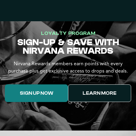
LOYALTY PROGRAM
SIGN-UP & SAVE WITH
NIRVANA REWARDS
Nirvana Rewards members earn points with every
purchase plus get exclusive access to drops and deals.
SIGN UP NOW
LEARN MORE