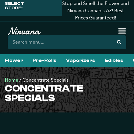
Stop and Smell the Flower and
SELECT
STORE:
Nirvana Cannabis AZ! Best
Prices Guaranteed!
Flower
Pre-Rolls
Vaporizers
Edibles
Home
/
Concentrate Specials
CONCENTRATE
SPECIALS