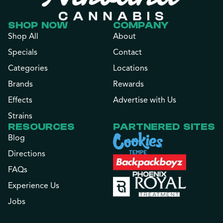
SHOP NOW
COMPANY
Shop All
About
Specials
Contact
Categories
Locations
Brands
Rewards
Effects
Advertise with Us
Strains
RESOURCES
PARTNERED SITES
Blog
Directions
FAQs
Experience Us
Jobs