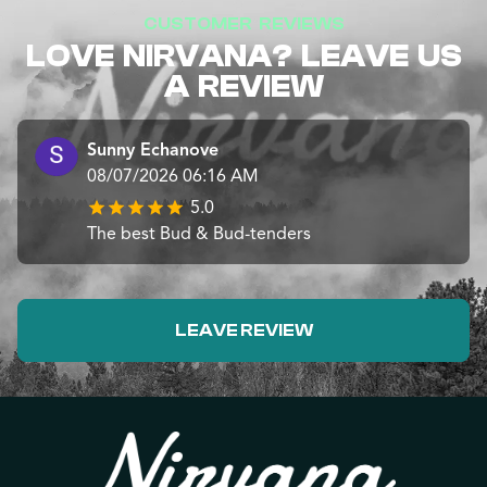
CUSTOMER REVIEWS
LOVE NIRVANA? LEAVE US
A REVIEW
Sunny Echanove
08/07/2026 06:16 AM
5.0
The best Bud & Bud-tenders
LEAVE REVIEW