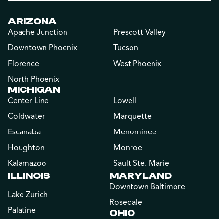
ARIZONA
Apache Junction
Prescott Valley
Downtown Phoenix
Tucson
Florence
West Phoenix
North Phoenix
MICHIGAN
Center Line
Lowell
Coldwater
Marquette
Escanaba
Menominee
Houghton
Monroe
Kalamazoo
Sault Ste. Marie
ILLINOIS
MARYLAND
Downtown Baltimore
Lake Zurich
Rosedale
Palatine
OHIO