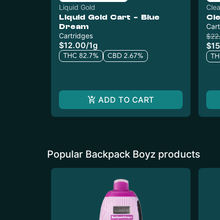
Liquid Gold
Cle
Liquid Gold Cart - Blue
Cl
Dream
Cart
Cartridges
$22
$12.00
/
1g
$15
THC 82.7%
CBD 2.67%
TH
ADD TO CART
Popular Backpack Boyz products