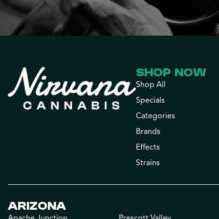
SHOP NOW
Shop All
Specials
Categories
Brands
Effects
Strains
ARIZONA
Apache Junction
Prescott Valley