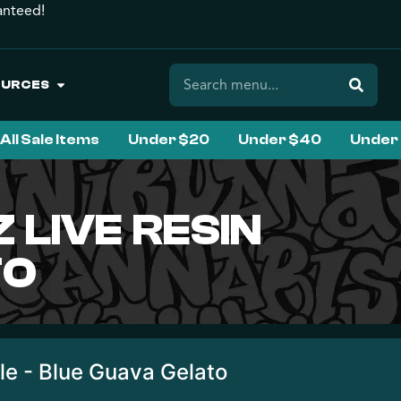
anteed!
OURCES
All Sale Items
Under $20
Under $40
Under
LIVE RESIN
TO
le - Blue Guava Gelato