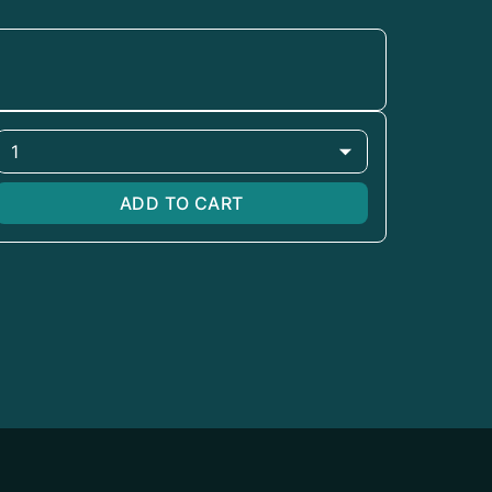
1
ADD TO CART