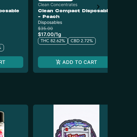
Clean Concentrates
Cle
posable
Clean Compact Disposable
Cl
- Peach
Car
Disposables
$22
$1
$35.00
$17.00
/
1g
T
THC 82.62%
CBD 2.72%
%
RT
ADD TO CART