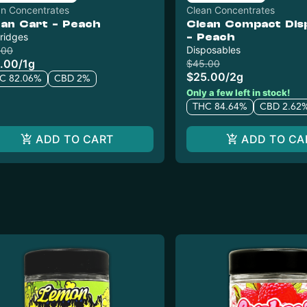
an Concentrates
Clean Concentrates
ean Cart - Peach
Clean Compact Dis
ridges
- Peach
Disposables
.00
.00
/
1g
$45.00
$25.00
/
2g
C 82.06%
CBD 2%
Only a few left in stock!
THC 84.64%
CBD 2.62
ADD TO CART
ADD TO CA