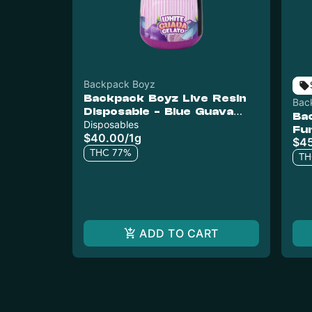
Backpack Boyz
Backpack Boyz Live Resin
Bac
Disposable - Blue Guava
Ba
Gelato
Disposables
Fu
$40.00
/
1g
$4
THC 77%
TH
ADD TO CART