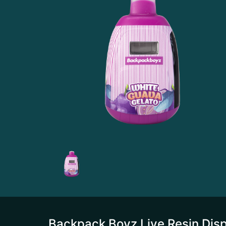
Backpack Boyz Live Resin Disp