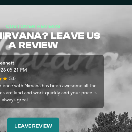
CUSTOMER REVIEWS
NIRVANA? LEAVE US
A REVIEW
ennett
026 05:21 PM
5.0
ience with Nirvana has been awesome all the
s are kind and work quickly and your price is
e always great
LEAVE REVIEW