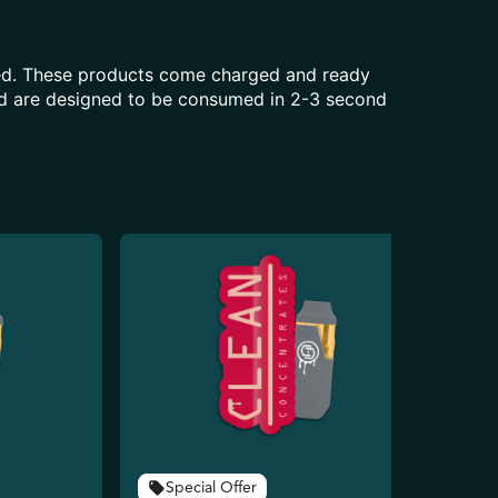
aled. These products come charged and ready
and are designed to be consumed in 2-3 second
Special Offer