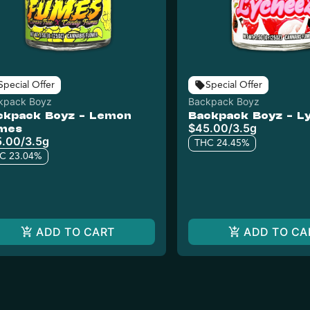
Special Offer
Special Offer
kpack Boyz
Backpack Boyz
ckpack Boyz - Lemon
Backpack Boyz - L
$45.00
/
3.5g
mes
5.00
/
3.5g
THC 24.45%
C 23.04%
ADD TO CART
ADD TO CA