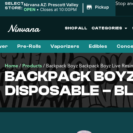
Stop an
SELECT
|
Nirvana AZ: Prescott Valley
Pickup
STORE:
OPEN
•
Closes at 10:00PM
SHOP ALL
CATEGORIES
wer
Pre-Rolls
Vaporizers
Edibles
Conce
Home
/
Products
/
Backpack Boyz Backpack Boyz Live Resin
BACKPACK BOYZ 
DISPOSABLE – B