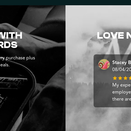
WITH
LOVE 
RDS
ry purchase plus
Stacey B
eals.
08/04/2
My exper
employee
there ar