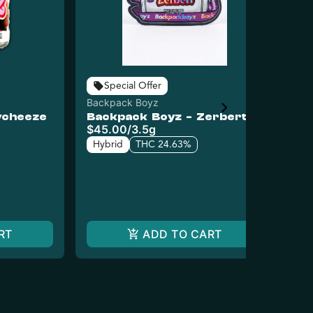
Bac
Special Offer
Ba
Backpack Boyz
Di
ycheeze
Backpack Boyz - Zerbert
Ge
Dis
$45.00
/
3.5g
$4
Hybrid
THC 24.63%
Hy
RT
ADD TO CART