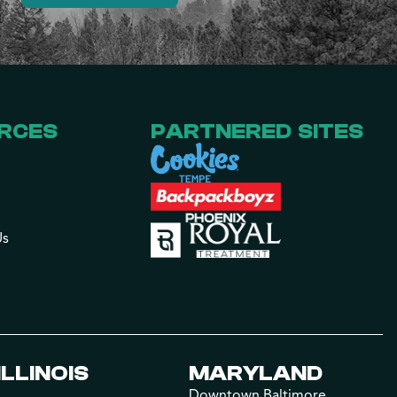
RCES
PARTNERED SITES
Us
ILLINOIS
MARYLAND
Downtown Baltimore