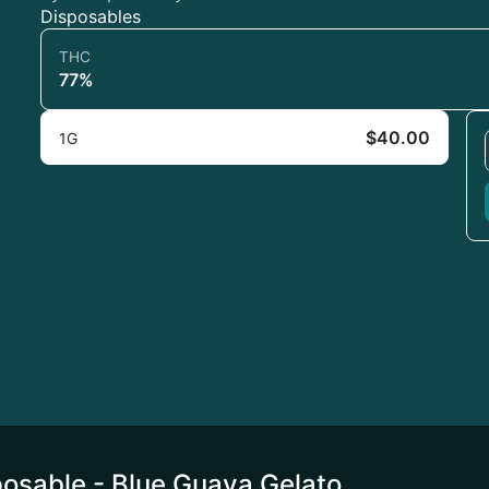
Disposables
THC
77%
$40.00
1G
osable - Blue Guava Gelato