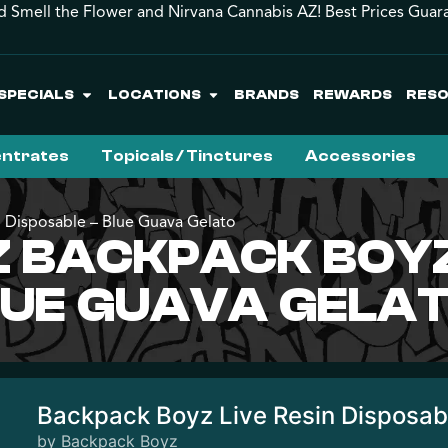
d Smell the Flower and Nirvana Cannabis AZ! Best Prices Guar
SPECIALS
LOCATIONS
BRANDS
REWARDS
RES
ntrates
Topicals / Tinctures
Accessories
 Disposable – Blue Guava Gelato
BACKPACK BOYZ 
LUE GUAVA GELA
Backpack Boyz Live Resin Disposab
by Backpack Boyz