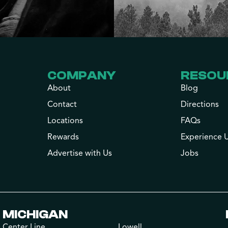
COMPANY
RESOU
About
Blog
Contact
Directions
Locations
FAQs
Rewards
Experience 
Advertise with Us
Jobs
MICHIGAN
Center Line
Lowell