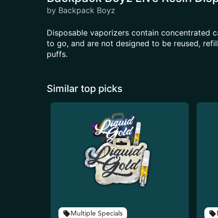
by Backpack Boyz
Disposable vaporizers contain concentrated c
to go, and are not designed to be reused, ref
puffs.
Similar top picks
Multiple Specials