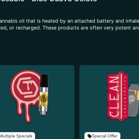
annabis oil that is heated by an attached battery and inh
illed, or recharged. These products are often very potent 
Multiple Specials
Special Offer