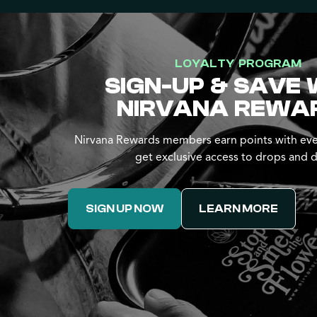
LOYALTY PROGRAM
SIGN-UP & SAVE 
NIRVANA REWA
Nirvana Rewards members earn points with eve
get exclusive access to drops and d
SIGN UP NOW
LEARN MORE