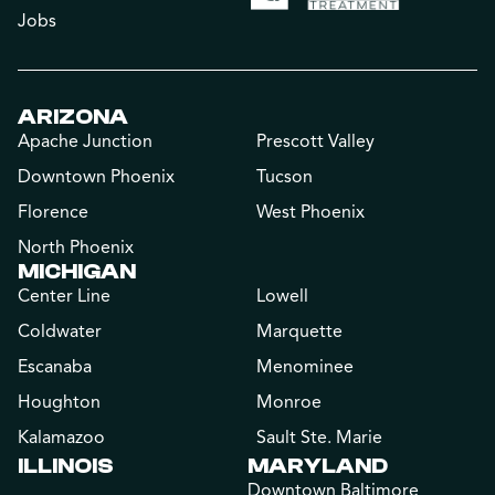
Jobs
ARIZONA
Apache Junction
Prescott Valley
Downtown Phoenix
Tucson
Florence
West Phoenix
North Phoenix
MICHIGAN
Center Line
Lowell
Coldwater
Marquette
Escanaba
Menominee
Houghton
Monroe
Kalamazoo
Sault Ste. Marie
ILLINOIS
MARYLAND
Downtown Baltimore