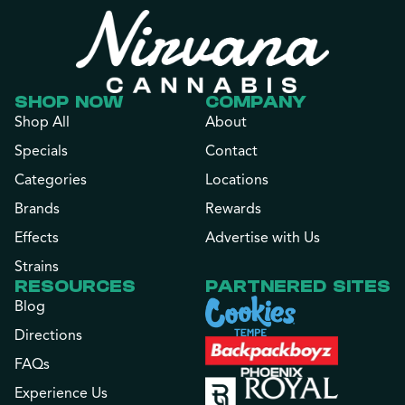
SHOP NOW
COMPANY
Shop All
About
Specials
Contact
Categories
Locations
Brands
Rewards
Effects
Advertise with Us
Strains
RESOURCES
PARTNERED SITES
Blog
Directions
FAQs
Experience Us