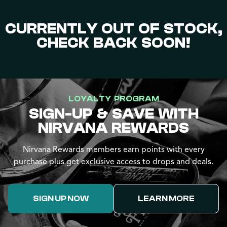
CURRENTLY OUT OF STOCK,
CHECK BACK SOON!
LOYALTY PROGRAM
SIGN-UP & SAVE WITH
NIRVANA REWARDS
Nirvana Rewards members earn points with every
purchase plus get exclusive access to drops and deals.
SIGN UP NOW
LEARN MORE