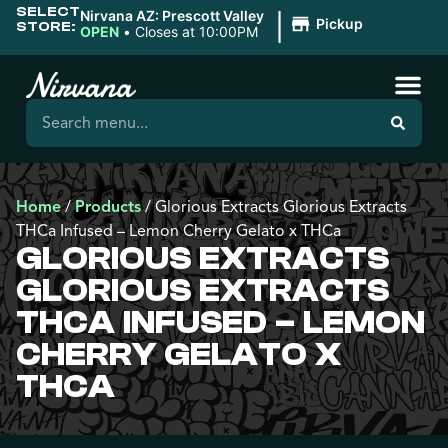
SELECT
|
Nirvana AZ: Prescott Valley
Pickup
STORE:
OPEN
•
Closes at 10:00PM
Home
/
Products
/
Glorious Extracts Glorious Extracts
THCa Infused – Lemon Cherry Gelato x THCa
GLORIOUS EXTRACTS
GLORIOUS EXTRACTS
THCA INFUSED – LEMON
CHERRY GELATO X
THCA