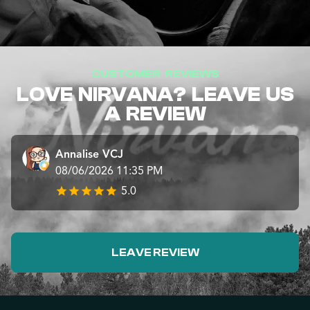
CUSTOMER REVIEWS
LOVE NIRVANA? LEAVE US
A REVIEW
Annalise VCJ
08/06/2026 11:35 PM
5.0
LEAVE REVIEW