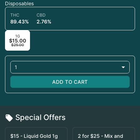
Disposables
THC
CBD
89.43%
2.76%
1G
$15.00
$25.00
1
ADD TO CART
Special Offers
$15 - Liquid Gold 1g
2 for $25 - Mix and