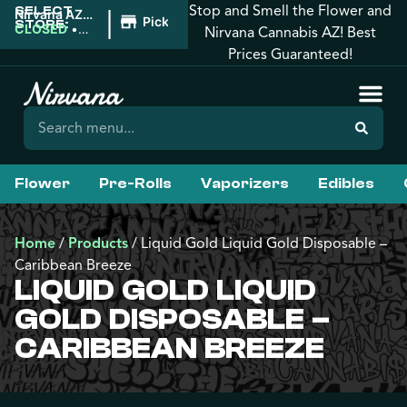
Stop and Smell the Flower and
SELECT
|
Nirvana AZ:
Pickup
STORE:
Florence
CLOSED
•
Nirvana Cannabis AZ! Best
Opens
Prices Guaranteed!
8:00AM
Flower
Pre-Rolls
Vaporizers
Edibles
Home
/
Products
/
Liquid Gold Liquid Gold Disposable –
Caribbean Breeze
LIQUID GOLD LIQUID
GOLD DISPOSABLE –
CARIBBEAN BREEZE