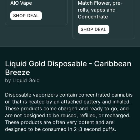
AIO Vape
Match Flower, pre-
rolls, vapes and
SHOP DEAL
Concentrate
SHOP DEAL
Liquid Gold Disposable - Caribbean
Breeze
by Liquid Gold
Disposable vaporizers contain concentrated cannabis
oil that is heated by an attached battery and inhaled.
These products come charged and ready to go, and
are not designed to be reused, refilled, or recharged.
These products are often very potent and are
designed to be consumed in 2-3 second puffs.