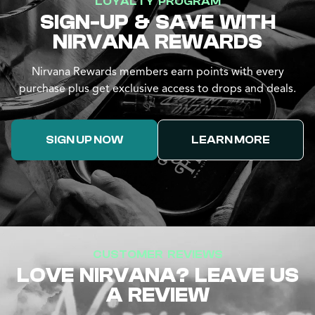
LOYALTY PROGRAM
SIGN-UP & SAVE WITH
NIRVANA REWARDS
Nirvana Rewards members earn points with every
purchase plus get exclusive access to drops and deals.
SIGN UP NOW
LEARN MORE
CUSTOMER REVIEWS
LOVE NIRVANA? LEAVE US
A REVIEW