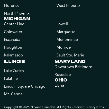
Florence
West Phoenix
North Phoenix
MICHIGAN
Center Line
Lowell
Coldwater
Marquette
Escanaba
Menominee
Houghton
Monroe
Kalamazoo
Sault Ste. Marie
ILLINOIS
MARYLAND
Downtown Baltimore
Lake Zurich
Rosedale
Palatine
OHIO
Elyria
Lincoln Square Chicago
Mt. Carmel
Copyright © 2026 Nirvana Cannabis. All Rights Reserved.
Privacy
Terms