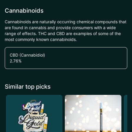
Cannabinoids
Cannabinoids are naturally occurring chemical compounds that
are found in cannabis and provide consumers with a wide
range of effects. THC and CBD are examples of some of the
most commonly known cannabinoids.
CBD (Cannabidiol)
2.76
%
Similar top picks