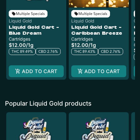
Multiple Specials
Multiple Specials
Liquid Gold
Liquid Gold
Cl
Liquid Gold Cart -
Liquid Gold Cart -
C
Blue Dream
Caribbean Breeze
Di
Cartridges
Cartridges
Di
$12.00
/
1g
$12.00
/
1g
$4
$2
THC 89.49%
CBD 2.76%
THC 89.43%
CBD 2.76%
T
ADD TO CART
ADD TO CART
Popular Liquid Gold products