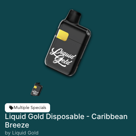
Multiple Specials
Liquid Gold Disposable - Caribbean
Breeze
by Liquid Gold