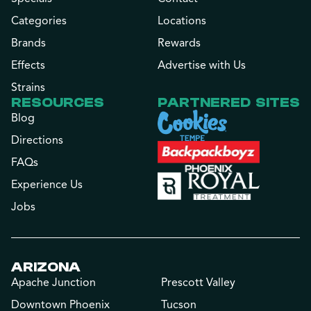
Categories
Locations
Brands
Rewards
Effects
Advertise with Us
Strains
RESOURCES
PARTNERED SITES
Blog
Directions
FAQs
Experience Us
Jobs
ARIZONA
Apache Junction
Prescott Valley
Downtown Phoenix
Tucson