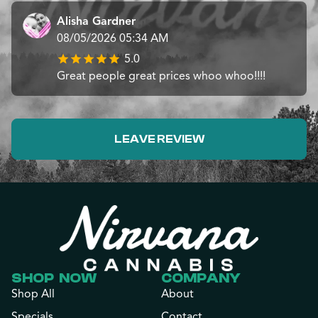
Alisha Gardner
08/05/2026 05:34 AM
5.0
Great people great prices whoo whoo!!!!
LEAVE REVIEW
SHOP NOW
COMPANY
Shop All
About
Specials
Contact