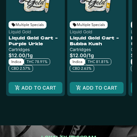
Multiple Specials
Multiple Specials
Liquid Gold
Liquid Gold
Li
Liquid Gold Cart -
Liquid Gold Cart -
Li
Purple Urkle
Bubba Kush
S
Cartridges
Cartridges
Ca
$12.00
/
1g
$12.00
/
1g
$1
Indica
THC 78.91%
Indica
THC 81.81%
Sa
CBD 2.57%
CBD 2.63%
C
ADD TO CART
ADD TO CART