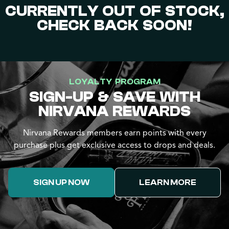
CURRENTLY OUT OF STOCK,
CHECK BACK SOON!
LOYALTY PROGRAM
SIGN-UP & SAVE WITH
NIRVANA REWARDS
Nirvana Rewards members earn points with every
purchase plus get exclusive access to drops and deals.
SIGN UP NOW
LEARN MORE