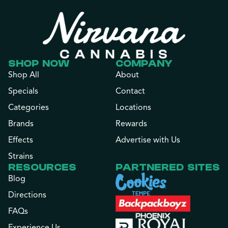
SHOP NOW
COMPANY
Shop All
About
Specials
Contact
Categories
Locations
Brands
Rewards
Effects
Advertise with Us
Strains
RESOURCES
PARTNERED SITES
Blog
Directions
FAQs
Experience Us