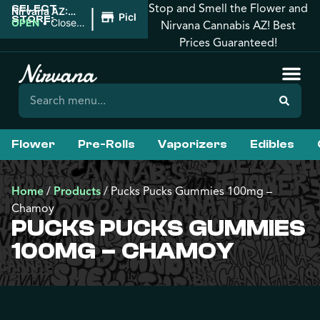
Stop and Smell the Flower and
SELECT
|
Nirvana AZ:
Pickup
STORE:
Downtown
OPEN
•
Closes
Nirvana Cannabis AZ! Best
Phoenix
at 10:00PM
Prices Guaranteed!
Flower
Pre-Rolls
Vaporizers
Edibles
Home
/
Products
/
Pucks Pucks Gummies 100mg –
Chamoy
PUCKS PUCKS GUMMIES
100MG – CHAMOY