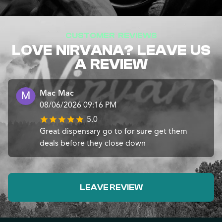
CUSTOMER REVIEWS
LOVE NIRVANA? LEAVE US
A REVIEW
Mac Mac
08/06/2026 09:16 PM
5.0
Great dispensary go to for sure get them
deals before they close down
LEAVE REVIEW