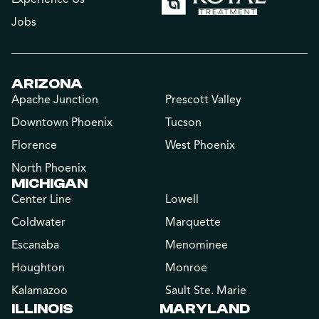
Jobs
ARIZONA
Apache Junction
Prescott Valley
Downtown Phoenix
Tucson
Florence
West Phoenix
North Phoenix
MICHIGAN
Center Line
Lowell
Coldwater
Marquette
Escanaba
Menominee
Houghton
Monroe
Kalamazoo
Sault Ste. Marie
ILLINOIS
MARYLAND