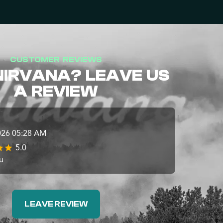
CUSTOMER REVIEWS
NIRVANA? LEAVE US
A REVIEW
026 05:28 AM
5.0
u
LEAVE REVIEW