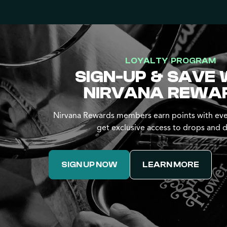
LOYALTY PROGRAM
SIGN-UP & SAVE 
NIRVANA REWA
Nirvana Rewards members earn points with eve
get exclusive access to drops and d
SIGN UP NOW
LEARN MORE