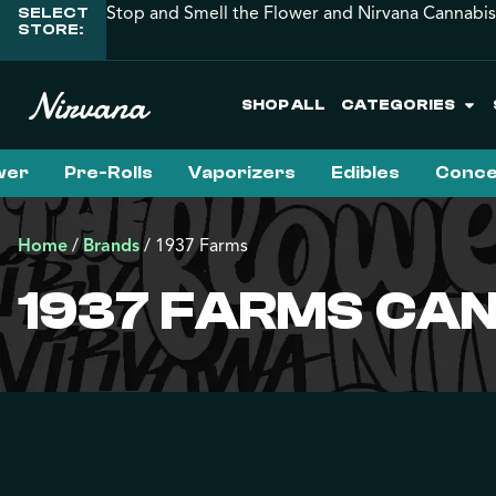
Stop and Smell the Flower and Nirvana Cannabis
SELECT
STORE:
SHOP ALL
CATEGORIES
wer
Pre-Rolls
Vaporizers
Edibles
Conce
Home
/
Brands
/
1937 Farms
1937 FARMS CAN