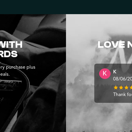
WITH
LOVE 
RDS
ry purchase plus
K
eals.
08/06/2
Thank fo