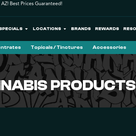
 AZ! Best Prices Guaranteed!
SPECIALS
LOCATIONS
BRANDS
REWARDS
RES
ntrates
Topicals / Tinctures
Accessories
NABIS PRODUCTS