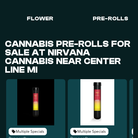
FLOWER
PRE-ROLLS
CANNABIS PRE-ROLLS FOR
SALE AT NIRVANA
CANNABIS NEAR CENTER
LINE MI
Multiple Specials
Multiple Specials