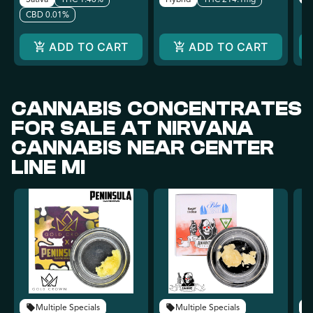
CBD 0.01%
ADD TO CART
ADD TO CART
CANNABIS CONCENTRATES
FOR SALE AT NIRVANA
CANNABIS NEAR CENTER
LINE MI
Multiple Specials
Multiple Specials