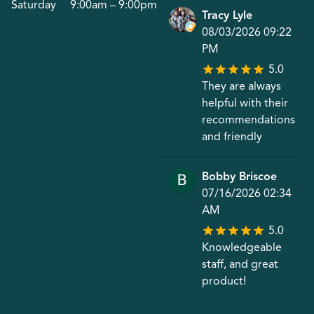
Saturday
9:00am – 9:00pm
Tracy Lyle
08/03/2026 09:22
PM
5.0
They are always
helpful with their
recommendations
and friendly
Bobby Briscoe
07/16/2026 02:34
AM
5.0
Knowledgeable
staff, and great
product!