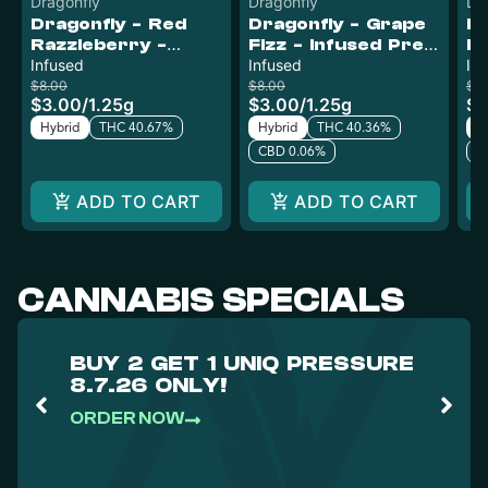
Dragonfly
Dragonfly
Dr
Dragonfly - Red
Dragonfly - Grape
Dr
Razzleberry -
Fizz - Infused Pre-
Ba
Infused Pre-Roll
Infused
Roll
Infused
Pr
In
$8.00
$8.00
$8
$3.00
/
1.25g
$3.00
/
1.25g
$3
Hybrid
THC 40.67%
Hybrid
THC 40.36%
H
CBD 0.06%
C
ADD TO CART
ADD TO CART
CANNABIS SPECIALS
BUY 2 GET 1 UNIQ PRESSURE
8.7.26 ONLY!
ORDER NOW