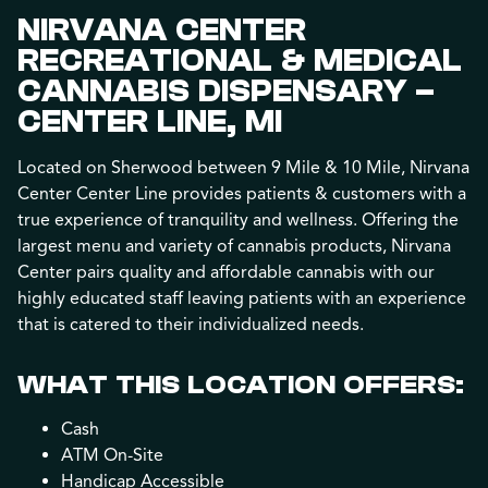
NIRVANA CENTER
RECREATIONAL & MEDICAL
CANNABIS DISPENSARY –
CENTER LINE, MI
Located on Sherwood between 9 Mile & 10 Mile, Nirvana
Center Center Line provides patients & customers with a
true experience of tranquility and wellness. Offering the
largest menu and variety of cannabis products, Nirvana
Center pairs quality and affordable cannabis with our
highly educated staff leaving patients with an experience
that is catered to their individualized needs.
WHAT THIS LOCATION OFFERS:
Cash
ATM On-Site
Handicap Accessible