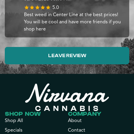
5.0
Best weed in Center Line at the best prices!
You will be cool and have more friends if you
shop here
LEAVE REVIEW
SHOP NOW
COMPANY
Shop All
About
Specials
Contact