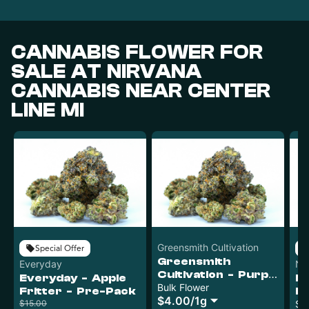
CANNABIS FLOWER FOR
SALE AT NIRVANA
CANNABIS NEAR CENTER
LINE MI
Greensmith Cultivation
Special Offer
Greensmith
Everyday
Nu
Cultivation - Purple
Everyday - Apple
Nu
Pop Rocks - Bulk
Bulk Flower
Fritter - Pre-Pack
B
$4.00
/
1g
$15.00
S
Sh