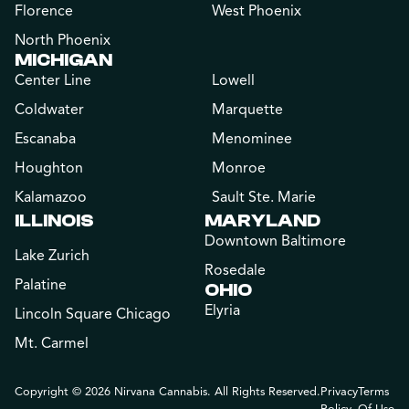
Florence
West Phoenix
North Phoenix
MICHIGAN
Center Line
Lowell
Coldwater
Marquette
Escanaba
Menominee
Houghton
Monroe
Kalamazoo
Sault Ste. Marie
ILLINOIS
MARYLAND
Downtown Baltimore
Lake Zurich
Rosedale
Palatine
OHIO
Elyria
Lincoln Square Chicago
Mt. Carmel
Copyright © 2026 Nirvana Cannabis. All Rights Reserved.
Privacy
Terms
Policy
Of Use