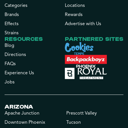
Categories
Locations
Brands
Rewards
Effects
Advertise with Us
Strains
RESOURCES
PARTNERED SITES
Blog
Directions
FAQs
Experience Us
Jobs
ARIZONA
Apache Junction
Prescott Valley
Downtown Phoenix
Tucson