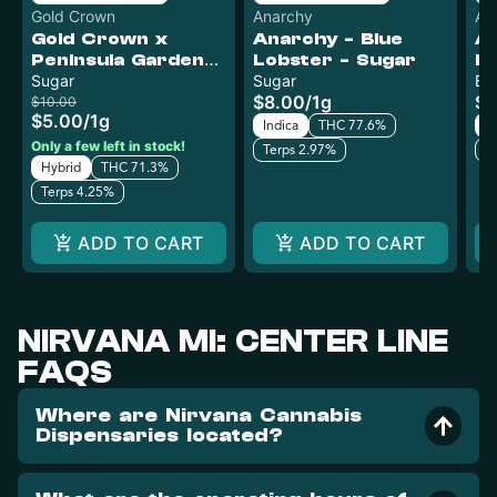
Gold Crown
Anarchy
An
Gold Crown x
Anarchy - Blue
An
Peninsula Gardens
Lobster - Sugar
R
- Black Maple -
Sugar
Sugar
Bu
$8.00
/
1g
$8
Sugar
$10.00
$5.00
/
1g
Indica
THC 77.6%
Sa
Only a few left in stock!
Terps 2.97%
T
Hybrid
THC 71.3%
Terps 4.25%
ADD TO CART
ADD TO CART
NIRVANA MI: CENTER LINE
FAQS
Where are Nirvana Cannabis
Dispensaries located?