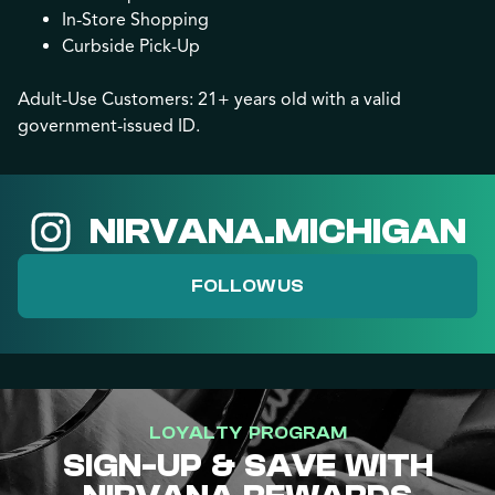
In-Store Shopping
Curbside Pick-Up
Adult-Use Customers: 21+ years old with a valid
government-issued ID.
NIRVANA.MICHIGAN
FOLLOW US
LOYALTY PROGRAM
SIGN-UP & SAVE WITH