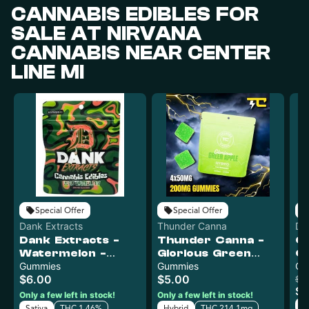
CANNABIS EDIBLES FOR
SALE AT NIRVANA
CANNABIS NEAR CENTER
LINE MI
Special Offer
Special Offer
Dank Extracts
Thunder Canna
Det
Dank Extracts -
Thunder Canna -
C
Ed
Watermelon -
Glorious Green
Cr
200mg Gummies
Gummies
Apple - 200mg
Gummies
Ch
$6.00
$5.00
(4x50mg)
Gummies (4x50mg)
$15
$1
Only a few left in stock!
Only a few left in stock!
H
Sativa
THC 1.46%
Hybrid
THC 214.1mg