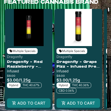
FEATURED CANNABIS BRAND
Multiple Specials
Multiple Specials
Dragonfly
Dragonfly
Dr
Dragonfly - Red
Dragonfly - Grape
Dr
Razzleberry -
Fizz - Infused Pre-
Ba
Infused Pre-Roll
Infused
Roll
Infused
Pr
In
$8.00
$8.00
$8
$3.00
/
1.25g
$3.00
/
1.25g
$3
Hybrid
THC 40.67%
Hybrid
THC 40.36%
H
CBD 0.06%
C
ADD TO CART
ADD TO CART