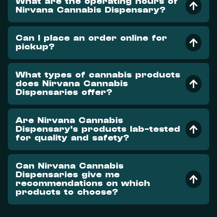
What are the operating hours of
Nirvana Cannabis Dispensary?
Can I place an order online for
pickup?
What types of cannabis products
does Nirvana Cannabis
Dispensaries offer?
Are Nirvana Cannabis
Dispensary's products lab-tested
for quality and safety?
Can Nirvana Cannabis
Dispensaries give me
recommendations on which
products to choose?