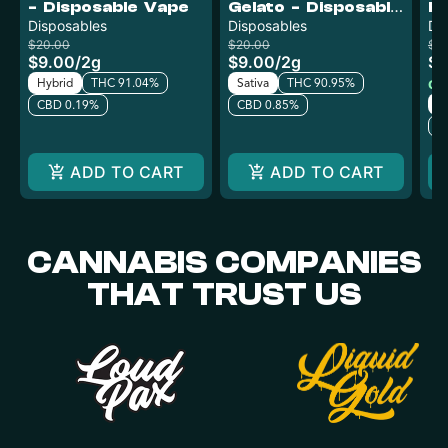
- Disposable Vape
Gelato - Disposable
Fu
Disposables
Vape
Disposables
V
Di
$20.00
$20.00
$12
$9.00
/
2g
$9.00
/
2g
$6
Hybrid
THC 91.04%
Sativa
THC 90.95%
Onl
In
CBD 0.19%
CBD 0.85%
C
ADD TO CART
ADD TO CART
CANNABIS COMPANIES
THAT TRUST US