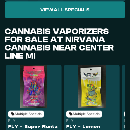
VIEW ALL SPECIALS
CANNABIS VAPORIZERS
FOR SALE AT NIRVANA
CANNABIS NEAR CENTER
LINE MI
Multiple Specials
Multiple Specials
FLY
FLY
FL
FLY - Super Runtz
FLY - Lemon
FL