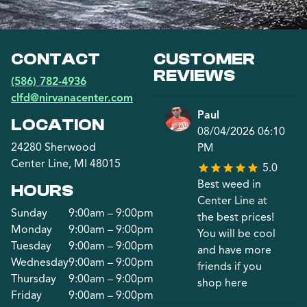
CONTACT
CUSTOMER
REVIEWS
(586) 782-4936
clfd@nirvanacenter.com
Paul
LOCATION
08/04/2026 06:10
24280 Sherwood
PM
Center Line, MI 48015
5.0
Best weed in
HOURS
Center Line at
Sunday
9:00am – 9:00pm
the best prices!
Monday
9:00am – 9:00pm
You will be cool
Tuesday
9:00am – 9:00pm
and have more
Wednesday
9:00am – 9:00pm
friends if you
Thursday
9:00am – 9:00pm
shop here
Friday
9:00am – 9:00pm