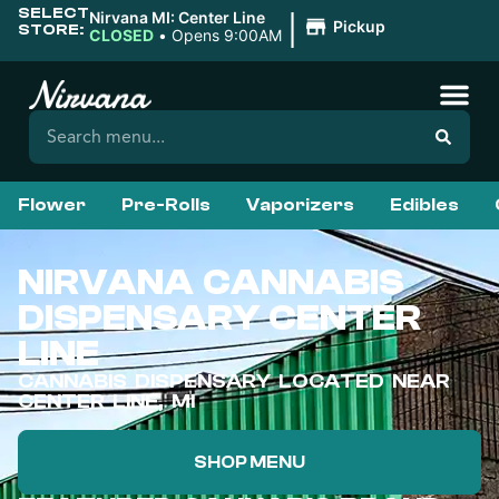
SELECT
|
Nirvana MI: Center Line
Pickup
STORE:
CLOSED
•
Opens 9:00AM
Flower
Pre-Rolls
Vaporizers
Edibles
NIRVANA CANNABIS
DISPENSARY CENTER
LINE
CANNABIS DISPENSARY LOCATED NEAR
CENTER LINE, MI
SHOP MENU