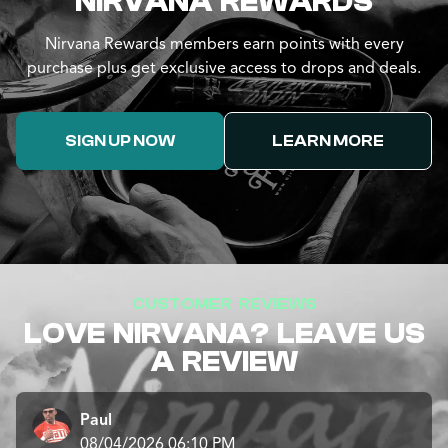
NIRVANA REWARDS
Nirvana Rewards members earn points with every
purchase plus get exclusive access to drops and deals.
SIGN UP NOW
LEARN MORE
CUSTOMER REVIEWS
LOVE NIRVANA? LEAVE US
A REVIEW
Paul
08/04/2026 06:10 PM