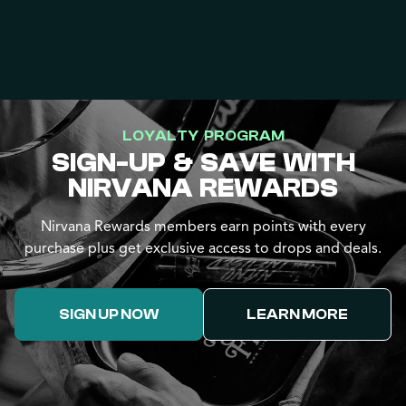
LOYALTY PROGRAM
SIGN-UP & SAVE WITH
NIRVANA REWARDS
Nirvana Rewards members earn points with every
purchase plus get exclusive access to drops and deals.
SIGN UP NOW
LEARN MORE