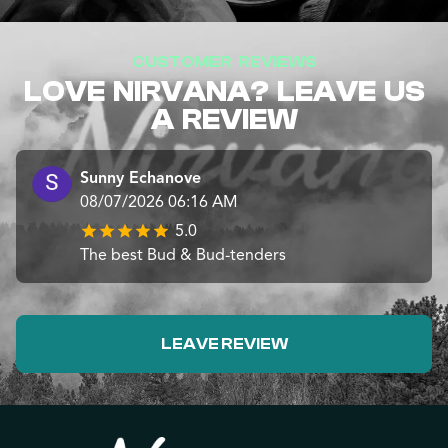
CUSTOMER REVIEWS
LOVE NIRVANA? LEAVE US
A REVIEW
Sunny Echanove
08/07/2026 06:16 AM
5.0
The best Bud & Bud-tenders
LEAVE REVIEW