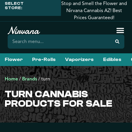
Stop and Smell the Flower and
SELECT
STORE:
Nirvana Cannabis AZ! Best
Prices Guaranteed!
Flower
Pre-Rolls
Vaporizers
Edibles
Home
/
Brands
/
turn
TURN CANNABIS
PRODUCTS FOR SALE