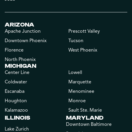
ARIZONA
Apache Junction
Prescott Valley
Downtown Phoenix
Tucson
Florence
West Phoenix
North Phoenix
MICHIGAN
Center Line
Lowell
Coldwater
Marquette
Escanaba
Menominee
Houghton
Monroe
Kalamazoo
Sault Ste. Marie
ILLINOIS
MARYLAND
Downtown Baltimore
Lake Zurich