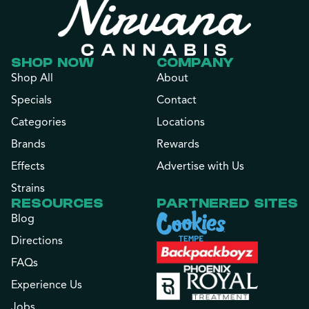
SHOP NOW
COMPANY
Shop All
About
Specials
Contact
Categories
Locations
Brands
Rewards
Effects
Advertise with Us
Strains
RESOURCES
PARTNERED SITES
Blog
Directions
FAQs
Experience Us
Jobs