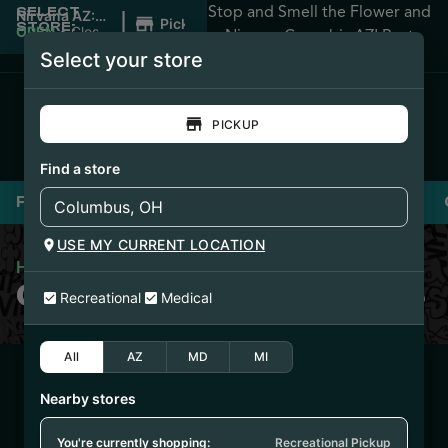
Stop and Smell the Flower and
SELECT
|
Nirvana AZ:
Pickup
STORE:
Apache
OPEN
•
Closes
Nirvana Cannabis AZ! Best
Junction
at 12:00AM
Select your store
Prices Guaranteed!
PICKUP
Find a store
Flower
Pre-Rolls
Vaporizers
Edibles
USE MY CURRENT LOCATION
Home
/
Clean Concentrates
CLEAN CONCENTRATES
Recreational
Medical
All
AZ
MD
MI
10/14/25
Nearby stores
GOLDEN LEMONS
SUGAR SAUCE
You're currently shopping:
Recreational Pickup