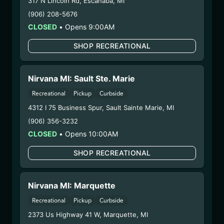
317 N Lincoln Rd
,
Escanaba
,
MI
Strain:
Go Time
(906) 208-5676
Extraction Method:
Butane
CLOSED
•
Opens 9:00AM
COA:
Click me
Category:
Concentrates
SHOP RECREATIONAL
Distributions Chain:
– 1. Establishment:
Nirvana Center
Dispensary/Cookies Tempe
Nirvana MI: Sault Ste. Marie
– 2. Cultivation:
n/a
Recreational
Pickup
Curbside
– 3. Production:
Nirvana Enterprises AZ LLC –
4312 I 75 Business Spur
,
Sault Sainte Marie
,
MI
#00000015DCGC00626237,
(906) 356-3232
00000121ESBM38825533
CLOSED
•
Opens 10:00AM
7/31/25
SCOTTI’S GUMBO CC
SHOP RECREATIONAL
SUGAR SAUCE
(25.6/30CCSS-SCGM)
Nirvana MI: Marquette
Recreational
Pickup
Curbside
WARNING: Using marijuana during pregnancy
2373 Us Highway 41 W
,
Marquette
,
MI
could cause birth defects or other health issues to