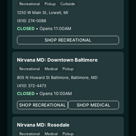
– 3. Production:
Nirvana Enterprises AZ LLC –
Recreational
Pickup
Curbside
#00000015DCGC00626237,
1250 W Main St
,
Lowell
,
MI
00000121ESBM38825533
(616) 274-0088
10/14/25
CLOSED
•
Opens 11:00AM
STRAWBERRY
SHOP RECREATIONAL
DAIQUIRI
CRYSTALLINE
Nirvana MD: Downtown Baltimore
(25.9/24CCRYST-
Recreational
Medical
Pickup
SDQ)
805 N Howard St Baltimore
,
Baltimore
,
MD
(410) 372-4473
WARNING: Using marijuana during pregnancy
CLOSED
•
Opens 10:00AM
could cause birth defects or other health issues to
your unborn child.
SHOP RECREATIONAL
SHOP MEDICAL
Harvest Date:
08/04/2025
Manufacture Date:
09/24/2025
Nirvana MD: Rosedale
Strain:
Strawberry Daiquiri
Extraction Method:
Butane
Recreational
Medical
Pickup