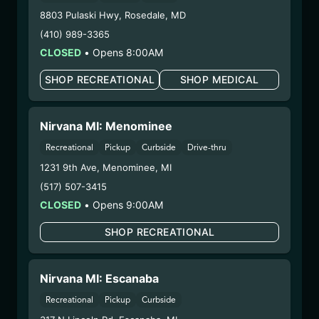
COA:
Click me
8803 Pulaski Hwy
,
Rosedale
,
MD
Category:
Concentrates
(410) 989-3365
Distributions Chain:
CLOSED
•
Opens 8:00AM
– 1. Establishment:
Nirvana Center
Dispensary/Cookies Tempe
SHOP RECREATIONAL
SHOP MEDICAL
– 2. Cultivation:
n/a
– 3. Production:
Nirvana Enterprises AZ LLC –
Nirvana MI: Menominee
#00000015DCGC00626237,
00000121ESBM38825533
Recreational
Pickup
Curbside
Drive-thru
10/14/25
1231 9th Ave
,
Menominee
,
MI
GO TIME CRUMBLE
(517) 507-3415
(25.9/2CCRMB-GOT)
CLOSED
•
Opens 9:00AM
SHOP RECREATIONAL
WARNING: Using marijuana during pregnancy
could cause birth defects or other health issues to
your unborn child.
Nirvana MI: Escanaba
Harvest Date:
08/04/2025
Recreational
Pickup
Curbside
Manufacture Date:
09/02/2025