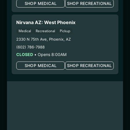
SHOP MEDICAL
SHOP RECREATIONAL
COLLIE MAN KUSH CC
BATTER
Nirvana AZ: West Phoenix
(241121CCBTR-CMK)
Medical
Recreational
Pickup
2330 N 75th Ave
,
Phoenix
,
AZ
WARNING: Using marijuana during pregnancy
could cause birth defects or other health issues to
(602) 786-7988
your unborn child.
CLOSED
•
Opens 8:00AM
Harvest Date:
10/08/2024
SHOP MEDICAL
SHOP RECREATIONAL
Manufacture Date:
11/21/2024
Strain:
Collie Man Kush
Extraction Method:
Vacuum Distillation
COA:
Click me
Category:
Concentrates
Distributions Chain:
– 1. Establishment:
Nirvana Center
Dispensary/Cookies Tempe
– 2. Cultivation:
n/a