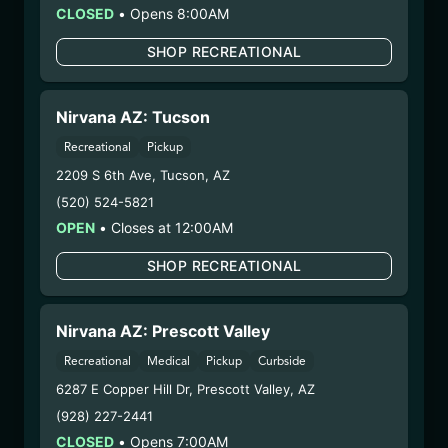
CLOSED
•
Opens 8:00AM
could cause birth defects or other health issues to
your unborn child.
SHOP RECREATIONAL
Harvest Date:
10/14/2024
Manufacture Date:
12/02/2024
Strain:
RSO
Nirvana AZ: Tucson
Extraction Method:
Vacuum Distillation
Recreational
Pickup
COA:
Click me
2209 S 6th Ave
,
Tucson
,
AZ
Category:
Concentrates
(520) 524-5821
Distributions Chain:
OPEN
•
Closes at 12:00AM
– 1. Establishment:
Nirvana Center
Dispensary/Cookies Tempe
SHOP RECREATIONAL
– 2. Cultivation:
n/a
– 3. Production:
Ocotillo Vista Inc –
Nirvana AZ: Prescott Valley
#00000051ESYP04501588, 00000109DCIT00443532
1/10/25
Recreational
Medical
Pickup
Curbside
NOTORIOUS THC CC
6287 E Copper Hill Dr
,
Prescott Valley
,
AZ
CRUMBLE
(928) 227-2441
CLOSED
•
Opens 7:00AM