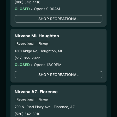
(906) 542-4416
your unborn child.
CLOSED
•
Opens 9:00AM
Harvest Date:
05/05/2025
Manufacture Date:
06/30/2025
SHOP RECREATIONAL
Strain:
Scotti’s Gumbo
Extraction Method:
Vacuum Distillation
Nirvana MI: Houghton
COA:
Click me
Category:
Concentrates
Recreational
Pickup
Distributions Chain:
1301 Ridge Rd
,
Houghton
,
MI
– 1. Establishment:
Nirvana Center
(517) 855-2922
Dispensary/Cookies Tempe
CLOSED
•
Opens 12:00PM
– 2. Cultivation:
n/a
– 3. Production:
Nirvana Enterprises AZ LLC –
SHOP RECREATIONAL
#00000015DCGC00626237
3/18/25
Nirvana AZ: Florence
RSO
Recreational
Pickup
(ANND.040924.CRU)
700 N. Pinal Pkwy Ave.
,
Florence
,
AZ
(520) 542-3010
WARNING: Using marijuana during pregnancy