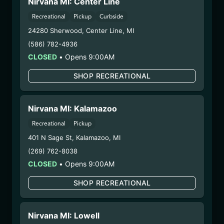
Nirvana MI: Center Line
10/14/25
BLUEBERRY MUFFIN
Recreational
Pickup
Curbside
24280 Sherwood
,
Center Line
,
MI
BATTER
(586) 782-4936
(25.9/5CCBTR-BBMF)
CLOSED
•
Opens 9:00AM
WARNING: Using marijuana during pregnancy
SHOP RECREATIONAL
could cause birth defects or other health issues to
your unborn child.
Nirvana MI: Kalamazoo
Harvest Date:
08/04/2025
Manufacture Date:
09/05/2025
Recreational
Pickup
Strain:
Blueberry Muffin
401 N Sage St
,
Kalamazoo
,
MI
Extraction Method:
Butane
(269) 762-8038
COA:
Click me
CLOSED
•
Opens 9:00AM
Category:
Concentrates
Distributions Chain:
SHOP RECREATIONAL
– 1. Establishment:
Nirvana Center
Dispensary/Cookies Tempe
Nirvana MI: Lowell
– 2. Cultivation:
n/a