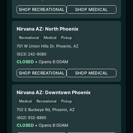
(24129CCRMBL-
NOTO)
SHOP RECREATIONAL
SHOP MEDICAL
WARNING: Using marijuana during pregnancy
Nirvana AZ: North Phoenix
could cause birth defects or other health issues to
Recreational
Medical
Pickup
your unborn child.
Harvest Date:
09/11/2024
701 W Union Hills Dr
,
Phoenix
,
AZ
Manufacture Date:
12/09/2024
(623) 242-9080
Strain:
Notorious THC
CLOSED
•
Opens 8:00AM
Extraction Method:
Vacuum Distillation
SHOP RECREATIONAL
SHOP MEDICAL
COA:
Click me
Category:
Concentrates
Distributions Chain:
Nirvana AZ: Downtown Phoenix
– 1. Establishment:
Nirvana Center
Medical
Recreational
Pickup
Dispensary/Cookies Tempe
702 E Buckeye Rd
,
Phoenix
,
AZ
– 2. Cultivation:
n/a
– 3. Production:
Nirvana Enterprises AZ LLC
(602) 932-8865
(Camp Verde) – #00000015DCGC00626237
CLOSED
•
Opens 8:00AM
1/10/25