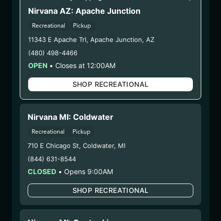
(25.9/17CCSS-GLMN)
Nirvana AZ: Apache Junction
Recreational
Pickup
WARNING: Using marijuana during pregnancy
11343 E Apache Trl
,
Apache Junction
,
AZ
could cause birth defects or other health issues to
(480) 498-4466
your unborn child.
OPEN
•
Closes at 12:00AM
Harvest Date:
08/04/2025
Manufacture Date:
09/17/2025
SHOP RECREATIONAL
Strain:
Golden Lemons
Extraction Method:
Butane
COA:
Click me
Nirvana MI: Coldwater
Category:
Concentrates
Recreational
Pickup
Distributions Chain:
710 E Chicago St
,
Coldwater
,
MI
– 1. Establishment:
Nirvana Center
(844) 631-8544
Dispensary/Cookies Tempe
CLOSED
•
Opens 9:00AM
– 2. Cultivation:
n/a
– 3. Production:
Nirvana Enterprises AZ LLC –
SHOP RECREATIONAL
#00000015DCGC00626237,
00000121ESBM38825533