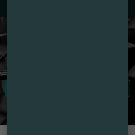
– 3. Production:
Nirvana Enterprises AZ LLC –
#00000015DCGC00626237
LOYALTY PROGRAM
SIGN-UP & SAVE WITH
NIRVANA REWARDS
Nirvana Rewards members earn points with every
purchase plus get exclusive access to drops and deals.
SIGN UP NOW
LEARN MORE