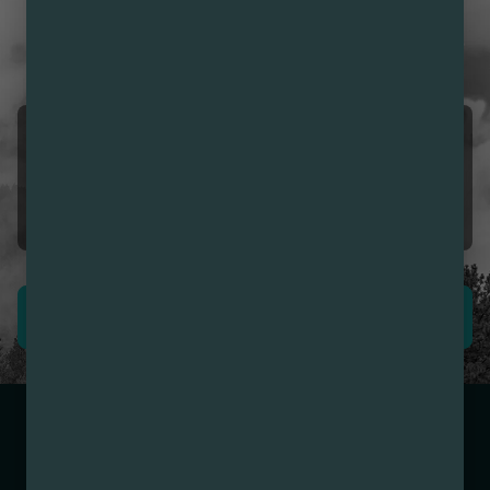
CUSTOMER REVIEWS
LOVE NIRVANA? LEAVE US
A REVIEW
Ramon INZUNZA
08/08/2026 12:18 PM
5.0
❣️
LEAVE REVIEW