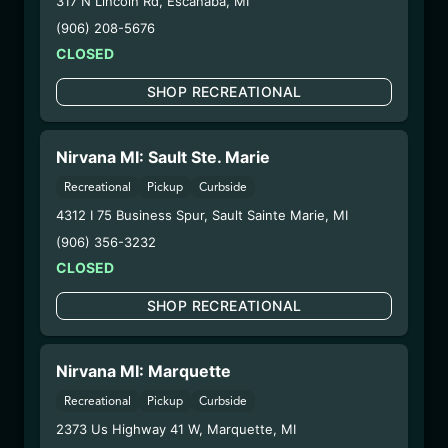
317 N Lincoln Rd
,
Escanaba
,
MI
WARNING: Using marijuana during pregnancy
(906) 208-5676
could cause birth defects or other health issues to
CLOSED
your unborn child.
Harvest Date:
09/25/2024
SHOP RECREATIONAL
Manufacture Date:
06/07/2025
Strain:
Southwest Diesel
Nirvana MI: Sault Ste. Marie
Extraction Method:
Vacuum Distillation
COA:
Click me
Recreational
Pickup
Curbside
Parent COA:
Click me
4312 I 75 Business Spur
,
Sault Sainte Marie
,
MI
Category:
Concentrates
(906) 356-3232
Distributions Chain:
CLOSED
– 1. Establishment:
Nirvana Center
Dispensary/Cookies Tempe
SHOP RECREATIONAL
– 2. Cultivation:
Total Accountability System 1
Inc – #00000110ESBL46708127,
Nirvana MI: Marquette
000000009DCYP00763819
– 3. Production:
Total Accountability System 1
Recreational
Pickup
Curbside
Inc – #00000110ESBL46708127,
2373 Us Highway 41 W
,
Marquette
,
MI
000000009DCYP00763819