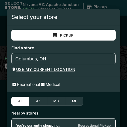
SELECT
|
Nirvana AZ: Apache Junction
Pickup
STORE:
OPEN
•
Closes at 2:00AM
Select your store
PICKUP
Find a store
Home
/
Clean Disposables
CLEAN DISPOSABLES
USE MY CURRENT LOCATION
Recreational
Medical
6/23/25
JELLYSICKLE
All
AZ
MD
MI
DISPOSABLE
Nearby stores
(CCJELLY6725)
You're currently shopping:
Recreational Pickup