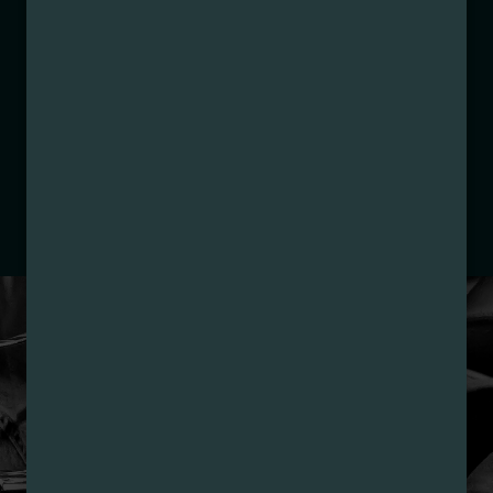
Category:
Concentrates
Distributions Chain:
– 1. Establishment:
Nirvana Center
Dispensary/Cookies Tempe
– 2. Cultivation:
Total Accountability System 1
Inc – #00000110ESBL46708127,
000000009DCYP00763819
– 3. Production:
Total Accountability System 1
Inc – #00000110ESBL46708127,
000000009DCYP00763819
LOYALTY PROGRAM
SIGN-UP & SAVE WITH
NIRVANA REWARDS
Nirvana Rewards members earn points with every
purchase plus get exclusive access to drops and deals.