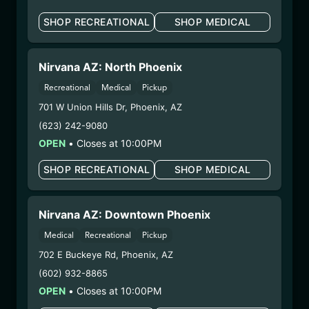
Extraction Method:
Vacuum Distillation
SHOP RECREATIONAL
SHOP MEDICAL
COA:
Click me
Parent COA:
Click me
Category:
Concentrates
Nirvana AZ: North Phoenix
Distributions Chain:
Recreational
Medical
Pickup
– 1. Establishment:
Nirvana Center
701 W Union Hills Dr
,
Phoenix
,
AZ
Dispensary/Cookies Tempe
– 2. Cultivation:
Total Accountability System 1
(623) 242-9080
Inc – #00000110ESBL46708127,
OPEN
•
Closes at 10:00PM
000000009DCYP00763819
SHOP RECREATIONAL
SHOP MEDICAL
– 3. Production:
Total Accountability System 1
Inc – #00000110ESBL46708127,
000000009DCYP00763819
Nirvana AZ: Downtown Phoenix
6/23/25
Medical
Recreational
Pickup
GANJA BERRY BLAST
702 E Buckeye Rd
,
Phoenix
,
AZ
DISPOSABLE
(602) 932-8865
(CCGBB6725)
OPEN
•
Closes at 10:00PM