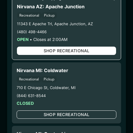
WARNING: Using marijuana during pregnancy
Nirvana AZ: Apache Junction
could cause birth defects or other health issues to
Recreational
Pickup
your unborn child.
Harvest Date:
09/25/2024
11343 E Apache Trl
,
Apache Junction
,
AZ
Manufacture Date:
06/07/2025
(480) 498-4466
Strain:
Jellysickle
OPEN
•
Closes at 2:00AM
Extraction Method:
Vacuum Distillation
SHOP RECREATIONAL
COA:
Click me
Parent COA:
Click me
Category:
Concentrates
Nirvana MI: Coldwater
Distributions Chain:
Recreational
Pickup
– 1. Establishment:
Nirvana Center
Dispensary/Cookies Tempe
710 E Chicago St
,
Coldwater
,
MI
– 2. Cultivation:
Total Accountability System 1
(844) 631-8544
Inc – #00000110ESBL46708127,
CLOSED
000000009DCYP00763819
SHOP RECREATIONAL
– 3. Production:
Total Accountability System 1
Inc – #00000110ESBL46708127,
000000009DCYP00763819