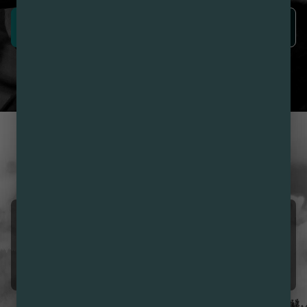
SIGN UP NOW
LEARN MORE
CUSTOMER REVIEWS
LOVE NIRVANA? LEAVE US
A REVIEW
Ramon INZUNZA
08/08/2026 12:18 PM
5.0
❣️