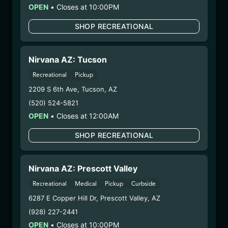
OPEN
– 1. Establishment:
•
Closes at 10:00PM
Nirvana Center
Dispensary/Cookies Tempe
SHOP RECREATIONAL
– 2. Cultivation:
Total Accountability System 1
Inc – #00000110ESBL46708127,
000000009DCYP00763819
Nirvana AZ: Tucson
– 3. Production:
Total Accountability System 1
Recreational
Pickup
Inc – #00000110ESBL46708127,
2209 S 6th Ave
,
Tucson
,
AZ
000000009DCYP00763819
(520) 524-5821
6/23/25
OPEN
•
Closes at 12:00AM
PEACH DISPOSABLE
(CCPEACH6725)
SHOP RECREATIONAL
WARNING: Using marijuana during pregnancy
Nirvana AZ: Prescott Valley
could cause birth defects or other health issues to
Recreational
Medical
Pickup
Curbside
your unborn child.
6287 E Copper Hill Dr
Harvest Date:
,
Prescott Valley
09/25/2024
,
AZ
Manufacture Date:
06/07/2025
(928) 227-2441
Strain:
Peach
OPEN
•
Closes at 10:00PM