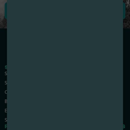
LEAVE REVIEW
SHOP NOW
COMPANY
Shop All
About
Specials
Contact
Categories
Locations
Brands
Rewards
Effects
Advertise with Us
Strains
RESOURCES
PARTNERED SITES