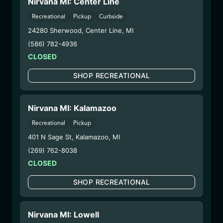
Nirvana MI: Center Line
6/23/25
Recreational
Pickup
Curbside
VALLEY OG
24280 Sherwood
,
Center Line
,
MI
DISPOSABLE
(586) 782-4936
(CCVOG6725)
CLOSED
SHOP RECREATIONAL
WARNING: Using marijuana during pregnancy
could cause birth defects or other health issues to
your unborn child.
Nirvana MI: Kalamazoo
Harvest Date:
09/25/2024
Recreational
Pickup
Manufacture Date:
06/07/2025
401 N Sage St
,
Kalamazoo
,
MI
Strain:
Valley OG
Extraction Method:
Vacuum Distillation
(269) 762-8038
COA:
Click me
CLOSED
Parent COA:
Click me
SHOP RECREATIONAL
Category:
Concentrates
Distributions Chain:
– 1. Establishment:
Nirvana Center
Nirvana MI: Lowell
Dispensary/Cookies Tempe