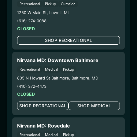
Recreational
Pickup
Curbside
– 2. Cultivation:
Total Accountability System 1
1250 W Main St
,
Lowell
,
MI
Inc – #00000110ESBL46708127,
(616) 274-0088
000000009DCYP00763819
– 3. Production:
CLOSED
Total Accountability System 1
Inc – #00000110ESBL46708127,
SHOP RECREATIONAL
000000009DCYP00763819
6/23/25
PINK CHAMPAGNE
Nirvana MD: Downtown Baltimore
DISPOSABLE
Recreational
Medical
Pickup
805 N Howard St Baltimore
,
Baltimore
,
MD
(CCPC6725)
(410) 372-4473
CLOSED
WARNING: Using marijuana during pregnancy
could cause birth defects or other health issues to
SHOP RECREATIONAL
SHOP MEDICAL
your unborn child.
Harvest Date:
09/25/2024
Manufacture Date:
06/07/2025
Nirvana MD: Rosedale
Strain:
Pink Champagne
Recreational
Medical
Pickup