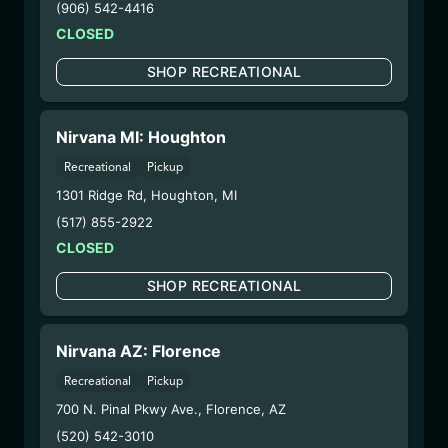
(906) 542-4416
6/23/25
CLOSED
HONEYDEW
SHOP RECREATIONAL
CUCUMBER
DISPOSABLE
Nirvana MI: Houghton
(CCHC6725)
Recreational
Pickup
1301 Ridge Rd
,
Houghton
,
MI
WARNING: Using marijuana during pregnancy
could cause birth defects or other health issues to
(517) 855-2922
your unborn child.
CLOSED
Harvest Date:
09/25/2024
SHOP RECREATIONAL
Manufacture Date:
06/07/2025
Strain:
Honeydew Cucumber
Extraction Method:
Vacuum Distillation
Nirvana AZ: Florence
COA:
Click me
Recreational
Pickup
Parent COA:
Click me
700 N. Pinal Pkwy Ave.
,
Florence
,
AZ
Category:
Concentrates
(520) 542-3010
Distributions Chain: