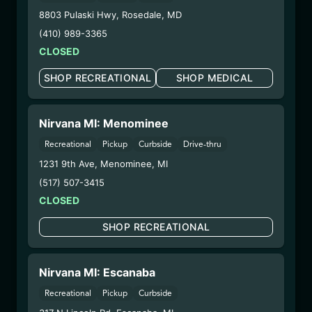
Extraction Method:
Vacuum Distillation
8803 Pulaski Hwy
,
Rosedale
,
MD
COA:
Click me
(410) 989-3365
Parent COA:
Click me
CLOSED
Category:
Concentrates
Distributions Chain:
SHOP RECREATIONAL
SHOP MEDICAL
– 1. Establishment:
Nirvana Center
Dispensary/Cookies Tempe
– 2. Cultivation:
Total Accountability System 1
Nirvana MI: Menominee
Inc – #00000110ESBL46708127,
Recreational
Pickup
Curbside
Drive-thru
000000009DCYP00763819
1231 9th Ave
,
Menominee
,
MI
– 3. Production:
Total Accountability System 1
(517) 507-3415
Inc – #00000110ESBL46708127,
CLOSED
000000009DCYP00763819
6/23/25
SHOP RECREATIONAL
SOUTHWEST DIESEL
DISPOSABLE
Nirvana MI: Escanaba
(CCSD6725)
Recreational
Pickup
Curbside