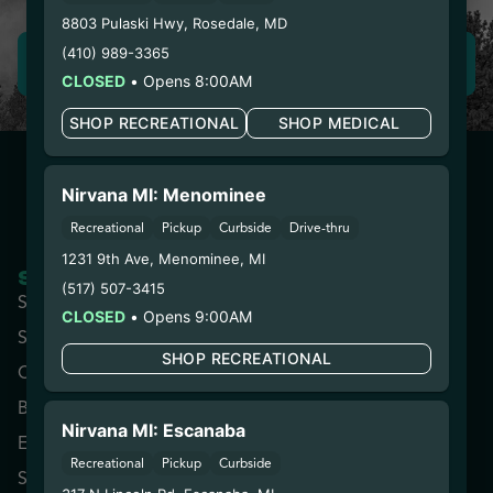
8803 Pulaski Hwy
,
Rosedale
,
MD
(410) 989-3365
LEAVE REVIEW
CLOSED
•
Opens 8:00AM
SHOP RECREATIONAL
SHOP MEDICAL
Nirvana MI: Menominee
Recreational
Pickup
Curbside
Drive-thru
1231 9th Ave
,
Menominee
,
MI
SHOP NOW
COMPANY
(517) 507-3415
Shop All
About
CLOSED
•
Opens 9:00AM
Specials
Contact
SHOP RECREATIONAL
Categories
Locations
Brands
Rewards
Nirvana MI: Escanaba
Effects
Advertise with Us
Recreational
Pickup
Curbside
Strains