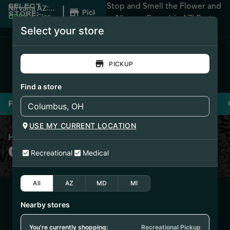
Stop and Smell the Flower and
SELECT
|
Nirvana AZ:
Pickup
STORE:
Apache
OPEN
•
Closes
Nirvana Cannabis AZ! Best
Junction
at 12:00AM
Select your store
Prices Guaranteed!
PICKUP
Find a store
Flower
Pre-Rolls
Vaporizers
Edibles
USE MY CURRENT LOCATION
Home
/
Cookies Blunts 2g
COOKIES BLUNTS 2G
Recreational
Medical
All
AZ
MD
MI
4/23/25
Nearby stores
TEQUILA SUNRISE
FLOWER (PHX1155-
You're currently shopping:
Recreational Pickup