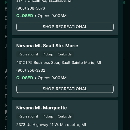
317 N Lincoln Rd
,
Escanaba
,
MI
RESOURCES
PARTNERED SITES
(906) 208-5676
Blog
CLOSED
•
Opens 9:00AM
Directions
SHOP RECREATIONAL
FAQs
Experience Us
Nirvana MI: Sault Ste. Marie
Jobs
Recreational
Pickup
Curbside
4312 I 75 Business Spur
,
Sault Sainte Marie
,
MI
(906) 356-3232
ARIZONA
Apache Junction
Prescott Valley
CLOSED
•
Opens 9:00AM
Downtown Phoenix
Tucson
SHOP RECREATIONAL
Florence
West Phoenix
North Phoenix
Nirvana MI: Marquette
MICHIGAN
Recreational
Pickup
Curbside
Center Line
Lowell
2373 Us Highway 41 W
,
Marquette
,
MI
Coldwater
Marquette