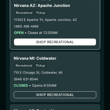
TQS2)
Nirvana AZ: Apache Junction
Recreational
Pickup
11343 E Apache Trl
,
Apache Junction
,
AZ
WARNING: Using marijuana during pregnancy
(480) 498-4466
could cause birth defects or other health issues to
OPEN
•
Closes at 12:00AM
your unborn child.
Harvest Date:
12/23/2024
SHOP RECREATIONAL
Manufacture Date:
n/a
Strain:
Tequila Sunrise
COA:
Click me
Nirvana MI: Coldwater
Category:
Flower
Recreational
Pickup
Distributions Chain :
710 E Chicago St
,
Coldwater
,
MI
1. Establishment:
Nirvana Center
(844) 631-8544
Dispensary/Cookies Tempe –
CLOSED
•
Opens 9:00AM
#0000156ESTDP70697204
Earths Healing River North – LIC
SHOP RECREATIONAL
#00000045DCYU00647140
Earths Healing DBA Earths Healing South –