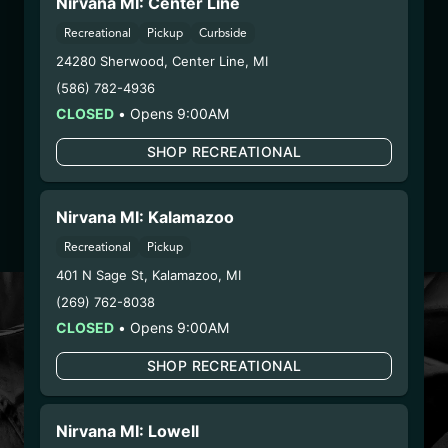
Nirvana MI: Center Line
LIC # 00000112ESWR37460976 ,
00000027D00457346
Recreational
Pickup
Curbside
Globe Farmacy Inc (River Road) – LIC #
24280 Sherwood
,
Center Line
,
MI
00000108ESND56774062 ,
(586) 782-4936
00000045DCYU00647140
CLOSED
•
Opens 9:00AM
G.T.L LLC DBA The Mint – LIC
#000000128DCNB00202967
SHOP RECREATIONAL
2. Cultivation:
Nirvana Enterprises AZ LLC –
#00000121ESBM38825533
Nirvana MI: Kalamazoo
3. Production:
Life Changers Investments LLC
(Cookies Tempe) – #0000156ESTDP70697204
Recreational
Pickup
401 N Sage St
,
Kalamazoo
,
MI
(269) 762-8038
LOYALTY PROGRAM
CLOSED
•
Opens 9:00AM
SIGN-UP & SAVE WITH
NIRVANA REWARDS
SHOP RECREATIONAL
Nirvana Rewards members earn points with every
Nirvana MI: Lowell
purchase plus get exclusive access to drops and deals.