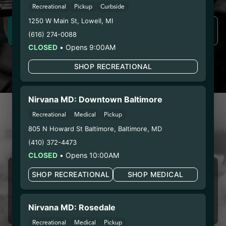
Recreational
Pickup
Curbside
1250 W Main St
,
Lowell
,
MI
SIGN UP NOW
LEARN MORE
(616) 274-0088
CLOSED
•
Opens 9:00AM
SHOP RECREATIONAL
Nirvana MD: Downtown Baltimore
CUSTOMER REVIEWS
Recreational
Medical
Pickup
LOVE NIRVANA? LEAVE US
805 N Howard St Baltimore
,
Baltimore
,
MD
A REVIEW
(410) 372-4473
CLOSED
•
Opens 10:00AM
Girmai Ogbe
SHOP RECREATIONAL
SHOP MEDICAL
08/09/2026 12:38 PM
5.0
Nirvana MD: Rosedale
First time I’m impressed.
Recreational
Medical
Pickup