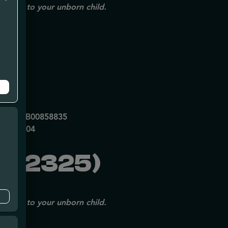
issues to your unborn child.
mpe
0053DCXB00858835
P70697204
092325)
issues to your unborn child.