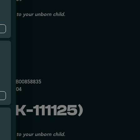
issues to your unborn child.
mpe
0053DCXB00858835
P70697204
MK-111125)
issues to your unborn child.