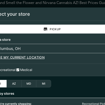
and Smell the Flower and Nirvana Cannabis AZ! Best Prices Gu
ect your store
SPECIALS
LOCATIONS
BRANDS
REWARDS
RES
PICKUP
ntrates
Topicals / Tinctures
Accessories
a store
SE MY CURRENT LOCATION
creational
Medical
1/13/26
l
AZ
MD
MI
LOWER (SV-MSG-1
by stores
're currently shopping:
Recreational Pic