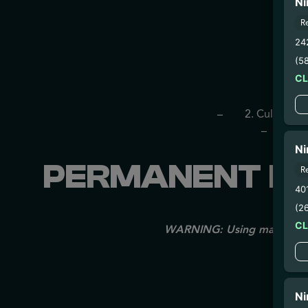
Ni
R
24
(5
C
– 
– 2. Cultivatio
– 3. Pr
Ni
PERMANENT MA
R
40
(2
C
WARNING: Using marijuana du
Ni