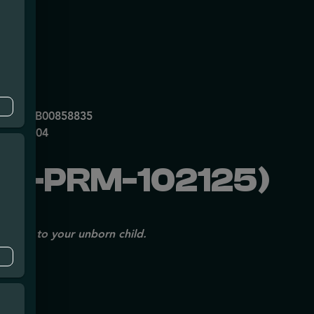
mpe
0053DCXB00858835
P70697204
V-PRM-102125)
issues to your unborn child.