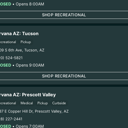
Extraction Method:
n/a
LOSED
•
Opens 8:00AM
COA:
Click me
SHOP RECREATIONAL
Category:
Flower
Distributions Chain:
1. Establishment:
Nirvana Center Dispensary/Cookies Te
rvana AZ: Tucson
– 2. Cultivation:
Sweet Oz – #00000068ESZM96727661
ecreational
Pickup
oduction:
Life Changers Investments LLC – #0000156ESTD
09 S 6th Ave
,
Tucson
,
AZ
1/7/26
20) 524-5821
CHIMERA FLOWER
LOSED
•
Opens 9:00AM
SHOP RECREATIONAL
ring pregnancy could cause birth defects or other health 
Harvest Date:
10/30/2025
rvana AZ: Prescott Valley
Manufacture Date:
n/a
ecreational
Medical
Pickup
Curbside
Strain:
Permanent Chimera
7 E Copper Hill Dr
,
Prescott Valley
,
AZ
Extraction Method:
n/a
28) 227-2441
COA:
Click me
LOSED
•
Opens 7:00AM
Category:
Flower