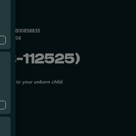
mpe
0053DCXB00858835
P70697204
B-112525)
issues to your unborn child.