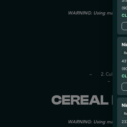
31
(9
WARNING: Using marijuana du
C
Ni
R
43
– 
(9
– 2. Cultivatio
C
– 3. Pr
CEREAL MI
Ni
R
WARNING: Using marijuana du
23