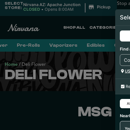
Stop 
SELECT
|
Nirvana AZ: Apache Junction
Pickup
STORE:
CLOSED
•
Opens 8:00AM
Sel
SHOP ALL
CATEGORIES
wer
Pre-Rolls
Vaporizers
Edibles
Conce
Find 
Home
/
Deli Flower
DELI FLOWER
U
Re
Al
MSG F
Near
You