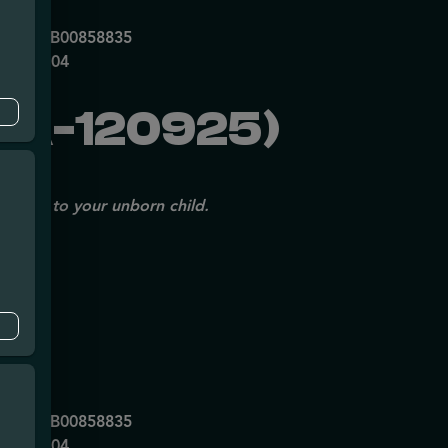
mpe
0053DCXB00858835
P70697204
GA-120925)
issues to your unborn child.
mpe
0053DCXB00858835
P70697204