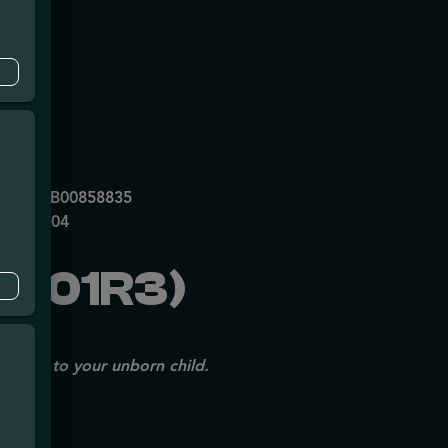
mpe
0053DCXB00858835
P70697204
1001R3)
issues to your unborn child.