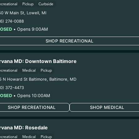
COA:
Click me
ecreational
Pickup
Curbside
Category:
Flower
50 W Main St
,
Lowell
,
MI
Distributions Chain:
16) 274-0088
1. Establishment:
Nirvana Center Dispensary/Cookies Te
LOSED
•
Opens 9:00AM
n:
Natural Herbal Remedies DBA American Green – #0000
oduction:
Life Changers Investments LLC – #0000156ESTD
SHOP RECREATIONAL
1/9/26
RD FLOWER (SV-OR
rvana MD: Downtown Baltimore
ecreational
Medical
Pickup
5 N Howard St Baltimore
,
Baltimore
,
MD
ring pregnancy could cause birth defects or other health 
10) 372-4473
Harvest Date:
11/25/2025
LOSED
•
Opens 10:00AM
Manufacture Date:
n/a
Strain:
O-Blizzard
SHOP RECREATIONAL
SHOP MEDICAL
Extraction Method:
n/a
COA:
Click me
rvana MD: Rosedale
Category:
Flower
Distributions Chain:
ecreational
Medical
Pickup