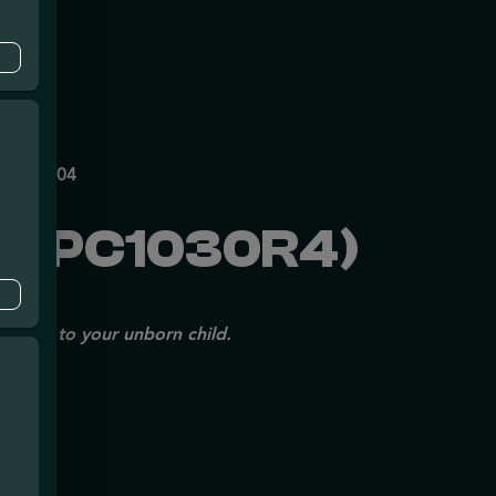
mpe
P70697204
 (PC1030R4)
issues to your unborn child.