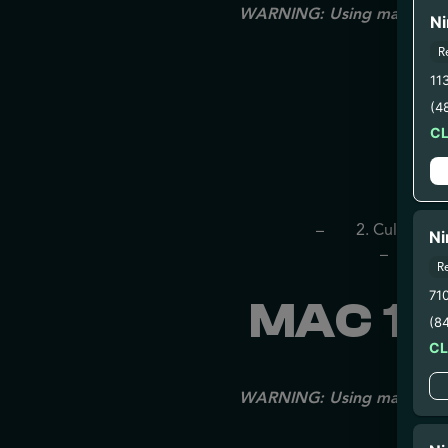
WARNING: Using marijuana du
Ni
R
11
(4
C
– 
– 2. Cultivatio
Ni
– 3. Pr
R
71
MAC 1 
(8
C
WARNING: Using marijuana du