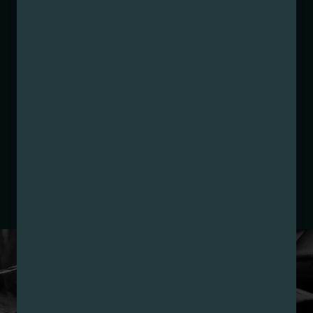
Strain:
Razzle Dazzle
Extraction Method:
Ethanol Extraction
COA:
Click me
Parent COA:
Click me
Parent COA:
Click me
Category:
Concentrate
Distributions Chain:
– 1. Establishment:
Nirvana Center
Dispensary/Cookies Tempe
– 2. Cultivation:
Sublime Brands –
#00000014ESNA15249640
– 3. Production:
Life Changers Investments LLC
– #0000156ESTDP70697204
LOYALTY PROGRAM
SIGN-UP & SAVE WITH
NIRVANA REWARDS