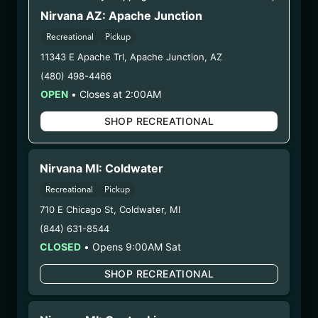
LION HEART
Nirvana AZ: Apache Junction
(LHFW072125)
Recreational
Pickup
11343 E Apache Trl
,
Apache Junction
,
AZ
WARNING: Using marijuana during pregnancy
(480) 498-4466
could cause birth defects or other health issues to
OPEN
•
Closes at 2:00AM
your unborn child.
Harvest Date:
SHOP RECREATIONAL
05/27/2025
Manufacture Date:
07/21/2025
Strain:
Lion Heart
Nirvana MI: Coldwater
Extraction Method:
Ethanol Extraction
COA:
Click me
Recreational
Pickup
Parent COA:
Click me
710 E Chicago St
,
Coldwater
,
MI
Parent COA:
Click me
(844) 631-8544
Parent COA:
Click me
CLOSED
•
Opens 9:00AM Sat
Category:
Concentrate
SHOP RECREATIONAL
Distributions Chain:
– 1. Establishment:
Nirvana Center
Dispensary/Cookies Tempe