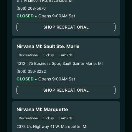
317 N Lincoln Rd
,
Escanaba
,
MI
(RZDZFW071025)
(906) 208-5676
CLOSED
•
Opens 9:00AM Sat
WARNING: Using marijuana during pregnancy
could cause birth defects or other health issues to
SHOP RECREATIONAL
your unborn child.
Harvest Date:
04/22/2025
Manufacture Date:
07/10/2025
Nirvana MI: Sault Ste. Marie
Strain:
Razzle Dazzle
Recreational
Pickup
Curbside
Extraction Method:
Ethanol Extraction
4312 I 75 Business Spur
,
Sault Sainte Marie
,
MI
COA:
Click me
(906) 356-3232
Parent COA:
Click me
CLOSED
•
Opens 9:00AM Sat
Parent COA:
Click me
Category:
Concentrate
SHOP RECREATIONAL
Distributions Chain:
– 1. Establishment:
Nirvana Center
Nirvana MI: Marquette
Dispensary/Cookies Tempe
– 2. Cultivation:
Sublime Brands –
Recreational
Pickup
Curbside
#00000014ESNA15249640
2373 Us Highway 41 W
,
Marquette
,
MI
– 3. Production:
Life Changers Investments LLC