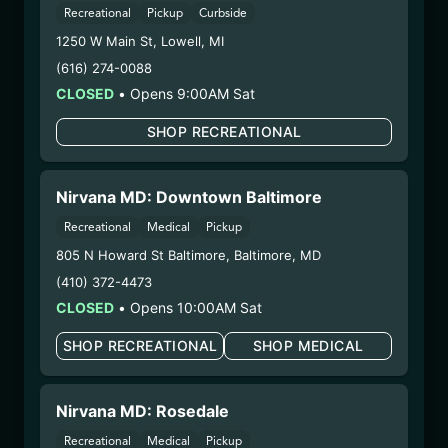
Recreational
Pickup
Curbside
Parent COA:
Click me
1250 W Main St
,
Lowell
,
MI
Category:
Concentrate
Distributions Chain:
(616) 274-0088
– 1. Establishment:
Nirvana Center
CLOSED
•
Opens 9:00AM Sat
Dispensary/Cookies Tempe
SHOP RECREATIONAL
– 2. Cultivation:
Sublime Brands –
#00000014ESNA15249640
– 3. Production:
Life Changers Investments LLC
Nirvana MD: Downtown Baltimore
– #0000156ESTDP70697204
Recreational
Medical
Pickup
7/18/25
805 N Howard St Baltimore
,
Baltimore
,
MD
FUZZY WUZZIEZ –
(410) 372-4473
ANGEL CITY
CLOSED
•
Opens 10:00AM Sat
(ACFW071025)
SHOP RECREATIONAL
SHOP MEDICAL
WARNING: Using marijuana during pregnancy
could cause birth defects or other health issues to
Nirvana MD: Rosedale
your unborn child.
Recreational
Medical
Pickup