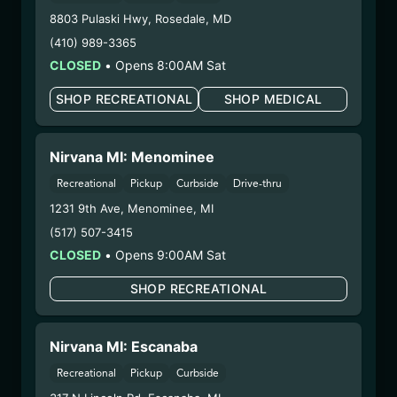
Harvest Date:
04/22/2025
8803 Pulaski Hwy
,
Rosedale
,
MD
Manufacture Date:
07/10/2025
(410) 989-3365
Strain:
Angel City
CLOSED
•
Opens 8:00AM Sat
Extraction Method:
Ethanol Extraction
COA:
Click me
SHOP RECREATIONAL
SHOP MEDICAL
Parent COA:
Click me
Parent COA:
Click me
Category:
Concentrate
Nirvana MI: Menominee
Distributions Chain:
Recreational
Pickup
Curbside
Drive-thru
– 1. Establishment:
Nirvana Center
1231 9th Ave
,
Menominee
,
MI
Dispensary/Cookies Tempe
(517) 507-3415
– 2. Cultivation:
Sublime Brands –
CLOSED
•
Opens 9:00AM Sat
#00000014ESNA15249640
– 3. Production:
Life Changers Investments LLC
SHOP RECREATIONAL
– #0000156ESTDP70697204
7/17/25
Nirvana MI: Escanaba
FUZZY WUZZIEZ –
Recreational
Pickup
Curbside
RAZZLE DAZZLE