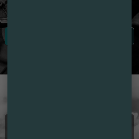
Nirvana Rewards members earn points with every
purchase plus get exclusive access to drops and deals.
SIGN UP NOW
LEARN MORE
CUSTOMER REVIEWS
LOVE NIRVANA? LEAVE US
A REVIEW
Sunny Echanove
08/07/2026 06:16 AM