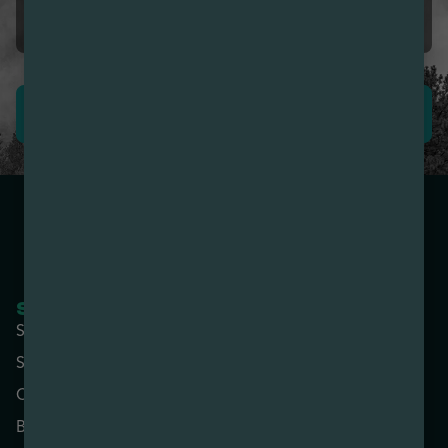
5.0
The best Bud & Bud-tenders
LEAVE REVIEW
SHOP NOW
COMPANY
Shop All
About
Specials
Contact
Categories
Locations
Brands
Rewards