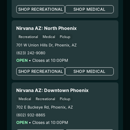
Extraction Method:
Ethanol Extraction
SHOP RECREATIONAL
SHOP MEDICAL
COA:
Click me
Parent COA:
Click me
Parent COA:
Click me
Nirvana AZ: North Phoenix
Category:
Concentrate
Recreational
Medical
Pickup
Distributions Chain:
– 1. Establishment:
Nirvana Center
701 W Union Hills Dr
,
Phoenix
,
AZ
Dispensary/Cookies Tempe
(623) 242-9080
– 2. Cultivation:
Sublime Brands –
OPEN
•
Closes at 10:00PM
#00000014ESNA15249640
SHOP RECREATIONAL
SHOP MEDICAL
– 3. Production:
Life Changers Investments LLC
– #0000156ESTDP70697204
6/19/25
Nirvana AZ: Downtown Phoenix
FUZZY WUZZIEZ –
Medical
Recreational
Pickup
LYNWOOD LEMONADE
702 E Buckeye Rd
,
Phoenix
,
AZ
(LLFW060625)
(602) 932-8865
OPEN
•
Closes at 10:00PM
WARNING: Using marijuana during pregnancy