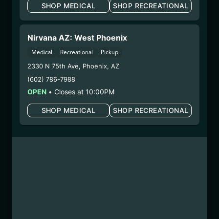
SHOP MEDICAL
SHOP RECREATIONAL
could cause birth defects or other health issues to
your unborn child.
Harvest Date:
04/02/2025
Nirvana AZ: West Phoenix
Manufacture Date:
n/a
Medical
Recreational
Pickup
Strain:
Lynwood Lemonade
2330 N 75th Ave
,
Phoenix
,
AZ
Extraction Method:
Ethanol Extraction
(602) 786-7988
COA:
Click me
Parent COA:
Click me
OPEN
•
Closes at 10:00PM
Parent COA:
Click me
SHOP MEDICAL
SHOP RECREATIONAL
Category:
Concentrate
Distributions Chain:
– 1. Establishment:
Nirvana Center
Dispensary/Cookies Tempe
– 2. Cultivation:
Sublime Brands –
#00000014ESNA15249640
– 3. Production:
Life Changers Investments LLC
– #0000156ESTDP70697204
6/19/25