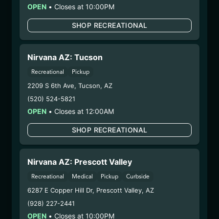
Distributions Chain:
OPEN
•
Closes at 10:00PM
– 1. Establishment:
Nirvana Center
Dispensary/Cookies Tempe
SHOP RECREATIONAL
– 2. Cultivation:
Sublime Brands –
#00000014ESNA15249640
Nirvana AZ: Tucson
– 3. Production:
Life Changers Investments LLC
– #0000156ESTDP70697204
Recreational
Pickup
6/23/25
2209 S 6th Ave
,
Tucson
,
AZ
FUZZY WUZZIEZ –
(520) 524-5821
OPEN
•
Closes at 12:00AM
KODIAK
(KODFW061125)
SHOP RECREATIONAL
WARNING: Using marijuana during pregnancy
Nirvana AZ: Prescott Valley
could cause birth defects or other health issues to
Recreational
Medical
Pickup
Curbside
your unborn child.
Harvest Date:
04/29/2025
6287 E Copper Hill Dr
,
Prescott Valley
,
AZ
Manufacture Date:
n/a
(928) 227-2441
Strain:
Kodiak
OPEN
•
Closes at 10:00PM