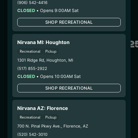
(906) 542-4416
– #0000156ESTDP70697204
CLOSED
•
Opens 9:00AM Sat
6/30/25
FUZZY WUZZIEZ –
SHOP RECREATIONAL
SILVERBACK
GORILLA(SBGFW06202
Nirvana MI: Houghton
Recreational
Pickup
WARNING: Using marijuana during pregnancy
1301 Ridge Rd
,
Houghton
,
MI
could cause birth defects or other health issues to
(517) 855-2922
your unborn child.
CLOSED
•
Opens 10:00AM Sat
Harvest Date:
04/29/2025
Manufacture Date:
n/a
SHOP RECREATIONAL
Strain:
Silverback Gorilla
Extraction Method:
Ethanol Extraction
Nirvana AZ: Florence
COA:
Click me
Parent COA:
Click me
Recreational
Pickup
Parent COA:
Click me
700 N. Pinal Pkwy Ave.
,
Florence
,
AZ
Category:
Concentrate
(520) 542-3010