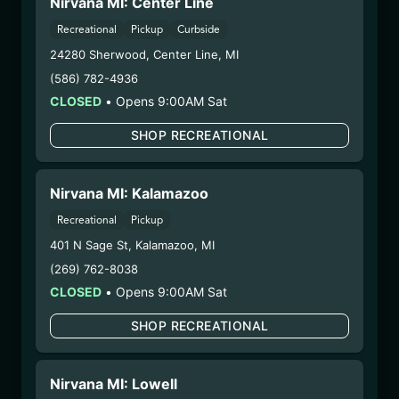
Nirvana MI: Center Line
– 2. Cultivation:
Sublime Brands –
Recreational
Pickup
Curbside
#00000014ESNA15249640
– 3. Production:
Life Changers Investments LLC
24280 Sherwood
,
Center Line
,
MI
– #0000156ESTDP70697204
(586) 782-4936
7/18/25
CLOSED
•
Opens 9:00AM Sat
FUZZY WUZZIEZ –
SHOP RECREATIONAL
GHOST
(GHOSTFW071025)
Nirvana MI: Kalamazoo
Recreational
Pickup
WARNING: Using marijuana during pregnancy
could cause birth defects or other health issues to
401 N Sage St
,
Kalamazoo
,
MI
your unborn child.
(269) 762-8038
Harvest Date:
05/14/2025
CLOSED
•
Opens 9:00AM Sat
Manufacture Date:
07/10/2025
SHOP RECREATIONAL
Strain:
Ghost
Extraction Method:
Ethanol Extraction
COA:
Click me
Nirvana MI: Lowell
Parent COA:
Click me