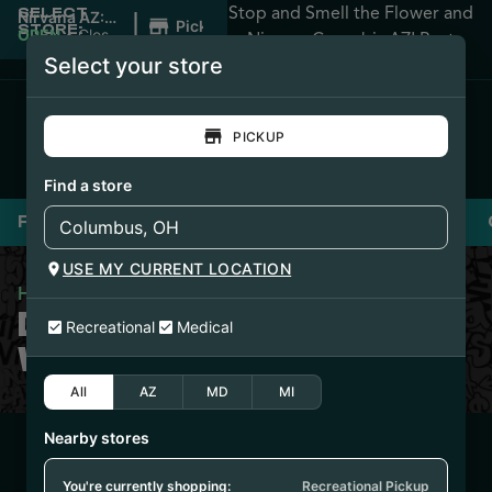
Stop and Smell the Flower and
SELECT
|
Nirvana AZ:
Pickup
STORE:
Apache
OPEN
•
Closes
Nirvana Cannabis AZ! Best
Junction
at 2:00AM
Select your store
Prices Guaranteed!
PICKUP
Find a store
Flower
Pre-Rolls
Vaporizers
Edibles
USE MY CURRENT LOCATION
Home
/
Dr. Zodiak’s Fuzzy Wuzziez
DR. ZODIAK’S FUZZY
Recreational
Medical
WUZZIEZ
All
AZ
MD
MI
Nearby stores
7/30/25
FUZZY WUZZIEZ –
You're currently shopping:
Recreational Pickup