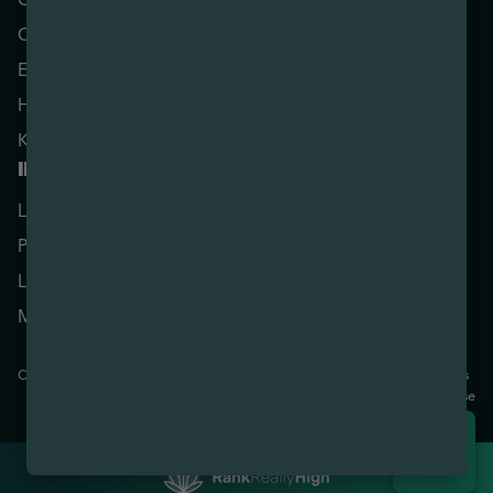
Center Line
Lowell
Coldwater
Marquette
Escanaba
Menominee
Houghton
Monroe
Kalamazoo
Sault Ste. Marie
ILLINOIS
MARYLAND
Downtown Baltimore
Lake Zurich
Rosedale
Palatine
OHIO
Elyria
Lincoln Square Chicago
Mt. Carmel
Copyright © 2026 Nirvana Cannabis. All Rights Reserved.
Privacy
Terms
Policy
Of Use