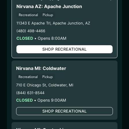
(AG-OBB-92425)
Nirvana AZ: Apache Junction
Recreational
Pickup
WARNING: Using marijuana during pregnancy
11343 E Apache Trl
,
Apache Junction
,
AZ
could cause birth defects or other health issues to
(480) 498-4466
your unborn child.
CLOSED
•
Opens 8:00AM
Harvest Date:
07/15/2025
Manufacture Date:
09/24/2025
SHOP RECREATIONAL
Strain:
O-Blizzard
Extraction Method:
Butane
COA:
Click me
Nirvana MI: Coldwater
Category:
Concentrates
Recreational
Pickup
Distributions Chain:
710 E Chicago St
,
Coldwater
,
MI
– 1. Establishment:
Nirvana Center
(844) 631-8544
Dispensary/Cookies Tempe
CLOSED
•
Opens 9:00AM
– 2. Cultivation:
Natural Herbal Remedies DBA
Undisputed – #00000078ESQG10647381
SHOP RECREATIONAL
– 3. Production:
Life Changers Investments LLC
– #0000156ESTDP70697204