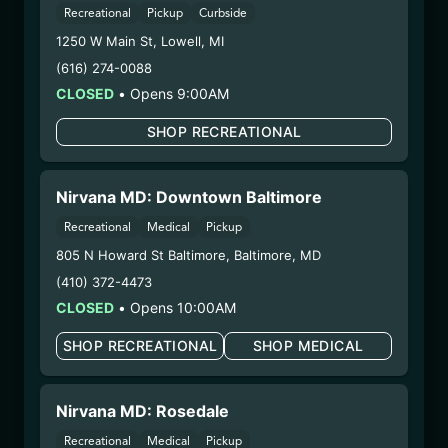
Undisputed – #00000078ESQG10647381
Recreational
Pickup
Curbside
– 3. Production:
Life Changers Investments LLC
1250 W Main St
,
Lowell
,
MI
– #0000156ESTDP70697204
(616) 274-0088
1/2/26
CLOSED
•
Opens 9:00AM
MSG LIVE RESIN (SP-
SHOP RECREATIONAL
LLS-MSG-101525)
WARNING: Using marijuana during pregnancy
Nirvana MD: Downtown Baltimore
could cause birth defects or other health issues to
Recreational
Medical
Pickup
your unborn child.
805 N Howard St Baltimore
,
Baltimore
,
MD
Harvest Date:
09/02/2025
(410) 372-4473
Manufacture Date:
10/15/2025
CLOSED
•
Opens 10:00AM
Strain:
MSG
Extraction Method:
Butane
SHOP RECREATIONAL
SHOP MEDICAL
COA:
Click me
Category:
Concentrates
Nirvana MD: Rosedale
Distributions Chain:
– 1. Establishment:
Nirvana Center
Recreational
Medical
Pickup