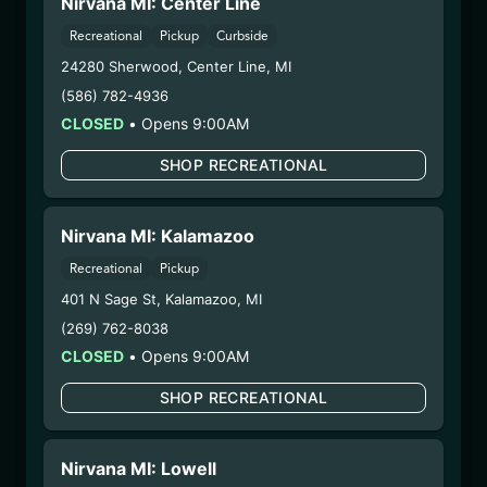
Nirvana MI: Center Line
1/2/26
SUGAR SHACK LIVE
Recreational
Pickup
Curbside
24280 Sherwood
,
Center Line
,
MI
RESIN (SP-LLS-SS-
(586) 782-4936
102125)
CLOSED
•
Opens 9:00AM
WARNING: Using marijuana during pregnancy
SHOP RECREATIONAL
could cause birth defects or other health issues to
your unborn child.
Nirvana MI: Kalamazoo
Harvest Date:
06/19/2025
Manufacture Date:
10/21/2025
Recreational
Pickup
Strain:
Sugar Shack
401 N Sage St
,
Kalamazoo
,
MI
Extraction Method:
Butane
(269) 762-8038
COA:
Click me
CLOSED
•
Opens 9:00AM
Category:
Concentrates
Distributions Chain:
SHOP RECREATIONAL
– 1. Establishment:
Nirvana Center
Dispensary/Cookies Tempe
Nirvana MI: Lowell
– 2. Cultivation:
Natural Herbal Remedies DBA