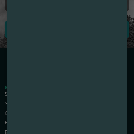
First time I’m impressed.
LEAVE REVIEW
SHOP NOW
COMPANY
Shop All
About
Specials
Contact
Categories
Locations
Brands
Rewards
Effects
Advertise with Us