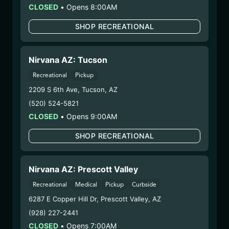
Strain:
Lime Light
CLOSED
•
Opens 8:00AM
Extraction Method:
Butane
SHOP RECREATIONAL
COA:
Click me
Category:
Concentrates
Distributions Chain:
Nirvana AZ: Tucson
– 1. Establishment:
Nirvana Center
Recreational
Pickup
Dispensary/Cookies Tempe
2209 S 6th Ave
,
Tucson
,
AZ
– 2. Cultivation:
Natural Herbal Remedies DBA
(520) 524-5821
Undisputed – #00000078ESQG10647381
– 3. Production:
Life Changers Investments LLC
CLOSED
•
Opens 9:00AM
– #0000156ESTDP70697204
SHOP RECREATIONAL
12/22/25
CREAM SMOOTHIE
Nirvana AZ: Prescott Valley
BATTER (PP-CSB-
Recreational
Medical
Pickup
Curbside
91925)
6287 E Copper Hill Dr
,
Prescott Valley
,
AZ
(928) 227-2441
WARNING: Using marijuana during pregnancy
CLOSED
•
Opens 7:00AM
could cause birth defects or other health issues to