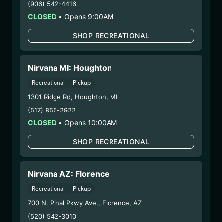
(906) 542-4416
COA:
Click me
CLOSED
•
Opens 9:00AM
Category:
Concentrates
Distributions Chain:
SHOP RECREATIONAL
– 1. Establishment:
Nirvana Center
Dispensary/Cookies Tempe
– 2. Cultivation:
Fokai Labs –
Nirvana MI: Houghton
#00000048DCKJ00945635
Recreational
Pickup
– 3. Production:
Life Changers Investments LLC
1301 Ridge Rd
,
Houghton
,
MI
– #0000156ESTDP70697204
(517) 855-2922
12/22/25
CLOSED
•
Opens 10:00AM
LIME LIGHT BATTER
SHOP RECREATIONAL
(PP-LLB-92625)
WARNING: Using marijuana during pregnancy
Nirvana AZ: Florence
could cause birth defects or other health issues to
Recreational
Pickup
your unborn child.
700 N. Pinal Pkwy Ave.
,
Florence
,
AZ
Harvest Date:
06/05/2025
Manufacture Date:
09/26/2025
(520) 542-3010