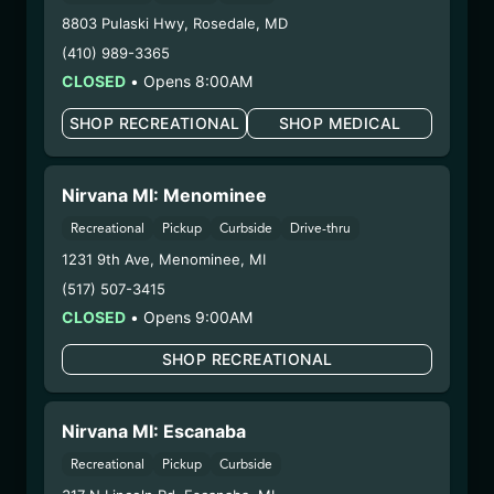
Dispensary/Cookies Tempe
8803 Pulaski Hwy
,
Rosedale
,
MD
– 2. Cultivation:
Natural Herbal Remedies DBA
(410) 989-3365
Undisputed – #00000078ESQG10647381
CLOSED
•
Opens 8:00AM
– 3. Production:
Life Changers Investments LLC
– #0000156ESTDP70697204
SHOP RECREATIONAL
SHOP MEDICAL
12/29/25
DONNY BURGER
Nirvana MI: Menominee
BADDER (X185-0925)
Recreational
Pickup
Curbside
Drive-thru
1231 9th Ave
,
Menominee
,
MI
WARNING: Using marijuana during pregnancy
(517) 507-3415
could cause birth defects or other health issues to
CLOSED
•
Opens 9:00AM
your unborn child.
Harvest Date:
09/01/2025
SHOP RECREATIONAL
Manufacture Date:
09/01/2025
Strain:
Donny Burger
Extraction Method:
Butane
Nirvana MI: Escanaba
COA:
Click me
Recreational
Pickup
Curbside
Category:
Concentrates