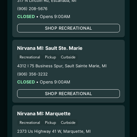
317 N Lincoln Rd
,
Escanaba
,
MI
Distributions Chain:
(906) 208-5676
– 1. Establishment:
Nirvana Center
CLOSED
•
Opens 9:00AM
Dispensary/Cookies Tempe
– 2. Cultivation:
Fokai Labs –
SHOP RECREATIONAL
#00000048DCKJ00945635
– 3. Production:
Life Changers Investments LLC
– #0000156ESTDP70697204
Nirvana MI: Sault Ste. Marie
12/29/25
Recreational
Pickup
Curbside
TRINITY SUGAR (X188-
4312 I 75 Business Spur
,
Sault Sainte Marie
,
MI
0925)
(906) 356-3232
CLOSED
•
Opens 9:00AM
WARNING: Using marijuana during pregnancy
SHOP RECREATIONAL
could cause birth defects or other health issues to
your unborn child.
Harvest Date:
09/30/2025
Nirvana MI: Marquette
Manufacture Date:
10/31/2025
Recreational
Pickup
Curbside
Strain:
Trinity
2373 Us Highway 41 W
,
Marquette
,
MI
Extraction Method:
Butane