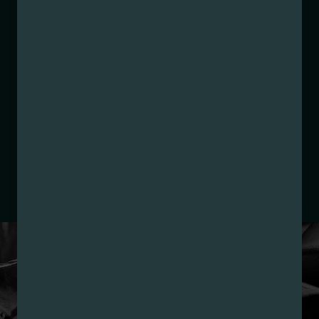
Manufacture Date:
10/23/2025
Strain:
Raspberry Ice
Extraction Method:
Butane
COA:
Click me
Category:
Concentrates
Distributions Chain:
– 1. Establishment:
Nirvana Center
Dispensary/Cookies Tempe
– 2. Cultivation:
Nirvana Enterprises AZ LLC –
#00000015DCGC00626237
– 3. Production:
Life Changers Investments LLC
– #0000156ESTDP70697204
LOYALTY PROGRAM
SIGN-UP & SAVE WITH
NIRVANA REWARDS