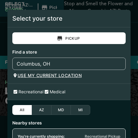
Stop and Smell the Flower and
SELECT
|
Nirvana AZ:
Pickup
STORE:
Apache
CLOSED
•
Nirvana Cannabis AZ! Best
Junction
Opens
Select your store
Prices Guaranteed!
8:00AM
PICKUP
Find a store
Flower
Pre-Rolls
Vaporizers
Edibles
USE MY CURRENT LOCATION
Home
/
Liquid Gold Concentrates
LIQUID GOLD
Recreational
Medical
CONCENTRATES
All
AZ
MD
MI
Nearby stores
1/13/26
O-BLIZZARD BATTER
You're currently shopping:
Recreational Pickup