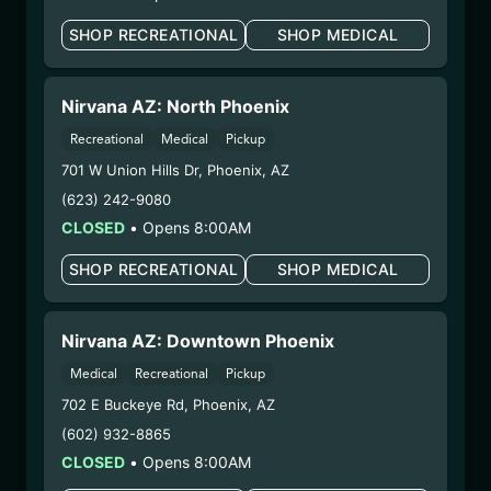
your unborn child.
SHOP RECREATIONAL
SHOP MEDICAL
Harvest Date:
06/05/2025
Manufacture Date:
09/19/2025
Strain:
Cream Smoothie
Nirvana AZ: North Phoenix
Extraction Method:
Butane
Recreational
Medical
Pickup
COA:
Click me
701 W Union Hills Dr
,
Phoenix
,
AZ
Category:
Concentrates
(623) 242-9080
Distributions Chain:
CLOSED
•
Opens 8:00AM
– 1. Establishment:
Nirvana Center
Dispensary/Cookies Tempe
SHOP RECREATIONAL
SHOP MEDICAL
– 2. Cultivation:
Natural Herbal Remedies DBA
Undisputed – #00000078ESQG10647381
– 3. Production:
Life Changers Investments LLC
Nirvana AZ: Downtown Phoenix
– #0000156ESTDP70697204
Medical
Recreational
Pickup
12/17/25
702 E Buckeye Rd
,
Phoenix
,
AZ
TAHOE SKYWALKER
(602) 932-8865
OG BATTER (AG-
CLOSED
•
Opens 8:00AM