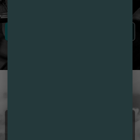
Nirvana Rewards members earn points with every
purchase plus get exclusive access to drops and deals.
SIGN UP NOW
LEARN MORE
CUSTOMER REVIEWS
LOVE NIRVANA? LEAVE US
A REVIEW
Girmai Ogbe
08/09/2026 12:38 PM
5.0