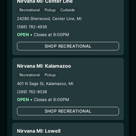
Nirvana MI: Center Line
1/14/26
CHEM 4 FLOWER
Recreational
Pickup
Curbside
24280 Sherwood
,
Center Line
,
MI
(PHX1204-CHE4)
(586) 782-4936
OPEN
•
Closes at 9:00PM
WARNING: Using marijuana during pregnancy
could cause birth defects or other health issues to
SHOP RECREATIONAL
your unborn child.
Harvest Date:
12/08/2025
Manufacture Date:
n/a
Nirvana MI: Kalamazoo
Strain:
Chem 4
Recreational
Pickup
Extraction Method:
n/a
401 N Sage St
,
Kalamazoo
,
MI
COA:
Click me
(269) 762-8038
Category:
Flower
OPEN
•
Closes at 9:00PM
Distributions Chain:
– 1. Establishment:
Nirvana Center
SHOP RECREATIONAL
Dispensary/Cookies Tempe
– 2. Cultivation:
Nirvana Enterprises AZ LLC –
#00000015DCGC00626237
Nirvana MI: Lowell