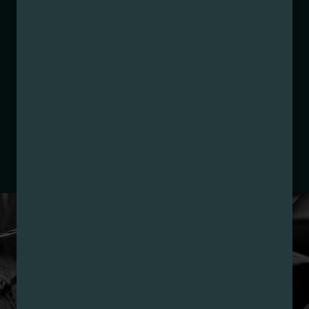
Strain:
Lemon Cherry Pie
Extraction Method:
n/a
COA:
Click me
Category:
Flower
Distributions Chain:
– 1. Establishment:
Nirvana Center
Dispensary/Cookies Tempe
– 2. Cultivation:
Nature’s Wonder Inc DBA TRU
Infusion – #00000035DCCB00049778
– 3. Production:
Life Changers Investments LLC
– #0000156ESTDP70697204
LOYALTY PROGRAM
SIGN-UP & SAVE WITH
NIRVANA REWARDS
Nirvana Rewards members earn points with every
purchase plus get exclusive access to drops and deals.