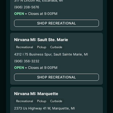
317 N Lincoln Rd
,
Escanaba
,
MI
Category:
Flower
(906) 208-5676
Distributions Chain:
OPEN
•
Closes at 9:00PM
– 1. Establishment:
Nirvana Center
Dispensary/Cookies Tempe
SHOP RECREATIONAL
– 2. Cultivation:
Nirvana Enterprises AZ LLC –
#00000015DCGC00626237
Nirvana MI: Sault Ste. Marie
– 3. Production:
Life Changers Investments LLC
– #0000156ESTDP70697204
Recreational
Pickup
Curbside
1/13/26
4312 I 75 Business Spur
,
Sault Sainte Marie
,
MI
O-BLIZZARD FLOWER
(906) 356-3232
OPEN
•
Closes at 9:00PM
(SV-ORB-102825)
SHOP RECREATIONAL
WARNING: Using marijuana during pregnancy
could cause birth defects or other health issues to
Nirvana MI: Marquette
your unborn child.
Harvest Date:
10/28/2025
Recreational
Pickup
Curbside
Manufacture Date:
n/a
2373 Us Highway 41 W
,
Marquette
,
MI
Strain:
O-Blizzard