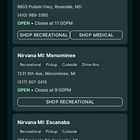
Dispensary/Cookies Tempe
8803 Pulaski Hwy
,
Rosedale
,
MD
– 2. Cultivation:
Nirvana Enterprises AZ LLC –
(410) 989-3365
#00000015DCGC00626237
OPEN
•
Closes at 11:00PM
– 3. Production:
Life Changers Investments LLC
– #0000156ESTDP70697204
SHOP RECREATIONAL
SHOP MEDICAL
1/14/26
PURPLE FROST
Nirvana MI: Menominee
FLOWER (PHX1204-
Recreational
Pickup
Curbside
Drive-thru
PFST)
1231 9th Ave
,
Menominee
,
MI
(517) 507-3415
WARNING: Using marijuana during pregnancy
OPEN
•
Closes at 9:00PM
could cause birth defects or other health issues to
your unborn child.
SHOP RECREATIONAL
Harvest Date:
12/08/2025
Manufacture Date:
n/a
Nirvana MI: Escanaba
Strain:
Purple Frost
Extraction Method:
n/a
Recreational
Pickup
Curbside
COA:
Click me