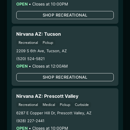
OPEN
•
Closes at 10:00PM
Manufacture Date:
n/a
Strain:
Devil O’z
SHOP RECREATIONAL
Extraction Method:
n/a
COA:
Click me
Category:
Flower
Nirvana AZ: Tucson
Distributions Chain:
Recreational
Pickup
– 1. Establishment:
Nirvana Center
2209 S 6th Ave
,
Tucson
,
AZ
Dispensary/Cookies Tempe
(520) 524-5821
– 2. Cultivation:
Natural Herbal Remedies DBA
OPEN
•
Closes at 12:00AM
American Green – #00000053DCXB00858835
– 3. Production:
Life Changers Investments LLC
SHOP RECREATIONAL
– #0000156ESTDP70697204
1/12/26
Nirvana AZ: Prescott Valley
GHOST OG FLOWER
Recreational
Medical
Pickup
Curbside
(SV-GOG-120925)
6287 E Copper Hill Dr
,
Prescott Valley
,
AZ
(928) 227-2441
WARNING: Using marijuana during pregnancy
OPEN
•
Closes at 10:00PM
could cause birth defects or other health issues to