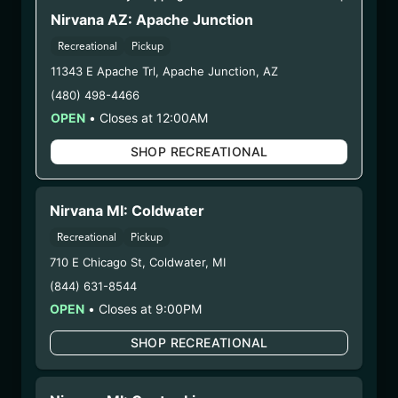
BNAW)
Nirvana AZ: Apache Junction
Recreational
Pickup
WARNING: Using marijuana during pregnancy
11343 E Apache Trl
,
Apache Junction
,
AZ
could cause birth defects or other health issues to
(480) 498-4466
your unborn child.
OPEN
•
Closes at 12:00AM
Harvest Date:
12/08/2025
Manufacture Date:
n/a
SHOP RECREATIONAL
Strain:
Banana Whip
Extraction Method:
n/a
COA:
Click me
Nirvana MI: Coldwater
Category:
Flower
Recreational
Pickup
Distributions Chain:
710 E Chicago St
,
Coldwater
,
MI
– 1. Establishment:
Nirvana Center
(844) 631-8544
Dispensary/Cookies Tempe
OPEN
•
Closes at 9:00PM
– 2. Cultivation:
Nirvana Enterprises AZ LLC –
#00000015DCGC00626237
SHOP RECREATIONAL
– 3. Production:
Life Changers Investments LLC
– #0000156ESTDP70697204