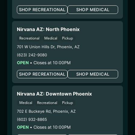
your unborn child.
SHOP RECREATIONAL
SHOP MEDICAL
Harvest Date:
12/09/2025
Manufacture Date:
n/a
Strain:
Ghost OG
Nirvana AZ: North Phoenix
Extraction Method:
n/a
Recreational
Medical
Pickup
COA:
Click me
701 W Union Hills Dr
,
Phoenix
,
AZ
Category:
Flower
(623) 242-9080
Distributions Chain:
OPEN
•
Closes at 10:00PM
– 1. Establishment:
Nirvana Center
Dispensary/Cookies Tempe
SHOP RECREATIONAL
SHOP MEDICAL
– 2. Cultivation:
Natural Herbal Remedies DBA
American Green – #00000053DCXB00858835
– 3. Production:
Life Changers Investments LLC
Nirvana AZ: Downtown Phoenix
– #0000156ESTDP70697204
Medical
Recreational
Pickup
1/8/26
702 E Buckeye Rd
,
Phoenix
,
AZ
SUPER SHERB
(602) 932-8865
FLOWER (SUS1030R4)
OPEN
•
Closes at 10:00PM