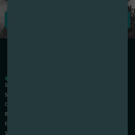
LEAVE REVIEW
SHOP NOW
COMPANY
Shop All
About
Specials
Contact
Categories
Locations
Brands
Rewards
Effects
Advertise with Us
Strains