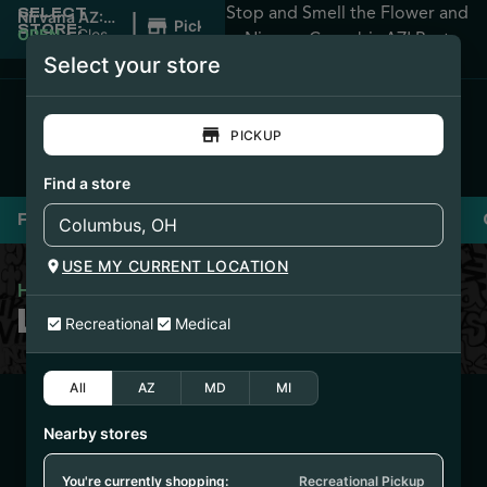
Stop and Smell the Flower and
SELECT
|
Nirvana AZ:
Pickup
STORE:
Apache
OPEN
•
Closes
Nirvana Cannabis AZ! Best
Junction
at 12:00AM
Select your store
Prices Guaranteed!
PICKUP
Find a store
Flower
Pre-Rolls
Vaporizers
Edibles
USE MY CURRENT LOCATION
Home
/
Loud Pax Flower
LOUD PAX FLOWER
Recreational
Medical
All
AZ
MD
MI
1/14/26
Nearby stores
BANANA WHIP
FLOWER (PHX1204-
You're currently shopping:
Recreational Pickup