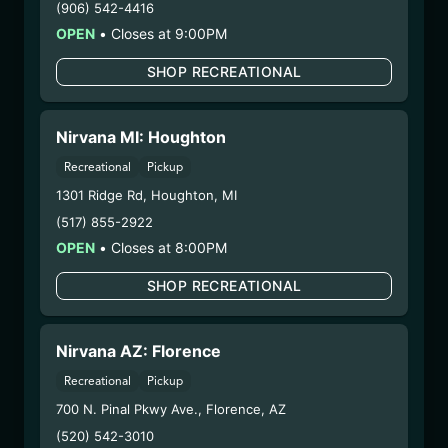
(906) 542-4416
Extraction Method:
n/a
OPEN
•
Closes at 9:00PM
COA:
Click me
Category:
Flower
SHOP RECREATIONAL
Distributions Chain:
– 1. Establishment:
Nirvana Center
Nirvana MI: Houghton
Dispensary/Cookies Tempe
– 2. Cultivation:
Natural Herbal Remedies DBA
Recreational
Pickup
American Green – #00000053DCXB00858835
1301 Ridge Rd
,
Houghton
,
MI
– 3. Production:
Life Changers Investments LLC
(517) 855-2922
– #0000156ESTDP70697204
OPEN
•
Closes at 8:00PM
1/12/26
SHOP RECREATIONAL
DEVIL O’Z FLOWER
(SV-DOZ-120225)
Nirvana AZ: Florence
WARNING: Using marijuana during pregnancy
Recreational
Pickup
could cause birth defects or other health issues to
700 N. Pinal Pkwy Ave.
,
Florence
,
AZ
your unborn child.
(520) 542-3010
Harvest Date:
12/02/2025