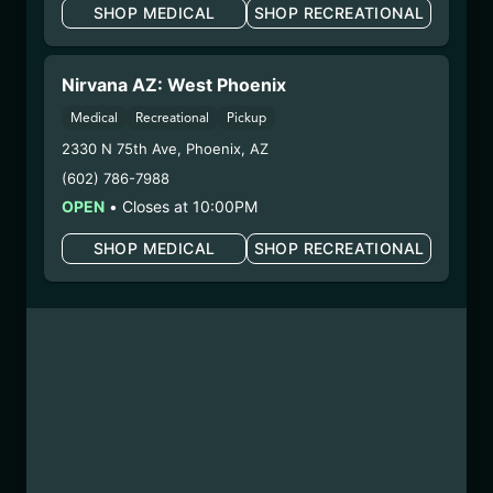
SHOP MEDICAL
SHOP RECREATIONAL
WARNING: Using marijuana during pregnancy
could cause birth defects or other health issues to
your unborn child.
Nirvana AZ: West Phoenix
Harvest Date:
10/30/2025
Medical
Recreational
Pickup
Manufacture Date:
n/a
2330 N 75th Ave
,
Phoenix
,
AZ
Strain:
Super Sherb
(602) 786-7988
Extraction Method:
n/a
COA:
Click me
OPEN
•
Closes at 10:00PM
Category:
Flower
SHOP MEDICAL
SHOP RECREATIONAL
Distributions Chain:
– 1. Establishment:
Nirvana Center
Dispensary/Cookies Tempe
– 2. Cultivation:
Sweet Oz –
#00000068ESZM96727661
– 3. Production:
Life Changers Investments LLC
– #0000156ESTDP70697204
1/8/26
PERMANENT CHIMERA