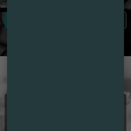
SIGN UP NOW
LEARN MORE
CUSTOMER REVIEWS
LOVE NIRVANA? LEAVE US
A REVIEW
Cisco Smokes Arizona
08/10/2026 05:42 AM
5.0
Best deals hands down 👇🏽👌🏽