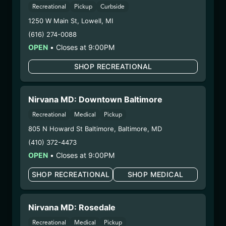
– 3. Production:
Life Changers Investments LLC
Recreational
Pickup
Curbside
– #0000156ESTDP70697204
1250 W Main St
,
Lowell
,
MI
1/14/26
(616) 274-0088
JET FUEL RTZ
OPEN
•
Closes at 9:00PM
FLOWER (PHX1204-
SHOP RECREATIONAL
JFRTZ)
WARNING: Using marijuana during pregnancy
Nirvana MD: Downtown Baltimore
could cause birth defects or other health issues to
Recreational
Medical
Pickup
your unborn child.
805 N Howard St Baltimore
,
Baltimore
,
MD
Harvest Date:
12/08/2025
(410) 372-4473
Manufacture Date:
n/a
OPEN
•
Closes at 9:00PM
Strain:
Jet Fuel RTZ
Extraction Method:
n/a
SHOP RECREATIONAL
SHOP MEDICAL
COA:
Click me
Category:
Flower
Nirvana MD: Rosedale
Distributions Chain:
– 1. Establishment:
Nirvana Center
Recreational
Medical
Pickup