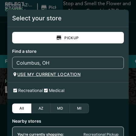
Stop and Smell the Flower and
SELECT
|
Nirvana AZ:
Pickup
STORE:
Apache
CLOSED
•
Nirvana Cannabis AZ! Best
Junction
Opens
Select your store
Prices Guaranteed!
8:00AM
PICKUP
Find a store
Flower
Pre-Rolls
Vaporizers
Edibles
USE MY CURRENT LOCATION
Home
/
Loud Pax Shake
LOUD PAX SHAKE
Recreational
Medical
All
AZ
MD
MI
3/24/25
Nearby stores
HYBRID – SHAKE
(IFSBH0312)
You're currently shopping:
Recreational Pickup