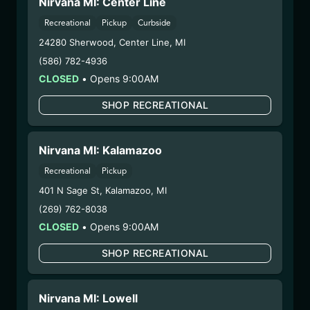
Nirvana MI: Center Line
(HYB0210)
Recreational
Pickup
Curbside
WARNING: Using marijuana during pregnancy
24280 Sherwood
,
Center Line
,
MI
could cause birth defects or other health issues to
(586) 782-4936
your unborn child.
CLOSED
•
Opens 9:00AM
Harvest Date:
10/28/2024
SHOP RECREATIONAL
Manufacture Date:
n/a
Strain:
Hybrid
Extraction Method:
n/a
Nirvana MI: Kalamazoo
COA:
Click me
Recreational
Pickup
Category:
Flower
Distributions Chain:
401 N Sage St
,
Kalamazoo
,
MI
– 1. Establishment:
Nirvana Center
(269) 762-8038
Dispensary/Cookies Tempe
CLOSED
•
Opens 9:00AM
– 2. Cultivation:
Life Changers Investments LLC
SHOP RECREATIONAL
– #0000156ESTDP70697204
– 3. Production:
n/a
2/18/25
Nirvana MI: Lowell