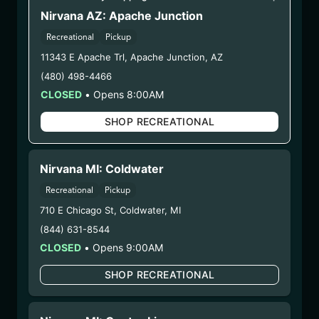
Nirvana AZ: Apache Junction
WARNING: Using marijuana during pregnancy
Recreational
Pickup
could cause birth defects or other health issues to
11343 E Apache Trl
,
Apache Junction
,
AZ
your unborn child.
Harvest Date:
10/30/2024
(480) 498-4466
Manufacture Date:
03/12/2025
CLOSED
•
Opens 8:00AM
Strain:
Hybrid
SHOP RECREATIONAL
Extraction Method:
n/a
COA:
Click me
Category:
Flower
Nirvana MI: Coldwater
Distributions Chain:
Recreational
Pickup
– 1. Establishment:
Nirvana Center
710 E Chicago St
,
Coldwater
,
MI
Dispensary/Cookies Tempe
– 2. Cultivation:
(844) 631-8544
Life Changers Investments LLC
– #0000156ESTDP70697204
CLOSED
•
Opens 9:00AM
– 3. Production:
n/a
SHOP RECREATIONAL
2/18/25
HYBRID – SHAKE