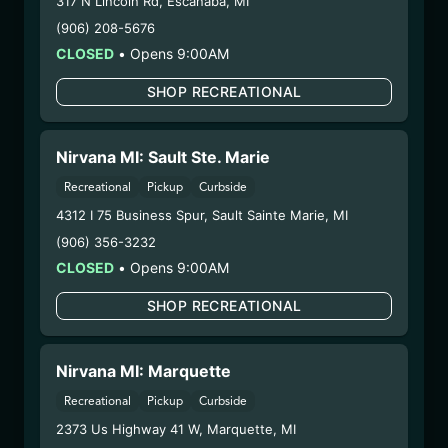
317 N Lincoln Rd
,
Escanaba
,
MI
2/18/25
(906) 208-5676
HYBRID – SHAKE
CLOSED
•
Opens 9:00AM
(SHK0210)
SHOP RECREATIONAL
WARNING: Using marijuana during pregnancy
could cause birth defects or other health issues to
Nirvana MI: Sault Ste. Marie
your unborn child.
Recreational
Pickup
Curbside
Harvest Date:
09/18/2024
4312 I 75 Business Spur
,
Sault Sainte Marie
,
MI
Manufacture Date:
n/a
(906) 356-3232
Strain:
Hybrid
CLOSED
•
Opens 9:00AM
Extraction Method:
n/a
COA:
Click me
SHOP RECREATIONAL
Category:
Flower
Distributions Chain:
Nirvana MI: Marquette
– 1. Establishment:
Nirvana Center
Dispensary/Cookies Tempe
Recreational
Pickup
Curbside
– 2. Cultivation:
Life Changers Investments LLC
2373 Us Highway 41 W
,
Marquette
,
MI
– #0000156ESTDP70697204