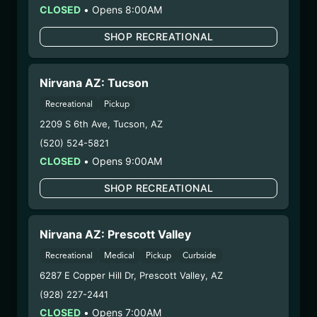
CLOSED
•
Opens 8:00AM
– #0000156ESTDP70697204
– 3. Production:
n/a
SHOP RECREATIONAL
2/18/25
HYBRID – SHAKE
Nirvana AZ: Tucson
(HB0210)
Recreational
Pickup
2209 S 6th Ave
,
Tucson
,
AZ
WARNING: Using marijuana during pregnancy
could cause birth defects or other health issues to
(520) 524-5821
your unborn child.
CLOSED
•
Opens 9:00AM
Harvest Date:
10/30/2024
SHOP RECREATIONAL
Manufacture Date:
n/a
Strain:
Hybrid
Extraction Method:
n/a
Nirvana AZ: Prescott Valley
COA:
Click me
Recreational
Medical
Pickup
Curbside
Category:
Flower
6287 E Copper Hill Dr
,
Prescott Valley
,
AZ
Distributions Chain:
(928) 227-2441
– 1. Establishment:
Nirvana Center
CLOSED
•
Opens 7:00AM
Dispensary/Cookies Tempe