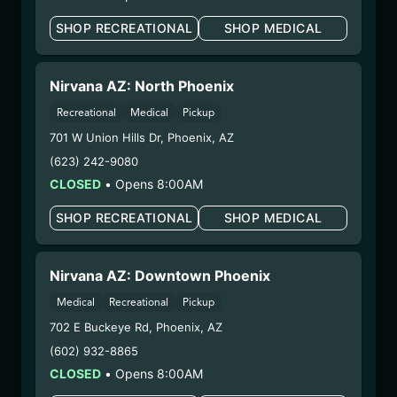
– 2. Cultivation:
Life Changers Investments LLC
SHOP RECREATIONAL
SHOP MEDICAL
– #0000156ESTDP70697204
– 3. Production:
n/a
2/18/25
Nirvana AZ: North Phoenix
HYBRID – SHAKE
Recreational
Medical
Pickup
(SHB0210)
701 W Union Hills Dr
,
Phoenix
,
AZ
(623) 242-9080
WARNING: Using marijuana during pregnancy
CLOSED
•
Opens 8:00AM
could cause birth defects or other health issues to
SHOP RECREATIONAL
SHOP MEDICAL
your unborn child.
Harvest Date:
12/25/2024
Manufacture Date:
n/a
Nirvana AZ: Downtown Phoenix
Strain:
Hybrid
Medical
Recreational
Pickup
Extraction Method:
n/a
702 E Buckeye Rd
,
Phoenix
,
AZ
COA:
Click me
Category:
Flower
(602) 932-8865
Distributions Chain:
CLOSED
•
Opens 8:00AM
– 1. Establishment:
Nirvana Center