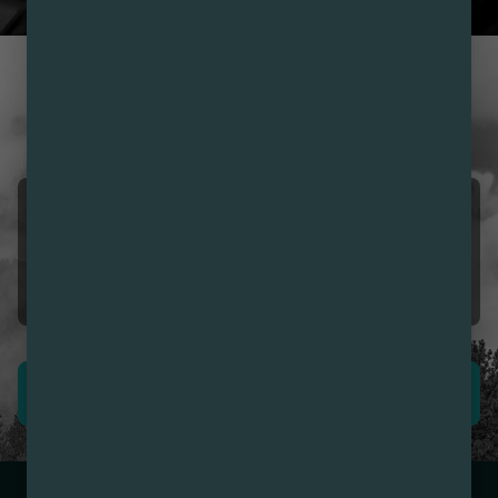
CUSTOMER REVIEWS
LOVE NIRVANA? LEAVE US
A REVIEW
Girmai Ogbe
08/09/2026 12:38 PM
5.0
First time I’m impressed.
LEAVE REVIEW