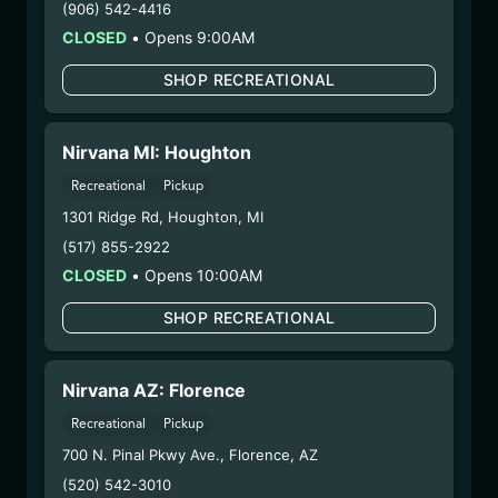
(906) 542-4416
– 3. Production:
n/a
CLOSED
•
Opens 9:00AM
2/18/25
HYBRID – SHAKE
SHOP RECREATIONAL
(SBH0210)
Nirvana MI: Houghton
WARNING: Using marijuana during pregnancy
Recreational
Pickup
could cause birth defects or other health issues to
1301 Ridge Rd
,
Houghton
,
MI
your unborn child.
(517) 855-2922
Harvest Date:
10/30/2024
CLOSED
•
Opens 10:00AM
Manufacture Date:
n/a
Strain:
Hybrid
SHOP RECREATIONAL
Extraction Method:
n/a
COA:
Click me
Category:
Flower
Nirvana AZ: Florence
Distributions Chain:
Recreational
Pickup
– 1. Establishment:
Nirvana Center
700 N. Pinal Pkwy Ave.
,
Florence
,
AZ
Dispensary/Cookies Tempe
(520) 542-3010
– 2. Cultivation:
Life Changers Investments LLC