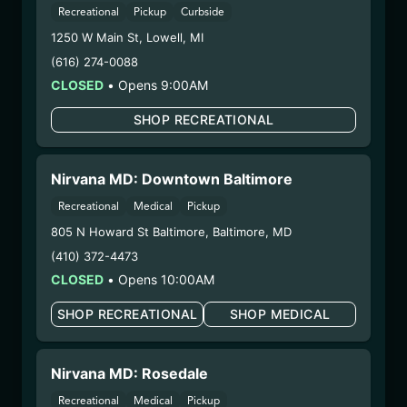
HYBRID – SHAKE
Recreational
Pickup
Curbside
(HSH0210)
1250 W Main St
,
Lowell
,
MI
(616) 274-0088
WARNING: Using marijuana during pregnancy
CLOSED
•
Opens 9:00AM
could cause birth defects or other health issues to
your unborn child.
SHOP RECREATIONAL
Harvest Date:
12/25/2024
Manufacture Date:
n/a
Nirvana MD: Downtown Baltimore
Strain:
Hybrid
Extraction Method:
n/a
Recreational
Medical
Pickup
COA:
Click me
805 N Howard St Baltimore
,
Baltimore
,
MD
Category:
Flower
(410) 372-4473
Distributions Chain:
CLOSED
•
Opens 10:00AM
– 1. Establishment:
Nirvana Center
SHOP RECREATIONAL
SHOP MEDICAL
Dispensary/Cookies Tempe
– 2. Cultivation:
Life Changers Investments LLC
– #0000156ESTDP70697204
Nirvana MD: Rosedale
– 3. Production:
n/a
Recreational
Medical
Pickup
2/18/25