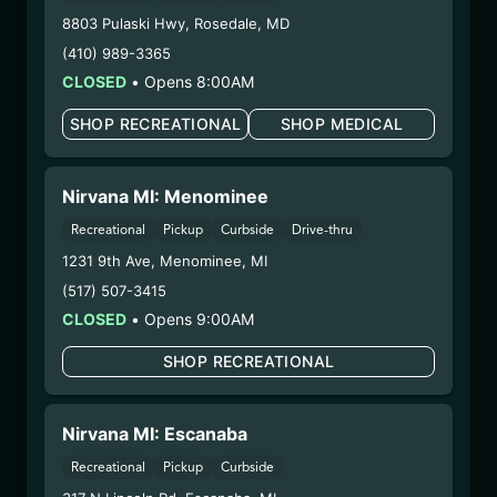
8803 Pulaski Hwy
,
Rosedale
,
MD
HYBRID – SHAKE
(410) 989-3365
(HBY0210)
CLOSED
•
Opens 8:00AM
WARNING: Using marijuana during pregnancy
SHOP RECREATIONAL
SHOP MEDICAL
could cause birth defects or other health issues to
your unborn child.
Nirvana MI: Menominee
Harvest Date:
09/18/2024
Manufacture Date:
n/a
Recreational
Pickup
Curbside
Drive-thru
Strain:
Hybrid
1231 9th Ave
,
Menominee
,
MI
Extraction Method:
n/a
(517) 507-3415
COA:
Click me
CLOSED
•
Opens 9:00AM
Category:
Flower
Distributions Chain:
SHOP RECREATIONAL
– 1. Establishment:
Nirvana Center
Dispensary/Cookies Tempe
Nirvana MI: Escanaba
– 2. Cultivation:
Life Changers Investments LLC
– #0000156ESTDP70697204
Recreational
Pickup
Curbside
– 3. Production:
n/a