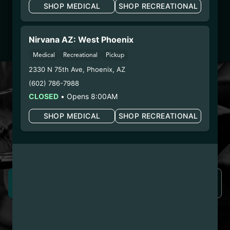
SHOP MEDICAL
SHOP RECREATIONAL
Dispensary/Cookies Tempe
– 2. Cultivation:
Life Changers Investments LLC
– #0000156ESTDP70697204
Nirvana AZ: West Phoenix
– 3. Production:
n/a
Medical
Recreational
Pickup
2330 N 75th Ave
,
Phoenix
,
AZ
LOYALTY PROGRAM
(602) 786-7988
SIGN-UP & SAVE WITH
CLOSED
•
Opens 8:00AM
NIRVANA REWARDS
SHOP MEDICAL
SHOP RECREATIONAL
Nirvana Rewards members earn points with every
purchase plus get exclusive access to drops and deals.
SIGN UP NOW
LEARN MORE