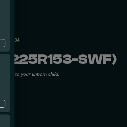
mpe
140
P70697204
1225R153-SWF)
issues to your unborn child.