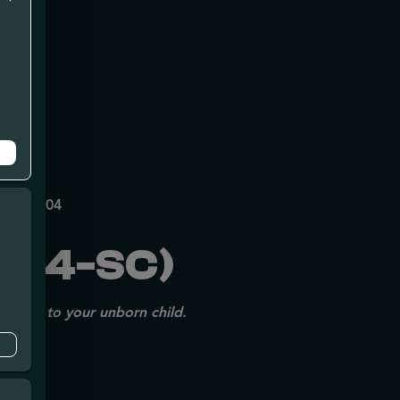
mpe
140
P70697204
154-SC)
issues to your unborn child.