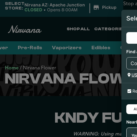
Stop 
SELECT
|
Nirvana AZ: Apache Junction
Pickup
STORE:
CLOSED
•
Opens 8:00AM
Sel
SHOP ALL
CATEGORIES
wer
Pre-Rolls
Vaporizers
Edibles
Conce
Find 
Home
/
Nirvana Flower
NIRVANA FLOWE
U
Re
Al
KNDY FUME
Near
WARNING: Using marijuana du
You