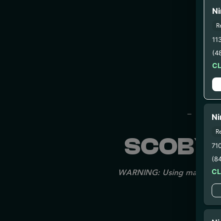
Ni
R
11
(4
C
– 
– 2
– 3. Pr
Ni
R
SCOBY 
71
(8
C
WARNING: Using marijuana du