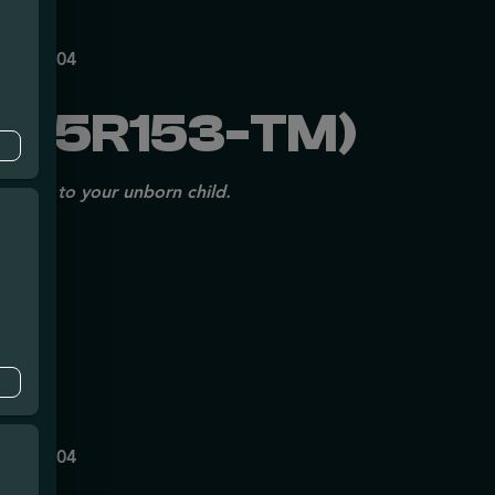
mpe
140
P70697204
225R153-TM)
issues to your unborn child.
mpe
140
P70697204