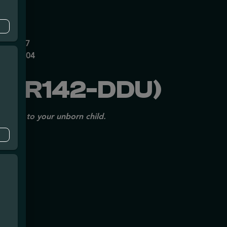
mpe
0626237
P70697204
25R142-DDU)
issues to your unborn child.
mpe
140