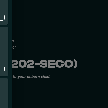
mpe
0626237
P70697204
X1202-SECO)
issues to your unborn child.