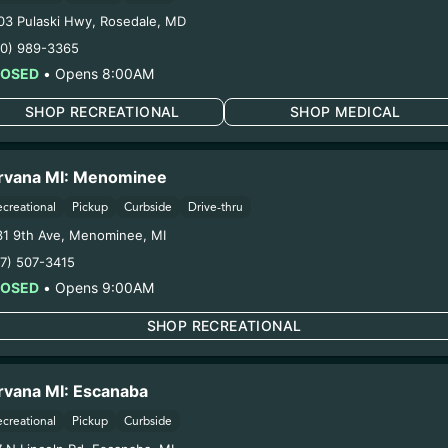
VA FLOWER (1027
03 Pulaski Hwy
,
Rosedale
,
MD
10) 989-3365
LOSED
•
Opens 8:00AM
ring pregnancy could cause birth defects or other health 
Harvest Date:
10/27/2025
SHOP RECREATIONAL
SHOP MEDICAL
Manufacture Date:
n/a
Strain:
DULCE DE UVA
rvana MI: Menominee
Extraction Method:
n/a
COA:
Click me
ecreational
Pickup
Curbside
Drive-thru
Category:
Flower
31 9th Ave
,
Menominee
,
MI
Distributions Chain:
17) 507-3415
1. Establishment:
Nirvana Center Dispensary/Cookies Te
LOSED
•
Opens 9:00AM
2. Cultivation:
Globe Farmacy Inc #00000045DCYU00647
oduction:
Life Changers Investments LLC – #0000156ESTD
SHOP RECREATIONAL
12/26/25
 X JEALOUSY FLO
rvana MI: Escanaba
ecreational
Pickup
Curbside
ACJ)