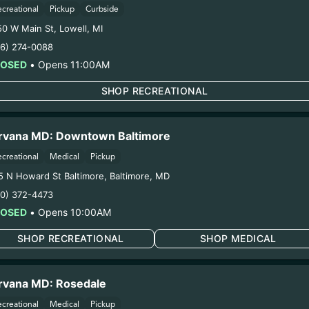
1. Establishment:
Nirvana Center Dispensary/Cookies Te
ecreational
Pickup
Curbside
. Cultivation:
Globe Farmacy Inc – #00000045DCYU00647
50 W Main St
,
Lowell
,
MI
oduction:
Life Changers Investments LLC – #0000156ESTD
16) 274-0088
1/6/26
LOSED
•
Opens 11:00AM
IAGE FLOWER (111
SHOP RECREATIONAL
ring pregnancy could cause birth defects or other health 
rvana MD: Downtown Baltimore
Harvest Date:
11/12/2025
Manufacture Date:
n/a
ecreational
Medical
Pickup
Strain:
TOXIC MARRIAGE
5 N Howard St Baltimore
,
Baltimore
,
MD
Extraction Method:
n/a
10) 372-4473
COA:
Click me
LOSED
•
Opens 10:00AM
Category:
Flower
Distributions Chain:
SHOP RECREATIONAL
SHOP MEDICAL
1. Establishment:
Nirvana Center Dispensary/Cookies Te
. Cultivation:
Globe Farmacy Inc – #00000045DCYU00647
rvana MD: Rosedale
oduction:
Life Changers Investments LLC – #0000156ESTD
1/2/26
ecreational
Medical
Pickup