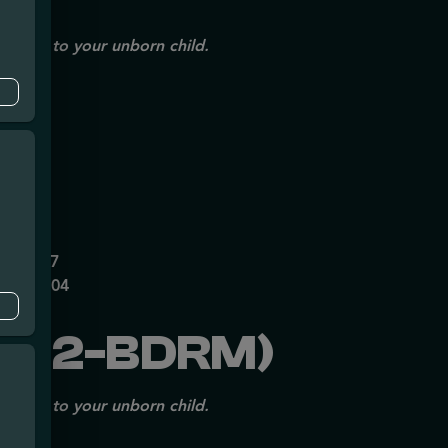
issues to your unborn child.
mpe
0626237
P70697204
202-BDRM)
issues to your unborn child.