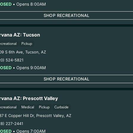
Category:
Flower
LOSED
•
Opens 8:00AM
Distributions Chain:
SHOP RECREATIONAL
1. Establishment:
Nirvana Center Dispensary/Cookies Te
ultivation:
Nirvana Enterprises AZ LLC – #00000015DCGC0
oduction:
Life Changers Investments LLC – #0000156ESTD
rvana AZ: Tucson
12/22/25
ecreational
Pickup
VA FLOWER (0816
09 S 6th Ave
,
Tucson
,
AZ
20) 524-5821
LOSED
•
Opens 9:00AM
ring pregnancy could cause birth defects or other health 
Harvest Date:
08/16/2025
SHOP RECREATIONAL
Manufacture Date:
n/a
Strain:
DULCE DE UVA
Extraction Method:
n/a
rvana AZ: Prescott Valley
COA:
Click me
ecreational
Medical
Pickup
Curbside
Category:
Flower
7 E Copper Hill Dr
,
Prescott Valley
,
AZ
Distributions Chain:
28) 227-2441
1. Establishment:
Nirvana Center Dispensary/Cookies Te
LOSED
•
Opens 7:00AM
. Cultivation:
Globe Farmacy Inc – #00000045DCYU00647