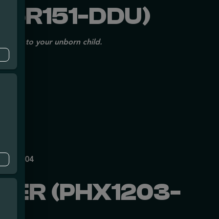
25R151-DDU)
issues to your unborn child.
mpe
140
P70697204
WER (PHX1203-