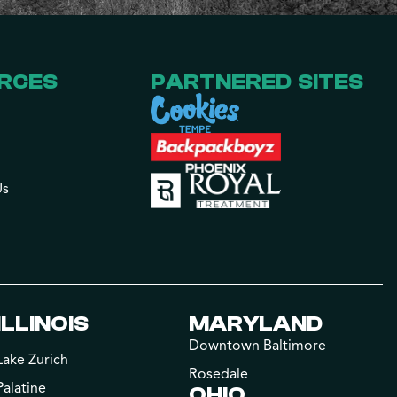
RCES
PARTNERED SITES
Us
ILLINOIS
MARYLAND
Downtown Baltimore
Lake Zurich
Rosedale
Palatine
OHIO