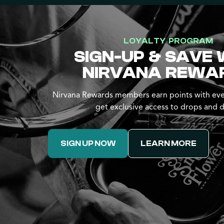
LOYALTY PROGRAM
SIGN-UP & SAVE 
NIRVANA REWA
Nirvana Rewards members earn points with eve
get exclusive access to drops and d
SIGN UP NOW
LEARN MORE