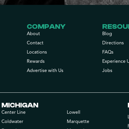
COMPANY
RESOU
About
Blog
Contact
Directions
Locations
FAQs
Rewards
Experience 
Advertise with Us
Jobs
MICHIGAN
Center Line
Lowell
Coldwater
Marquette