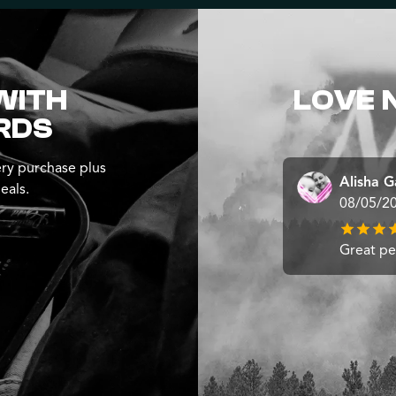
WITH
LOVE 
RDS
ry purchase plus
Alisha G
eals.
08/05/2
Great pe