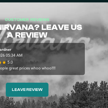
CUSTOMER REVIEWS
NIRVANA? LEAVE US
A REVIEW
ardner
026 05:34 AM
5.0
ople great prices whoo whoo!!!!
LEAVE REVIEW