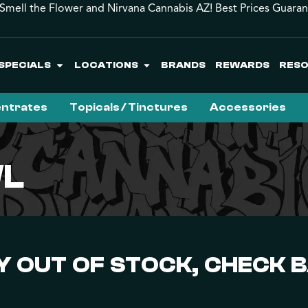
Smell the Flower and Nirvana Cannabis AZ! Best Prices Guara
SPECIALS
LOCATIONS
BRANDS
REWARDS
RES
ntrates
Topicals / Tinctures
Accessories
WL
 OUT OF STOCK, CHECK 