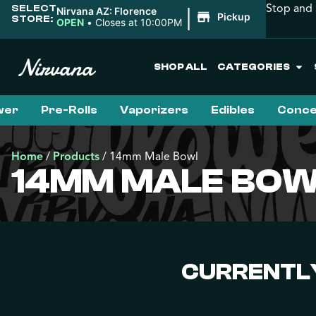
Stop and 
SELECT
|
Nirvana AZ: Florence
Pickup
STORE:
OPEN
•
Closes at 10:00PM
SHOP ALL
CATEGORIES
wer
Pre-Rolls
Vaporizers
Edibles
Conce
Home
/
Products
/
14mm Male Bowl
14MM MALE BO
CURRENTLY