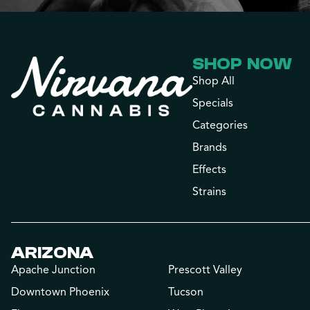
SHOP NOW
Shop All
Specials
Categories
Brands
Effects
Strains
ARIZONA
Apache Junction
Prescott Valley
Downtown Phoenix
Tucson