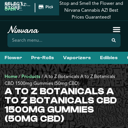
Stop and Smell the Flower and
SELECT
|
Nirvana AZ:
Pickup
STORE:
Prescott
OPEN
•
Nirvana Cannabis AZ! Best
Valley
Closes at
Prices Guaranteed!
10:00PM
Flower
Pre-Rolls
Vaporizers
Edibles
Home
/
Products
/
A to Z Botanicals A to Z Botanicals
CBD 1500mg Gummies (50mg CBD)
A TO Z BOTANICALS A
TO Z BOTANICALS CBD
1500MG GUMMIES
(50MG CBD)