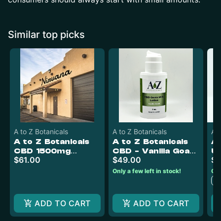
Similar top picks
A to Z Botanicals
A to Z Botanicals
Ac
A to Z Botanicals
A to Z Botanicals
A 
CBD 1500mg
CBD - Vanilla Goats
Ul
$61.00
$49.00
$7
Gummies (50mg
Milk Lotion 4oz
Ru
CBD)
2
Only a few left in stock!
Onl
C
ADD TO CART
ADD TO CART