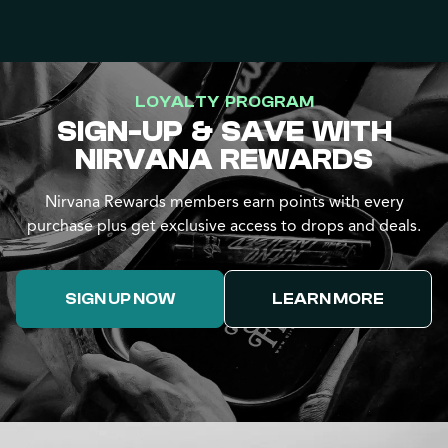
LOYALTY PROGRAM
SIGN-UP & SAVE WITH
NIRVANA REWARDS
Nirvana Rewards members earn points with every
purchase plus get exclusive access to drops and deals.
SIGN UP NOW
LEARN MORE