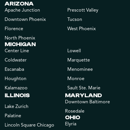
ARIZONA
Apache Junction
Prescott Valley
Downtown Phoenix
Tucson
Florence
West Phoenix
North Phoenix
MICHIGAN
Center Line
Lowell
Coldwater
Marquette
Escanaba
Menominee
Houghton
Monroe
Kalamazoo
Sault Ste. Marie
ILLINOIS
MARYLAND
Downtown Baltimore
Lake Zurich
Rosedale
Palatine
OHIO
Elyria
Lincoln Square Chicago