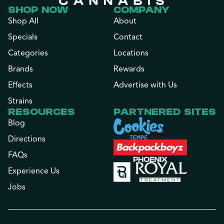
SHOP NOW
COMPANY
Shop All
About
Specials
Contact
Categories
Locations
Brands
Rewards
Effects
Advertise with Us
Strains
RESOURCES
PARTNERED SITES
Blog
Directions
FAQs
Experience Us
Jobs