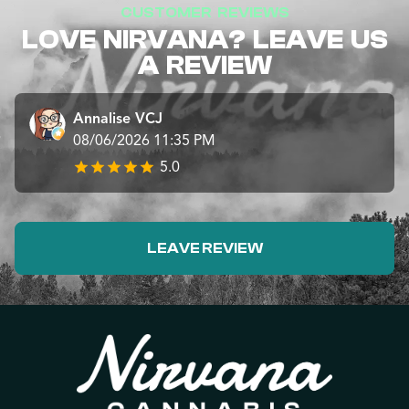
CUSTOMER REVIEWS
LOVE NIRVANA? LEAVE US
A REVIEW
Annalise VCJ
08/06/2026 11:35 PM
5.0
LEAVE REVIEW