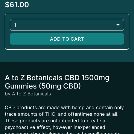
$61.00
1
ADD TO CART
A to Z Botanicals CBD 1500mg
Gummies (50mg CBD)
by A to Z Botanicals
CBD products are made with hemp and contain only
trace amounts of THC, and oftentimes none at all.
These products are not intended to create a
psychoactive effect, however inexperienced
consumers should always start with small amounts.