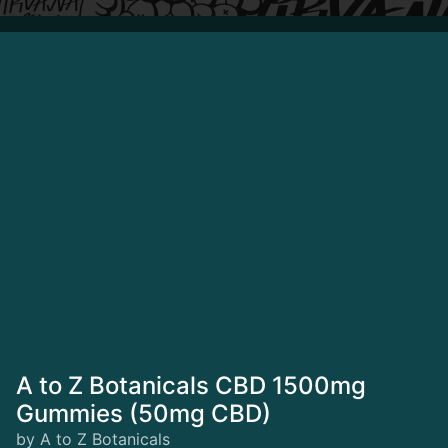
A to Z Botanicals CBD 1500mg
Gummies (50mg CBD)
by A to Z Botanicals