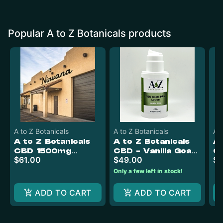
Popular A to Z Botanicals products
A to Z Botanicals
A to Z Botanicals
A t
A to Z Botanicals
A to Z Botanicals
A 
CBD 1500mg
CBD - Vanilla Goats
C
$61.00
$49.00
$4
Gummies (50mg
Milk Lotion 4oz
CBD)
Only a few left in stock!
ADD TO CART
ADD TO CART