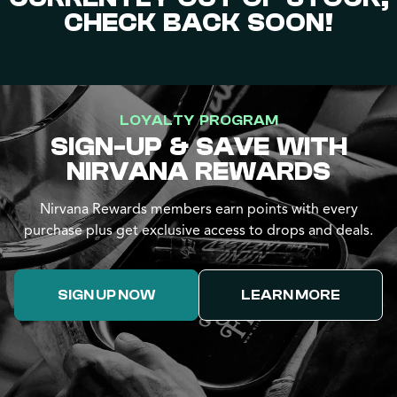
CHECK BACK SOON!
LOYALTY PROGRAM
SIGN-UP & SAVE WITH
NIRVANA REWARDS
Nirvana Rewards members earn points with every
purchase plus get exclusive access to drops and deals.
SIGN UP NOW
LEARN MORE