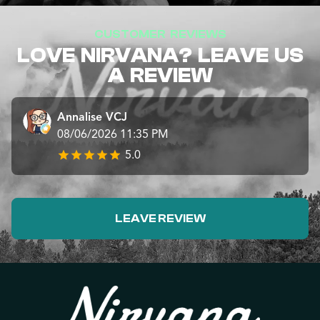
CUSTOMER REVIEWS
LOVE NIRVANA? LEAVE US
A REVIEW
Annalise VCJ
08/06/2026 11:35 PM
5.0
LEAVE REVIEW