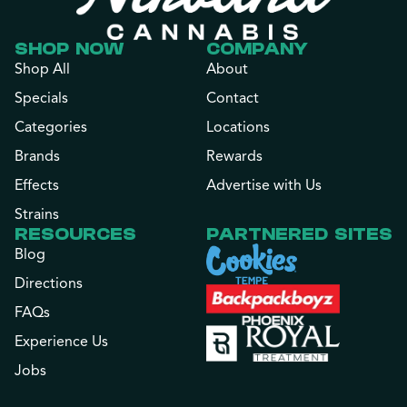
SHOP NOW
COMPANY
Shop All
About
Specials
Contact
Categories
Locations
Brands
Rewards
Effects
Advertise with Us
Strains
RESOURCES
PARTNERED SITES
Blog
Directions
FAQs
Experience Us
Jobs