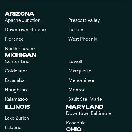
ARIZONA
Apache Junction
Prescott Valley
Downtown Phoenix
Tucson
Florence
West Phoenix
North Phoenix
MICHIGAN
Center Line
Lowell
Coldwater
Marquette
Escanaba
Menominee
Houghton
Monroe
Kalamazoo
Sault Ste. Marie
ILLINOIS
MARYLAND
Downtown Baltimore
Lake Zurich
Rosedale
Palatine
OHIO