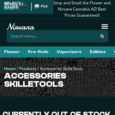
Stop and Smell the Flower and
SELECT
|
Nirvana AZ:
Pickup
STORE:
Prescott
OPEN
•
Nirvana Cannabis AZ! Best
Valley
Closes at
Prices Guaranteed!
10:00PM
Flower
Pre-Rolls
Vaporizers
Edibles
Home
/
Products
/
Accessories SkilleTools
ACCESSORIES
SKILLETOOLS
CURRENTLY OUT OF STOCK,