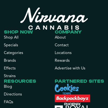
SHOP NOW
COMPANY
Shop All
About
Specials
Contact
Categories
Locations
Brands
Rewards
Effects
Advertise with Us
Strains
RESOURCES
PARTNERED SITES
Blog
Directions
FAQs