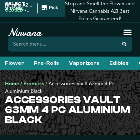
Stop and Smell the Flower and
SELECT
|
Nirvana AZ:
Pickup
STORE:
Tucson
CLOSED
•
Nirvana Cannabis AZ! Best
Opens
Prices Guaranteed!
9:00AM
Flower
Pre-Rolls
Vaporizers
Edibles
Home
/
Products
/
Accessories Vault 63mm 4 Pc
Aluminium Black
ACCESSORIES VAULT
63MM 4 PC ALUMINIUM
BLACK