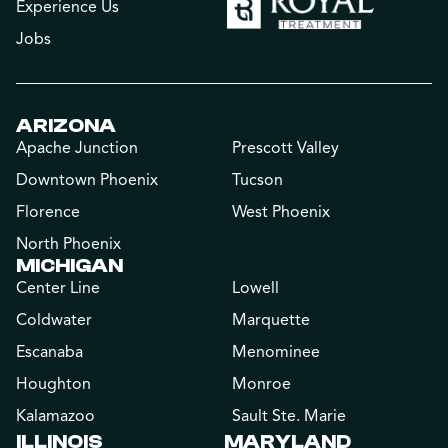
Experience Us
Jobs
ARIZONA
Apache Junction
Prescott Valley
Downtown Phoenix
Tucson
Florence
West Phoenix
North Phoenix
MICHIGAN
Center Line
Lowell
Coldwater
Marquette
Escanaba
Menominee
Houghton
Monroe
Kalamazoo
Sault Ste. Marie
ILLINOIS
MARYLAND