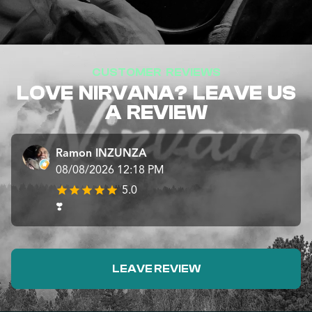
CUSTOMER REVIEWS
LOVE NIRVANA? LEAVE US
A REVIEW
Ramon INZUNZA
08/08/2026 12:18 PM
5.0
❣️
LEAVE REVIEW