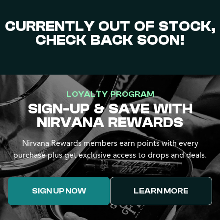
CURRENTLY OUT OF STOCK,
CHECK BACK SOON!
LOYALTY PROGRAM
SIGN-UP & SAVE WITH
NIRVANA REWARDS
Nirvana Rewards members earn points with every
purchase plus get exclusive access to drops and deals.
SIGN UP NOW
LEARN MORE