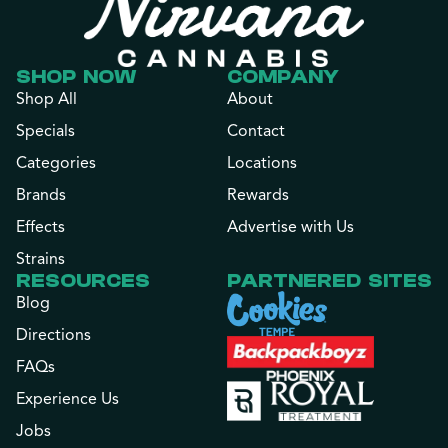
SHOP NOW
COMPANY
Shop All
About
Specials
Contact
Categories
Locations
Brands
Rewards
Effects
Advertise with Us
Strains
RESOURCES
PARTNERED SITES
Blog
Directions
FAQs
Experience Us
Jobs