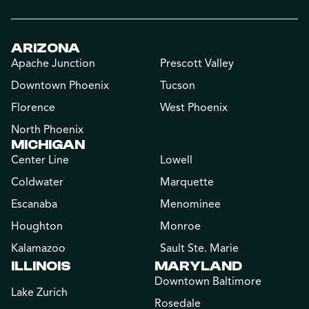
ARIZONA
Apache Junction
Prescott Valley
Downtown Phoenix
Tucson
Florence
West Phoenix
North Phoenix
MICHIGAN
Center Line
Lowell
Coldwater
Marquette
Escanaba
Menominee
Houghton
Monroe
Kalamazoo
Sault Ste. Marie
ILLINOIS
MARYLAND
Downtown Baltimore
Lake Zurich
Rosedale