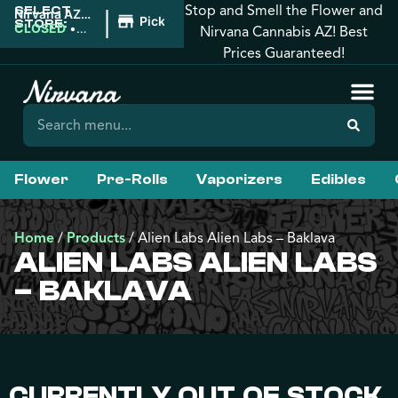
Stop and Smell the Flower and
SELECT
|
Nirvana AZ:
Pickup
STORE:
Tucson
CLOSED
•
Nirvana Cannabis AZ! Best
Opens
Prices Guaranteed!
9:00AM
Flower
Pre-Rolls
Vaporizers
Edibles
Home
/
Products
/
Alien Labs Alien Labs – Baklava
ALIEN LABS ALIEN LABS
– BAKLAVA
CURRENTLY OUT OF STOCK,