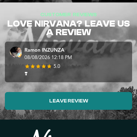
CUSTOMER REVIEWS
LOVE NIRVANA? LEAVE US
A REVIEW
Ramon INZUNZA
08/08/2026 12:18 PM
5.0
❣️
LEAVE REVIEW