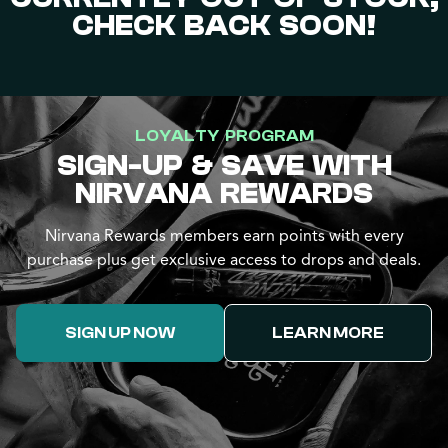
CHECK BACK SOON!
LOYALTY PROGRAM
SIGN-UP & SAVE WITH
NIRVANA REWARDS
Nirvana Rewards members earn points with every
purchase plus get exclusive access to drops and deals.
SIGN UP NOW
LEARN MORE