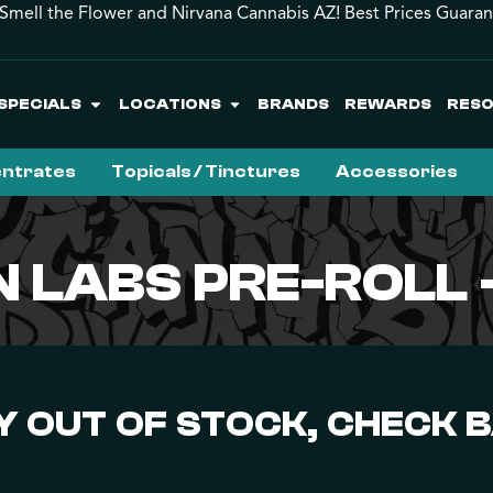
Smell the Flower and Nirvana Cannabis AZ! Best Prices Guara
SPECIALS
LOCATIONS
BRANDS
REWARDS
RES
ntrates
Topicals / Tinctures
Accessories
EN LABS PRE-ROLL
 OUT OF STOCK, CHECK 