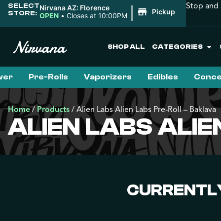
Stop and 
SELECT
|
Nirvana AZ: Florence
Pickup
STORE:
OPEN
•
Closes at 10:00PM
SHOP ALL
CATEGORIES
wer
Pre-Rolls
Vaporizers
Edibles
Conce
Home
/
Products
/
Alien Labs Alien Labs Pre-Roll – Baklava
ALIEN LABS ALI
CURRENTLY