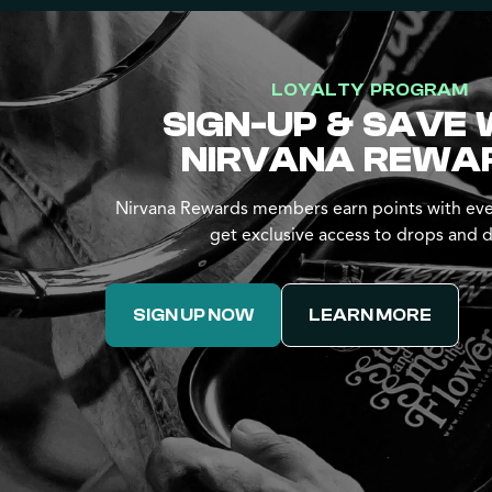
LOYALTY PROGRAM
SIGN-UP & SAVE 
NIRVANA REWA
Nirvana Rewards members earn points with eve
get exclusive access to drops and d
SIGN UP NOW
LEARN MORE