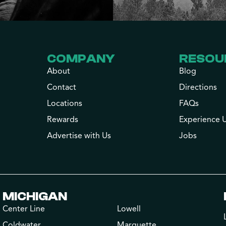
COMPANY
RESOU
About
Blog
Contact
Directions
Locations
FAQs
Rewards
Experience 
Advertise with Us
Jobs
MICHIGAN
Center Line
Lowell
Coldwater
Marquette