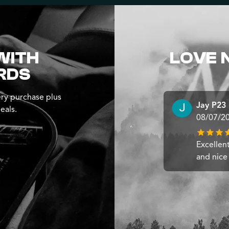
WITH
LOVE 
RDS
ry purchase plus
Jay P23
eals.
08/07/2
Excellen
and nice