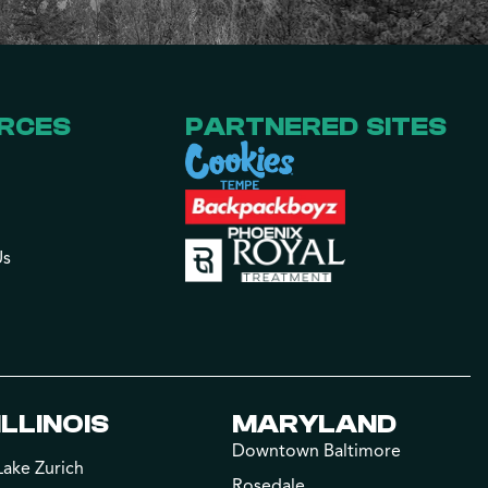
RCES
PARTNERED SITES
Us
ILLINOIS
MARYLAND
Downtown Baltimore
Lake Zurich
Rosedale