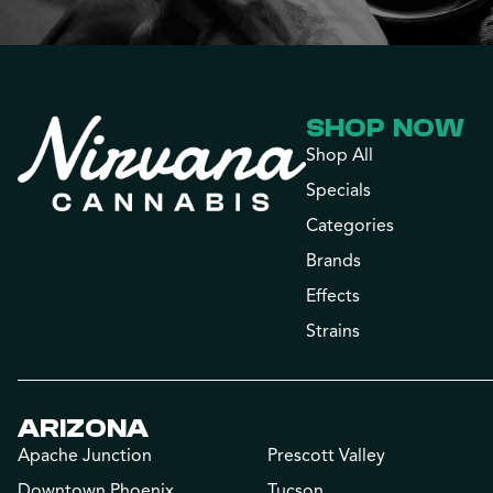
SHOP NOW
Shop All
Specials
Categories
Brands
Effects
Strains
ARIZONA
Apache Junction
Prescott Valley
Downtown Phoenix
Tucson