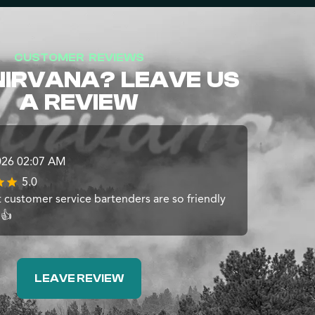
CUSTOMER REVIEWS
NIRVANA? LEAVE US
A REVIEW
026 02:07 AM
5.0
t customer service bartenders are so friendly
 👍
LEAVE REVIEW