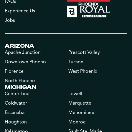
FAQs
Experience Us
Jobs
ARIZONA
Apache Junction
Prescott Valley
Downtown Phoenix
Tucson
Florence
West Phoenix
North Phoenix
MICHIGAN
Center Line
Lowell
Coldwater
Marquette
Escanaba
Menominee
Houghton
Monroe
Kalamazoo
Sault Ste. Marie