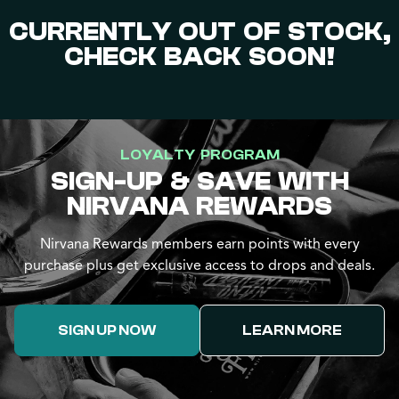
CURRENTLY OUT OF STOCK,
CHECK BACK SOON!
LOYALTY PROGRAM
SIGN-UP & SAVE WITH
NIRVANA REWARDS
Nirvana Rewards members earn points with every
purchase plus get exclusive access to drops and deals.
SIGN UP NOW
LEARN MORE