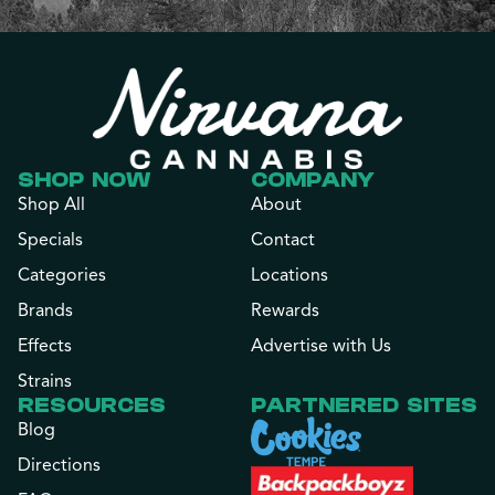
SHOP NOW
COMPANY
Shop All
About
Specials
Contact
Categories
Locations
Brands
Rewards
Effects
Advertise with Us
Strains
RESOURCES
PARTNERED SITES
Blog
Directions