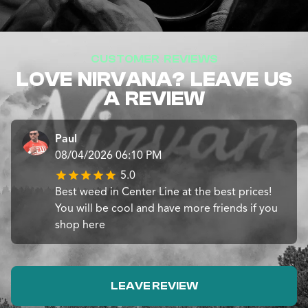
CUSTOMER REVIEWS
LOVE NIRVANA? LEAVE US
A REVIEW
Paul
08/04/2026 06:10 PM
5.0
Best weed in Center Line at the best prices!
You will be cool and have more friends if you
shop here
LEAVE REVIEW