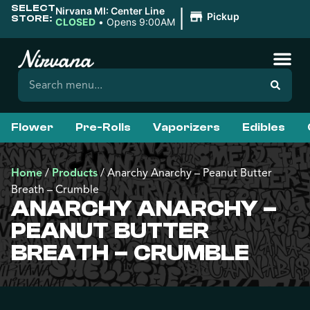
SELECT
|
Nirvana MI: Center Line
Pickup
STORE:
CLOSED
•
Opens 9:00AM
Flower
Pre-Rolls
Vaporizers
Edibles
Home
/
Products
/
Anarchy Anarchy – Peanut Butter
Breath – Crumble
ANARCHY ANARCHY –
PEANUT BUTTER
BREATH – CRUMBLE