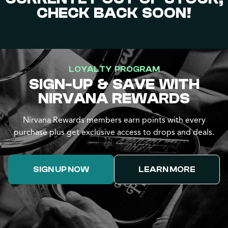
CHECK BACK SOON!
LOYALTY PROGRAM
SIGN-UP & SAVE WITH
NIRVANA REWARDS
Nirvana Rewards members earn points with every
purchase plus get exclusive access to drops and deals.
SIGN UP NOW
LEARN MORE