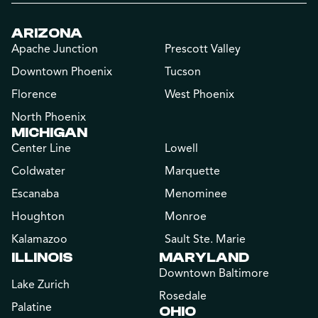
ARIZONA
Apache Junction
Prescott Valley
Downtown Phoenix
Tucson
Florence
West Phoenix
North Phoenix
MICHIGAN
Center Line
Lowell
Coldwater
Marquette
Escanaba
Menominee
Houghton
Monroe
Kalamazoo
Sault Ste. Marie
ILLINOIS
MARYLAND
Downtown Baltimore
Lake Zurich
Rosedale
Palatine
OHIO