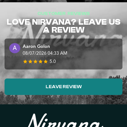
CUSTOMER REVIEWS
LOVE NIRVANA? LEAVE US
A REVIEW
Aaron Golon
08/07/2026 04:33 AM
5.0
LEAVE REVIEW