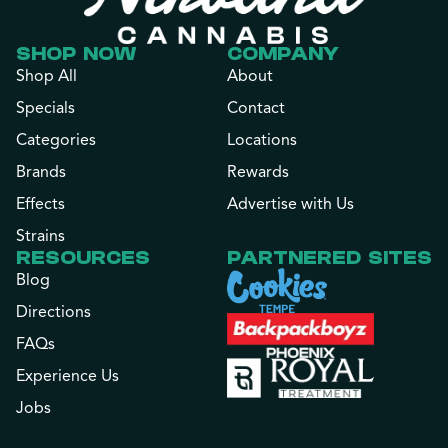
SHOP NOW
COMPANY
Shop All
About
Specials
Contact
Categories
Locations
Brands
Rewards
Effects
Advertise with Us
Strains
RESOURCES
PARTNERED SITES
Blog
Directions
FAQs
Experience Us
Jobs