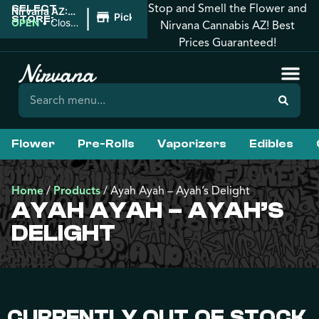
Stop and Smell the Flower and
SELECT
|
Nirvana AZ:
Pickup
STORE:
Apache
OPEN
•
Closes
Nirvana Cannabis AZ! Best
Junction
at 2:00AM
Prices Guaranteed!
Flower
Pre-Rolls
Vaporizers
Edibles
Home
/
Products
/
Ayah Ayah – Ayah’s Delight
AYAH AYAH – AYAH’S
DELIGHT
CURRENTLY OUT OF STOCK,