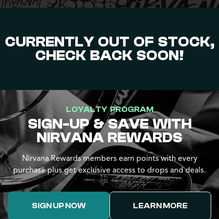
CURRENTLY OUT OF STOCK,
CHECK BACK SOON!
LOYALTY PROGRAM
SIGN-UP & SAVE WITH
NIRVANA REWARDS
Nirvana Rewards members earn points with every
purchase plus get exclusive access to drops and deals.
SIGN UP NOW
LEARN MORE