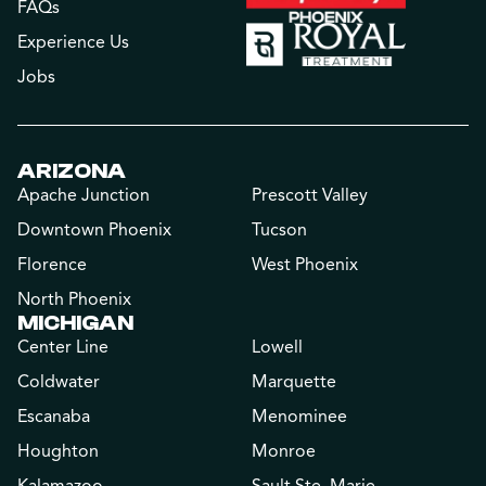
FAQs
Experience Us
Jobs
ARIZONA
Apache Junction
Prescott Valley
Downtown Phoenix
Tucson
Florence
West Phoenix
North Phoenix
MICHIGAN
Center Line
Lowell
Coldwater
Marquette
Escanaba
Menominee
Houghton
Monroe