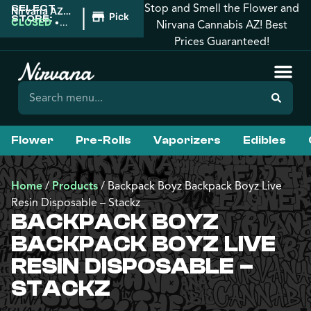
Stop and Smell the Flower and
SELECT
|
Nirvana AZ:
Pickup
STORE:
Florence
CLOSED
•
Nirvana Cannabis AZ! Best
Opens
Prices Guaranteed!
8:00AM
Flower
Pre-Rolls
Vaporizers
Edibles
Home
/
Products
/
Backpack Boyz Backpack Boyz Live
Resin Disposable – Stackz
BACKPACK BOYZ
BACKPACK BOYZ LIVE
RESIN DISPOSABLE –
STACKZ