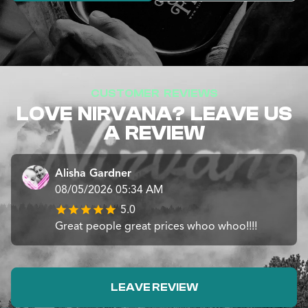
CUSTOMER REVIEWS
LOVE NIRVANA? LEAVE US
A REVIEW
Alisha Gardner
08/05/2026 05:34 AM
5.0
Great people great prices whoo whoo!!!!
LEAVE REVIEW