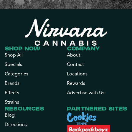
SHOP NOW
COMPANY
Shop All
About
Specials
Contact
Categories
Locations
Brands
Rewards
Effects
Advertise with Us
Strains
RESOURCES
PARTNERED SITES
Blog
Directions