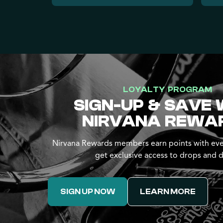
LOYALTY PROGRAM
SIGN-UP & SAVE 
NIRVANA REWA
Nirvana Rewards members earn points with eve
get exclusive access to drops and d
SIGN UP NOW
LEARN MORE