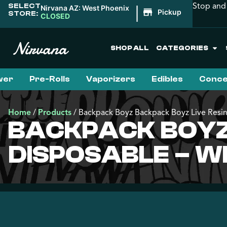
Stop and 
SELECT
|
Nirvana AZ: West Phoenix
Pickup
STORE:
CLOSED
SHOP ALL
CATEGORIES
wer
Pre-Rolls
Vaporizers
Edibles
Conce
Home
/
Products
/
Backpack Boyz Backpack Boyz Live Resin
BACKPACK BOYZ 
DISPOSABLE – W