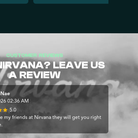
CUSTOMER REVIEWS
NIRVANA? LEAVE US
A REVIEW
 Nae
026 02:36 AM
5.0
 my friends at Nirvana they will get you right
e.