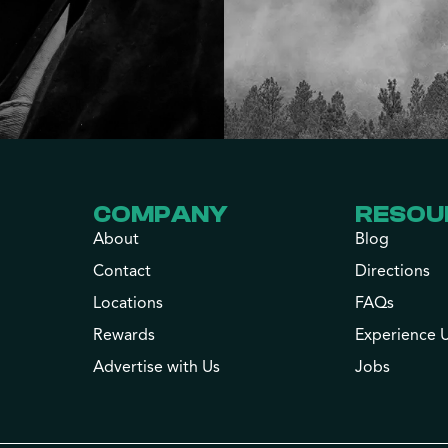
COMPANY
RESOU
About
Blog
Contact
Directions
Locations
FAQs
Rewards
Experience 
Advertise with Us
Jobs