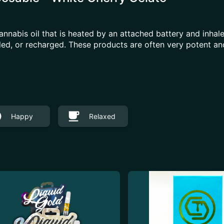
annabis oil that is heated by an attached battery and inh
illed, or recharged. These products are often very potent 
Happy
Relaxed