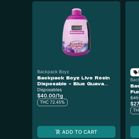
Backpack Boyz
Backpack Boyz Live Resin
Bac
Disposable - Blue Guava
Ba
Gelato
Disposables
Fu
$40.00
/
1g
$45
THC 72.45%
$27
TH
ADD TO CART