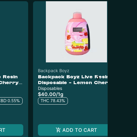
Backpack Boyz
Bac
 Resin
Backpack Boyz Live Resin
Pr
 Cherry
Disposable - Lemon Cherry
Ba
Gelato
Disposables
Pr
$40.00
/
1g
$1
CBD 0.55%
THC 78.43%
5 o
T
RT
ADD TO CART