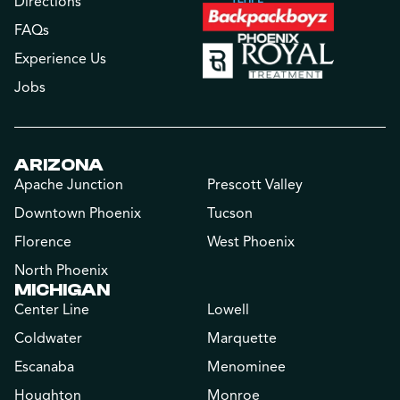
Directions
FAQs
Experience Us
Jobs
ARIZONA
Apache Junction
Prescott Valley
Downtown Phoenix
Tucson
Florence
West Phoenix
North Phoenix
MICHIGAN
Center Line
Lowell
Coldwater
Marquette
Escanaba
Menominee
Houghton
Monroe