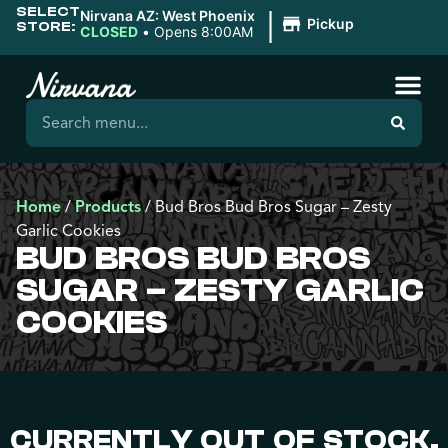
SELECT
|
Nirvana AZ: West Phoenix
Pickup
STORE:
CLOSED
•
Opens 8:00AM
Home
/
Products
/
Bud Bros Bud Bros Sugar – Zesty
Garlic Cookies
BUD BROS BUD BROS
SUGAR – ZESTY GARLIC
COOKIES
CURRENTLY OUT OF STOCK,