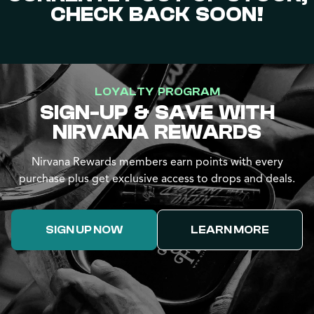
CHECK BACK SOON!
LOYALTY PROGRAM
SIGN-UP & SAVE WITH
NIRVANA REWARDS
Nirvana Rewards members earn points with every
purchase plus get exclusive access to drops and deals.
SIGN UP NOW
LEARN MORE