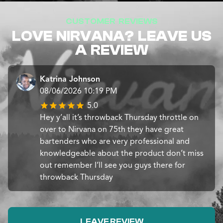
CUSTOMER REVIEWS
LOVE NIRVANA? LEAVE US
A REVIEW
Katrina Johnson
08/06/2026 10:19 PM
5.0
Hey y’all it’s throwback Thursday throttle on
over to Nirvana on 75th they have great
bartenders who are very professional and
knowledgeable about the product don’t miss
out remember I’ll see you guys there for
throwback Thursday
LEAVE REVIEW