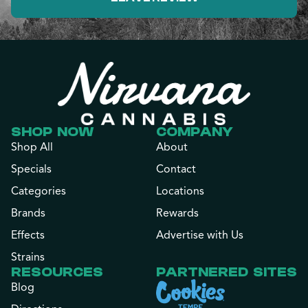
SHOP NOW
COMPANY
Shop All
About
Specials
Contact
Categories
Locations
Brands
Rewards
Effects
Advertise with Us
Strains
RESOURCES
PARTNERED SITES
Blog