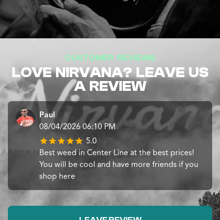
CUSTOMER REVIEWS
LOVE NIRVANA? LEAVE US
A REVIEW
Paul
08/04/2026 06:10 PM
5.0
Best weed in Center Line at the best prices!
You will be cool and have more friends if you
shop here