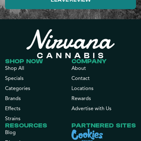
LEAVE REVIEW
SHOP NOW
COMPANY
Shop All
About
Specials
Contact
Categories
Locations
Brands
Rewards
Effects
Advertise with Us
Strains
RESOURCES
PARTNERED SITES
Blog