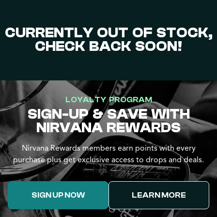
CURRENTLY OUT OF STOCK,
CHECK BACK SOON!
LOYALTY PROGRAM
SIGN-UP & SAVE WITH
NIRVANA REWARDS
Nirvana Rewards members earn points with every
purchase plus get exclusive access to drops and deals.
SIGN UP NOW
LEARN MORE