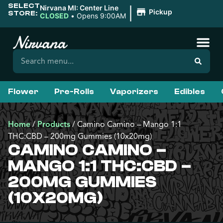
SELECT
|
Nirvana MI: Center Line
Pickup
STORE:
CLOSED
•
Opens 9:00AM
Flower
Pre-Rolls
Vaporizers
Edibles
Home
/
Products
/
Camino Camino – Mango 1:1
THC:CBD – 200mg Gummies (10x20mg)
CAMINO CAMINO –
MANGO 1:1 THC:CBD –
200MG GUMMIES
(10X20MG)