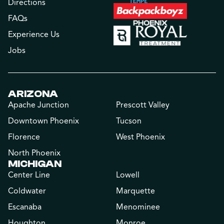
Directions
FAQs
Experience Us
Jobs
ARIZONA
Apache Junction
Prescott Valley
Downtown Phoenix
Tucson
Florence
West Phoenix
North Phoenix
MICHIGAN
Center Line
Lowell
Coldwater
Marquette
Escanaba
Menominee
Houghton
Monroe