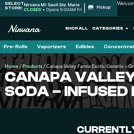
Welcome
SELECT
|
Nirvana MI: Sault Ste. Marie
Pickup
STORE:
CLOSED
•
Opens 9:00AM Fri
SHOP ALL
CATEGORIES
Pre-Rolls
Vaporizers
Edibles
Concentra
Home
/
Products
/
Canapa Valley Farms Exotic Genetix – Gr
CANAPA VALLEY 
SODA – INFUSED
CURRENTLY