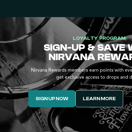
LOYALTY PROGRAM
SIGN-UP & SAVE 
NIRVANA REWA
Nirvana Rewards members earn points with eve
get exclusive access to drops and d
SIGN UP NOW
LEARN MORE