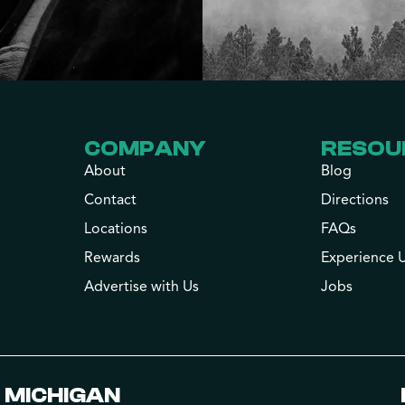
COMPANY
RESOU
About
Blog
Contact
Directions
Locations
FAQs
Rewards
Experience 
Advertise with Us
Jobs
MICHIGAN