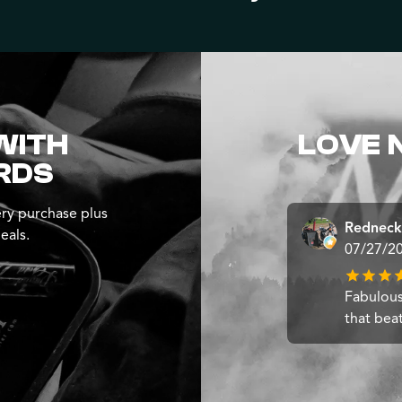
WITH
LOVE 
RDS
ry purchase plus
Redneck
eals.
07/27/2
Fabulous
that bea