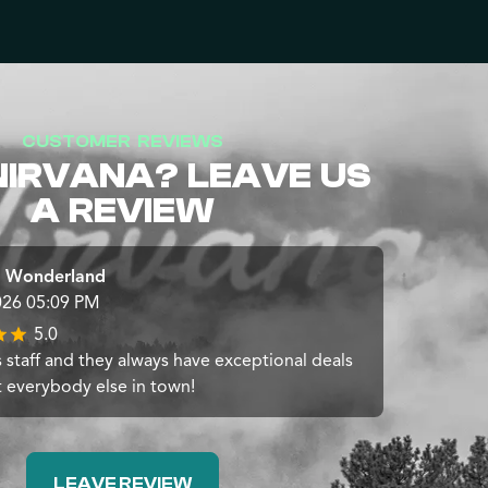
CUSTOMER REVIEWS
NIRVANA? LEAVE US
A REVIEW
 Wonderland
026 05:09 PM
5.0
 staff and they always have exceptional deals
t everybody else in town!
LEAVE REVIEW