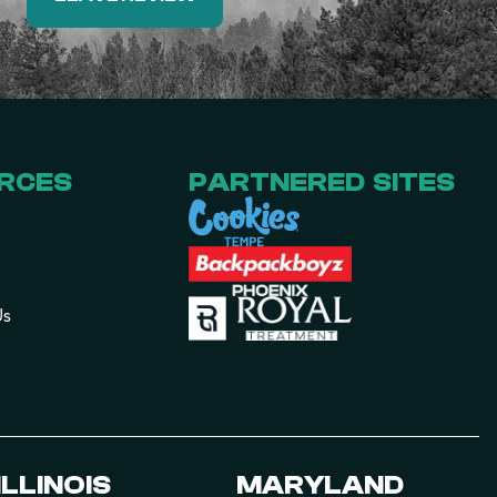
RCES
PARTNERED SITES
Us
ILLINOIS
MARYLAND