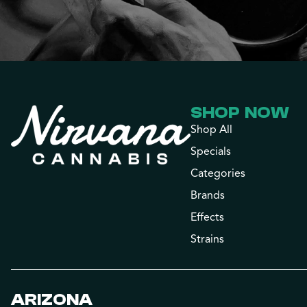
SHOP NOW
Shop All
Specials
Categories
Brands
Effects
Strains
ARIZONA