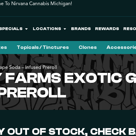
 To Nirvana Cannabis Michigan!
SPECIALS
LOCATIONS
BRANDS
REWARDS
RES
tes
Topicals / Tinctures
Clones
Accessori
ape Soda – Infused Preroll
FARMS EXOTIC G
 PREROLL
 OUT OF STOCK, CHECK 