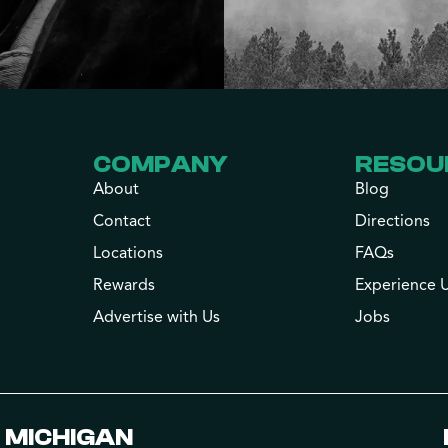
COMPANY
RESOU
About
Blog
Contact
Directions
Locations
FAQs
Rewards
Experience 
Advertise with Us
Jobs
MICHIGAN