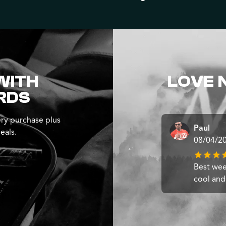
WITH
LOVE 
RDS
ry purchase plus
Paul
eals.
08/04/2
Best weed
cool and