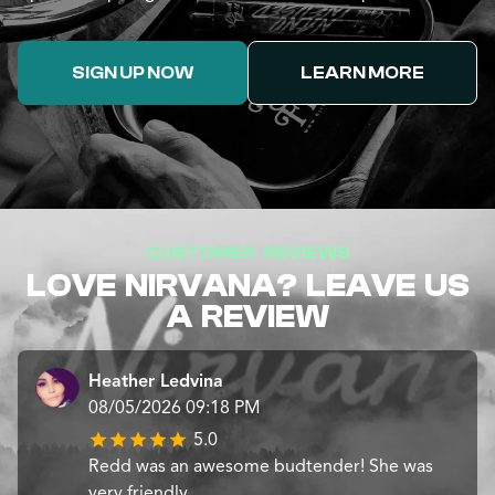
SIGN UP NOW
LEARN MORE
CUSTOMER REVIEWS
LOVE NIRVANA? LEAVE US
A REVIEW
Heather Ledvina
08/05/2026 09:18 PM
5.0
Redd was an awesome budtender! She was
very friendly.