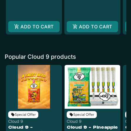
ADD TO CART
ADD TO CART
Popular Cloud 9 products
Special Offer
Special Offer
Cloud 9
Cloud 9
Cl
Cloud 9 -
Cloud 9 - Pineapple
Cl