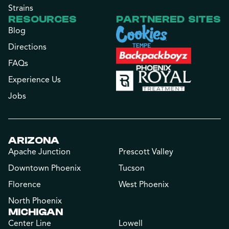
Strains
RESOURCES
PARTNERED SITES
Blog
Directions
FAQs
Experience Us
Jobs
ARIZONA
Apache Junction
Prescott Valley
Downtown Phoenix
Tucson
Florence
West Phoenix
North Phoenix
MICHIGAN
Center Line
Lowell