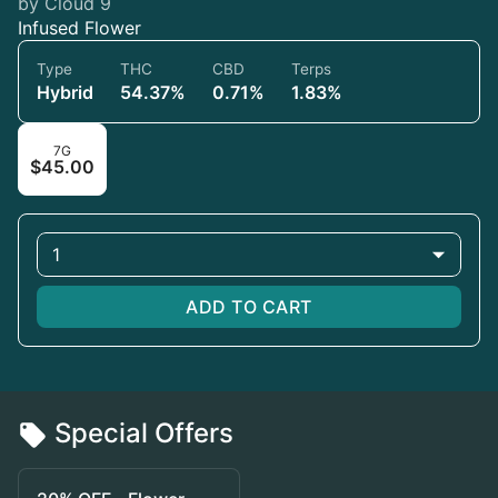
by Cloud 9
Infused Flower
Type
THC
CBD
Terps
Hybrid
54.37%
0.71%
1.83%
7G
$45.00
1
ADD TO CART
Special Offers