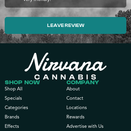
LEAVE REVIEW
SHOP NOW
COMPANY
Shop All
About
Specials
Contact
Categories
Locations
Brands
Rewards
Effects
Advertise with Us