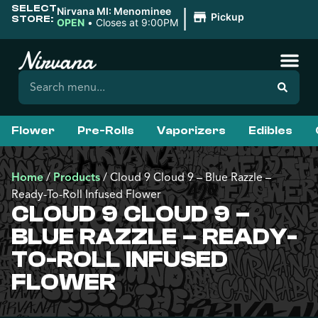
SELECT
|
Nirvana MI: Menominee
Pickup
STORE:
OPEN
•
Closes at 9:00PM
Flower
Pre-Rolls
Vaporizers
Edibles
Home
/
Products
/
Cloud 9 Cloud 9 – Blue Razzle –
Ready-To-Roll Infused Flower
CLOUD 9 CLOUD 9 –
BLUE RAZZLE – READY-
TO-ROLL INFUSED
FLOWER