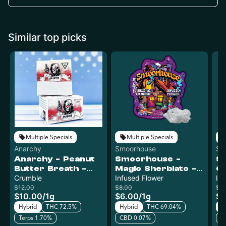
Similar top picks
Multiple Specials
Multiple Specials
Anarchy
Smoorhouse
Sm
Anarchy - Peanut
Smoorhouse -
S
Butter Breath -
Magic Sherblato -
Ch
Crumble
Crumble
Infused Flower
Infused Flower
In
In
Bulk
Bu
$12.00
$8.00
$8
$10.00
/
1g
$6.00
/
1g
$6
Hybrid
THC 72.5%
Hybrid
THC 69.04%
H
Terps 1.70%
CBD 0.07%
C