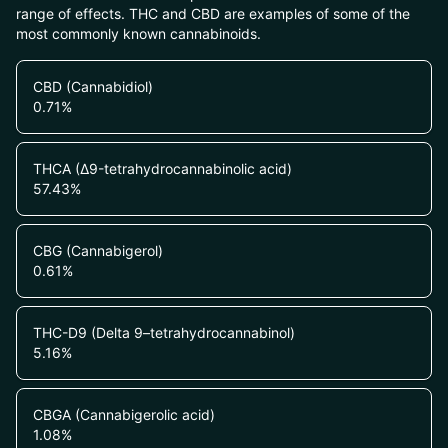
range of effects. THC and CBD are examples of some of the
most commonly known cannabinoids.
CBD (Cannabidiol)
0.71
%
THCA (Δ9-tetrahydrocannabinolic acid)
57.43
%
CBG (Cannabigerol)
0.61
%
THC-D9 (Delta 9–tetrahydrocannabinol)
5.16
%
CBGA (Cannabigerolic acid)
1.08
%