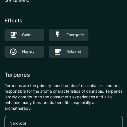
consumers.
Effects
Calm
Energetic
Happy
Relaxed
Terpenes
Terpenes are the primary constituents of essential oils and are
responsible for the aroma characteristics of cannabis. Terpenes
largely contribute to the consumer's experiences and also
enhance many therapeutic benefits, especially as
aromatherapy.
Nerolidol