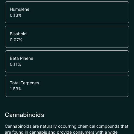
Humulene
0.13
%
Bisabolol
0.07
%
Beta Pinene
0.11
%
Total Terpenes
1.83
%
Cannabinoids
Cannabinoids are naturally occurring chemical compounds that
are found in cannabis and provide consumers with a wide