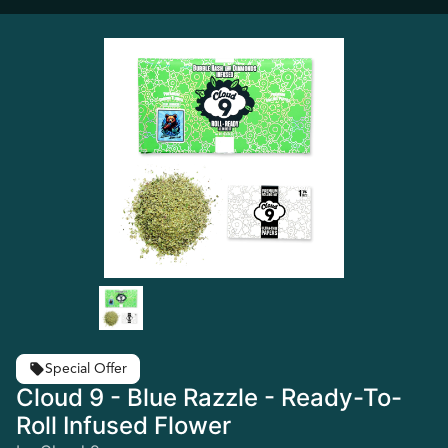
Special Offer
Cloud 9 - Blue Razzle - Ready-To-
Roll Infused Flower