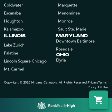
Coldwater
Marquette
Escanaba
Menominee
Houghton
Monroe
Kalamazoo
Sault Ste. Marie
ILLINOIS
MARYLAND
Downtown Baltimore
Lake Zurich
Rosedale
Palatine
OHIO
Elyria
Lincoln Square Chicago
Mt. Carmel
Copyright © 2026 Nirvana Cannabis. All Rights Reserved.
Privacy
Terms
Policy
Of Use