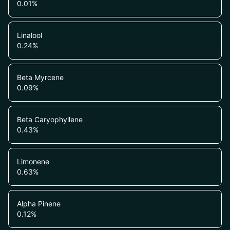
0.01
%
Linalool
0.24
%
Beta Myrcene
0.09
%
Beta Caryophyllene
0.43
%
Limonene
0.63
%
Alpha Pinene
0.12
%