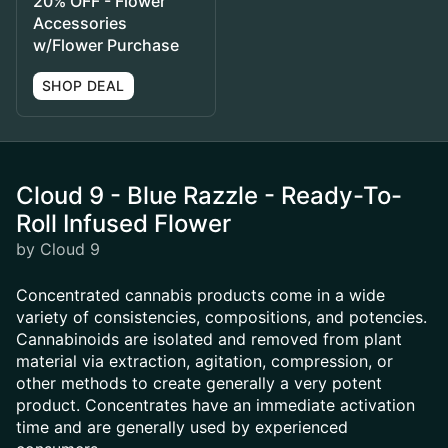
20% OFF - Flower
Accessories
w/Flower Purchase
SHOP DEAL
Cloud 9 - Blue Razzle - Ready-To-
Roll Infused Flower
by Cloud 9
Concentrated cannabis products come in a wide
variety of consistencies, compositions, and potencies.
Cannabinoids are isolated and removed from plant
material via extraction, agitation, compression, or
other methods to create generally a very potent
product. Concentrates have an immediate activation
time and are generally used by experienced