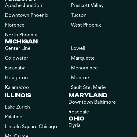
Apache Junction
Prescott Valley
Downtown Phoenix
Tucson
Florence
West Phoenix
North Phoenix
MICHIGAN
Center Line
Lowell
Coldwater
Marquette
Escanaba
Menominee
Houghton
Monroe
Kalamazoo
Sault Ste. Marie
ILLINOIS
MARYLAND
Downtown Baltimore
Lake Zurich
Rosedale
Palatine
OHIO
Elyria
Lincoln Square Chicago
Mt. Carmel