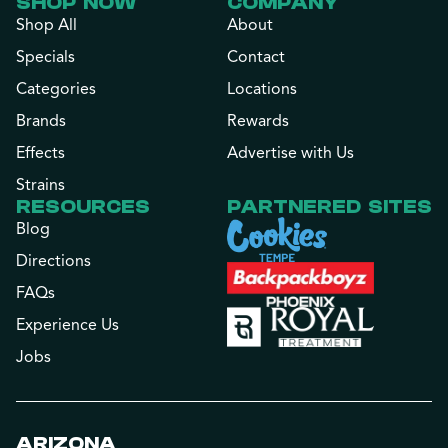
SHOP NOW
COMPANY
Shop All
About
Specials
Contact
Categories
Locations
Brands
Rewards
Effects
Advertise with Us
Strains
RESOURCES
PARTNERED SITES
Blog
Directions
FAQs
Experience Us
Jobs
ARIZONA