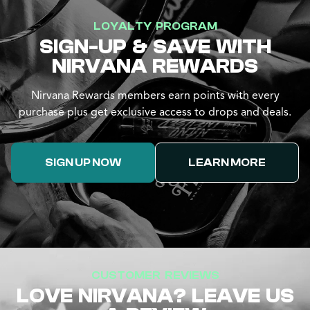
LOYALTY PROGRAM
SIGN-UP & SAVE WITH
NIRVANA REWARDS
Nirvana Rewards members earn points with every
purchase plus get exclusive access to drops and deals.
SIGN UP NOW
LEARN MORE
CUSTOMER REVIEWS
LOVE NIRVANA? LEAVE US