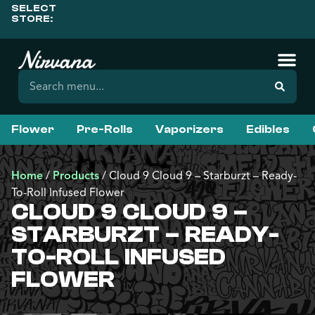
SELECT
STORE:
Flower
Pre-Rolls
Vaporizers
Edibles
Home
/
Products
/
Cloud 9 Cloud 9 – Starburzt – Ready-
To-Roll Infused Flower
CLOUD 9 CLOUD 9 –
STARBURZT – READY-
TO-ROLL INFUSED
FLOWER