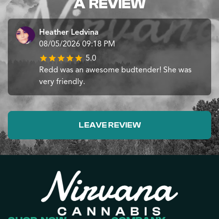
A REVIEW
Heather Ledvina
08/05/2026 09:18 PM
5.0
Redd was an awesome budtender! She was
very friendly.
LEAVE REVIEW