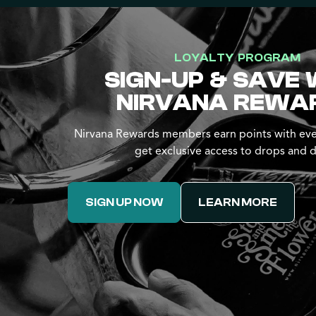
LOYALTY PROGRAM
SIGN-UP & SAVE 
NIRVANA REWA
Nirvana Rewards members earn points with eve
get exclusive access to drops and d
SIGN UP NOW
LEARN MORE