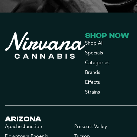
SHOP NOW
Shop All
Specials
Categories
Brands
Effects
Strains
ARIZONA
Apache Junction
Prescott Valley
Downtown Phoenix
Tucson