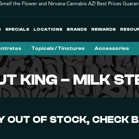
Smell the Flower and Nirvana Cannabis AZ! Best Prices Guaran
S
SPECIALS
LOCATIONS
BRANDS
REWARDS
RESOU
ntrates
Topicals / Tinctures
Accessories
T KING – MILK S
 OUT OF STOCK, CHECK 