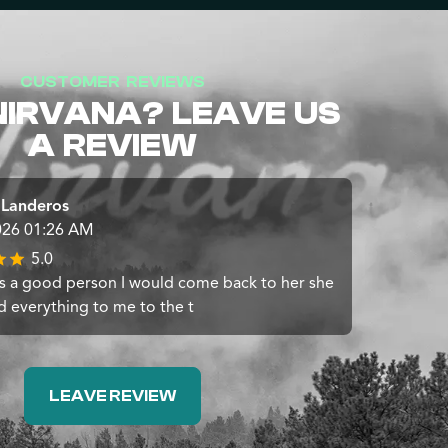
CUSTOMER REVIEWS
NIRVANA? LEAVE US
A REVIEW
 Landeros
026 01:26 AM
5.0
 a good person I would come back to her she
d everything to me to the t
LEAVE REVIEW