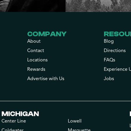
COMPANY
RESOU
About
Blog
Contact
Directions
Locations
FAQs
Rewards
Experience 
Advertise with Us
Jobs
MICHIGAN
Center Line
Lowell
Coldwater
Marquette