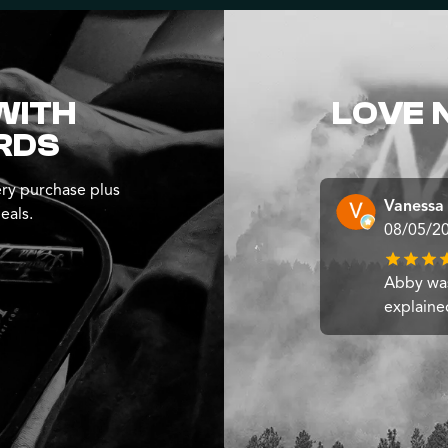
WITH
LOVE 
RDS
ry purchase plus
Vanessa
eals.
08/05/2
Abby was
explaine