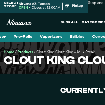
Stop and 
SELECT
|
Nirvana AZ: Tucson
Pickup
STORE:
OPEN
•
Closes at 12:00AM
SHOP ALL
CATEGORIE
wer
Pre-Rolls
Vaporizers
Edibles
Conce
Home
/
Products
/
Clout King Clout King – Milk Steak
CLOUT KING CLOU
CURRENTLY