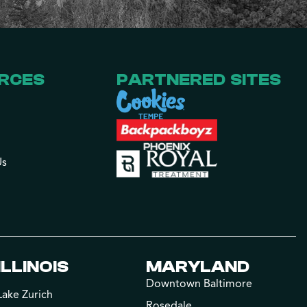
RCES
PARTNERED SITES
Us
ILLINOIS
MARYLAND
Downtown Baltimore
Lake Zurich
Rosedale