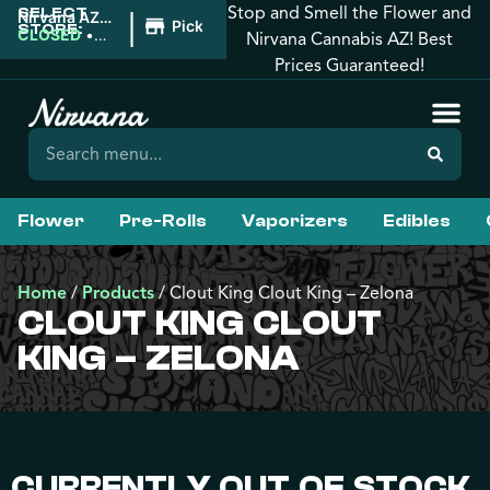
Stop and Smell the Flower and
SELECT
|
Nirvana AZ:
Pickup
STORE:
Florence
CLOSED
•
Nirvana Cannabis AZ! Best
Opens
Prices Guaranteed!
8:00AM
Flower
Pre-Rolls
Vaporizers
Edibles
Home
/
Products
/
Clout King Clout King – Zelona
CLOUT KING CLOUT
KING – ZELONA
CURRENTLY OUT OF STOCK,