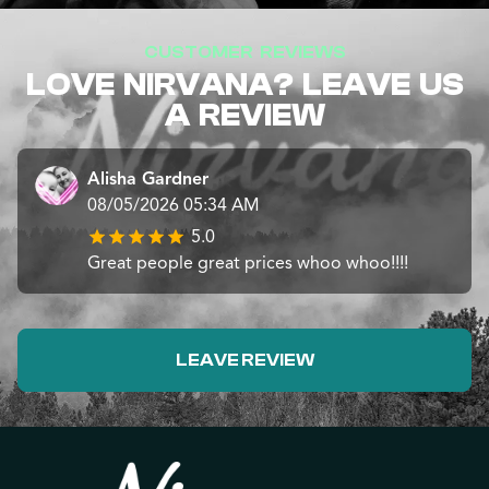
CUSTOMER REVIEWS
LOVE NIRVANA? LEAVE US
A REVIEW
Alisha Gardner
08/05/2026 05:34 AM
5.0
Great people great prices whoo whoo!!!!
LEAVE REVIEW