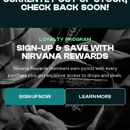
CHECK BACK SOON!
LOYALTY PROGRAM
SIGN-UP & SAVE WITH
NIRVANA REWARDS
Nirvana Rewards members earn points with every
purchase plus get exclusive access to drops and deals.
SIGN UP NOW
LEARN MORE