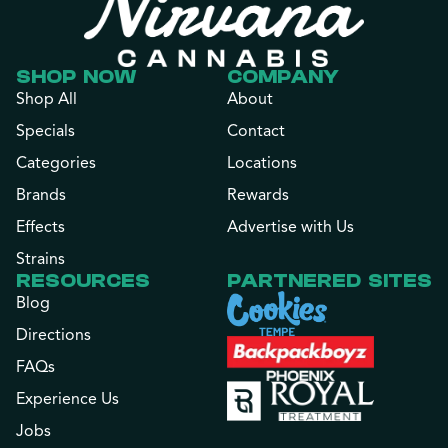
SHOP NOW
COMPANY
Shop All
About
Specials
Contact
Categories
Locations
Brands
Rewards
Effects
Advertise with Us
Strains
RESOURCES
PARTNERED SITES
Blog
Directions
FAQs
Experience Us
Jobs