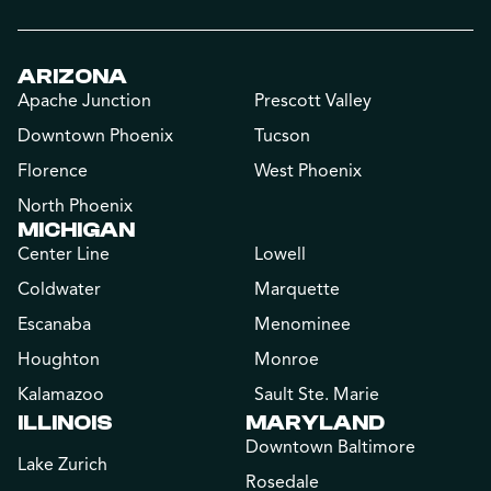
ARIZONA
Apache Junction
Prescott Valley
Downtown Phoenix
Tucson
Florence
West Phoenix
North Phoenix
MICHIGAN
Center Line
Lowell
Coldwater
Marquette
Escanaba
Menominee
Houghton
Monroe
Kalamazoo
Sault Ste. Marie
ILLINOIS
MARYLAND
Downtown Baltimore
Lake Zurich
Rosedale