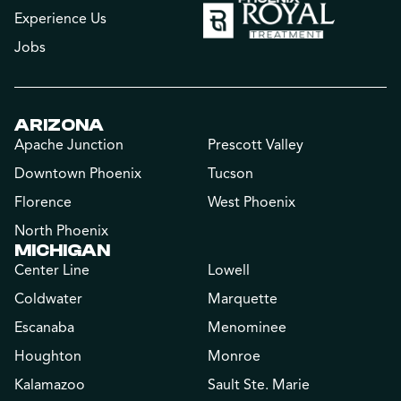
Experience Us
Jobs
ARIZONA
Apache Junction
Prescott Valley
Downtown Phoenix
Tucson
Florence
West Phoenix
North Phoenix
MICHIGAN
Center Line
Lowell
Coldwater
Marquette
Escanaba
Menominee
Houghton
Monroe
Kalamazoo
Sault Ste. Marie