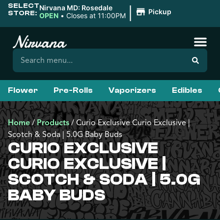
SELECT
|
Nirvana MD: Rosedale
Pickup
STORE:
OPEN
•
Closes at 11:00PM
Flower
Pre-Rolls
Vaporizers
Edibles
Home
/
Products
/
Curio Exclusive Curio Exclusive |
Scotch & Soda | 5.0G Baby Buds
CURIO EXCLUSIVE
CURIO EXCLUSIVE |
SCOTCH & SODA | 5.0G
BABY BUDS