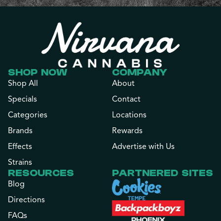
SHOP NOW
COMPANY
Shop All
About
Specials
Contact
Categories
Locations
Brands
Rewards
Effects
Advertise with Us
Strains
RESOURCES
PARTNERED SITES
Blog
Directions
FAQs