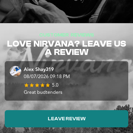
CUSTOMER REVIEWS
LOVE NIRVANA? LEAVE US
A REVIEW
Alex Shay319
08/07/2026 09:18 PM
5.0
Great budtenders
LEAVE REVIEW