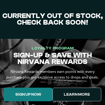
CURRENTLY OUT OF STOCK,
CHECK BACK SOON!
LOYALTY PROGRAM
SIGN-UP & SAVE WITH
NIRVANA REWARDS
Nirvana Rewards members earn points with every
purchase plus get exclusive access to drops and deals.
SIGN UP NOW
LEARN MORE