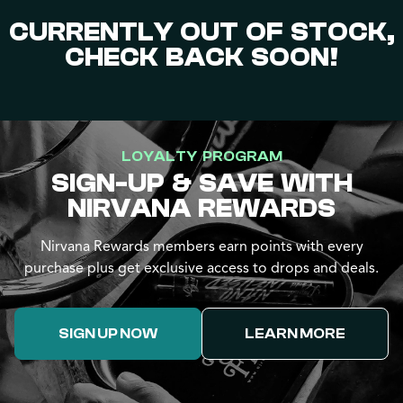
CURRENTLY OUT OF STOCK,
CHECK BACK SOON!
LOYALTY PROGRAM
SIGN-UP & SAVE WITH
NIRVANA REWARDS
Nirvana Rewards members earn points with every
purchase plus get exclusive access to drops and deals.
SIGN UP NOW
LEARN MORE