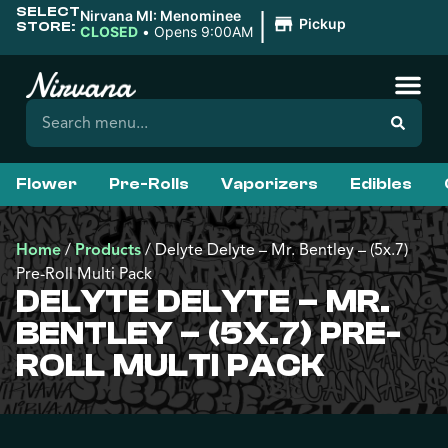
SELECT
|
Nirvana MI: Menominee
Pickup
STORE:
CLOSED
•
Opens 9:00AM
Flower
Pre-Rolls
Vaporizers
Edibles
Home
/
Products
/
Delyte Delyte – Mr. Bentley – (5x.7)
Pre-Roll Multi Pack
DELYTE DELYTE – MR.
BENTLEY – (5X.7) PRE-
ROLL MULTI PACK