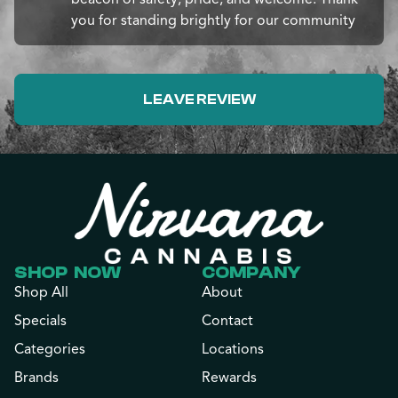
you for standing brightly for our community
LEAVE REVIEW
SHOP NOW
COMPANY
Shop All
About
Specials
Contact
Categories
Locations
Brands
Rewards