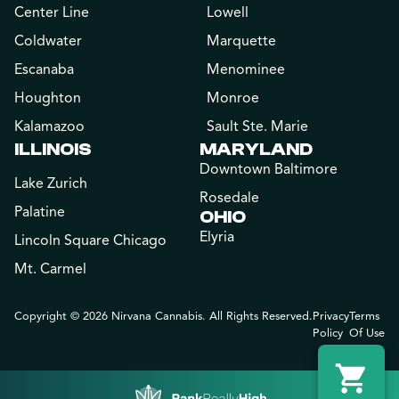
Center Line
Lowell
Coldwater
Marquette
Escanaba
Menominee
Houghton
Monroe
Kalamazoo
Sault Ste. Marie
ILLINOIS
MARYLAND
Downtown Baltimore
Lake Zurich
Rosedale
Palatine
OHIO
Elyria
Lincoln Square Chicago
Mt. Carmel
Copyright © 2026 Nirvana Cannabis. All Rights Reserved.
Privacy
Terms
Policy
Of Use