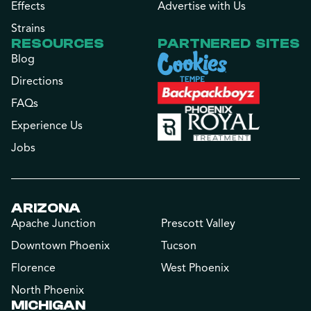
Effects
Advertise with Us
Strains
RESOURCES
PARTNERED SITES
Blog
Directions
FAQs
Experience Us
Jobs
ARIZONA
Apache Junction
Prescott Valley
Downtown Phoenix
Tucson
Florence
West Phoenix
North Phoenix
MICHIGAN