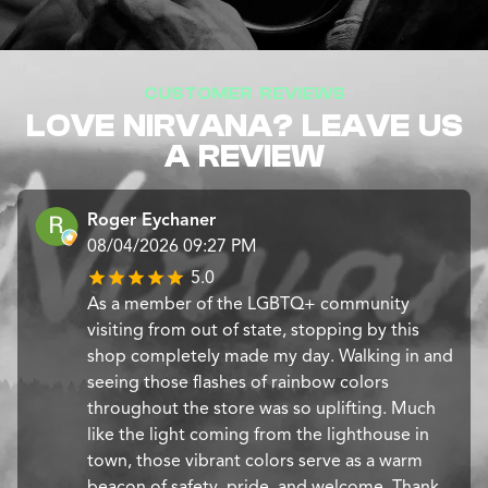
CUSTOMER REVIEWS
LOVE NIRVANA? LEAVE US
A REVIEW
Roger Eychaner
08/04/2026 09:27 PM
5.0
​As a member of the LGBTQ+ community
visiting from out of state, stopping by this
shop completely made my day. Walking in and
seeing those flashes of rainbow colors
throughout the store was so uplifting. Much
like the light coming from the lighthouse in
town, those vibrant colors serve as a warm
beacon of safety, pride, and welcome. Thank