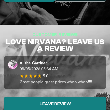
CUSTOMER REVIEWS
LOVE NIRVANA? LEAVE US
A REVIEW
Alisha Gardner
08/05/2026 05:34 AM
5.0
Great people great prices whoo whoo!!!!
LEAVE REVIEW