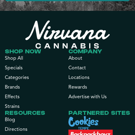
SHOP NOW
COMPANY
Shop All
About
Specials
Contact
Categories
Locations
Brands
Rewards
Effects
Advertise with Us
Strains
RESOURCES
PARTNERED SITES
Blog
Directions