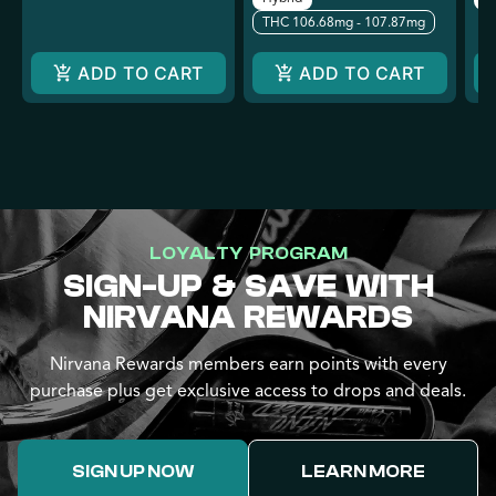
THC 106.68mg - 107.87mg
ADD TO CART
ADD TO CART
LOYALTY PROGRAM
SIGN-UP & SAVE WITH
NIRVANA REWARDS
Nirvana Rewards members earn points with every
purchase plus get exclusive access to drops and deals.
SIGN UP NOW
LEARN MORE