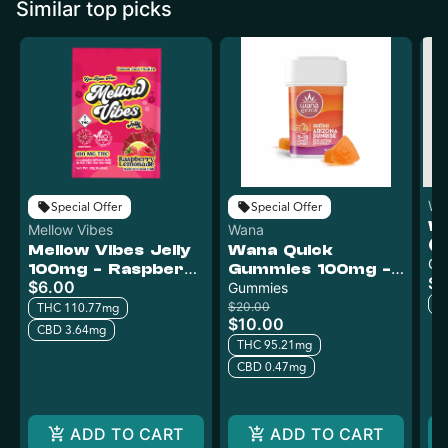
Similar top picks
WY
Special Offer
Special Offer
W
Mellow Vibes
Wana
(
Mellow Vibes Jelly
Wana Quick
G
Gu
100mg - Raspberry
Gummies 100mg -
$1
Bl
$6.00
Lemonade
Arizona Sunrise
Gummies
T
$20.00
THC 110.77mg
$10.00
CBD 3.64mg
THC 95.21mg
CBD 0.47mg
ADD TO CART
ADD TO CART