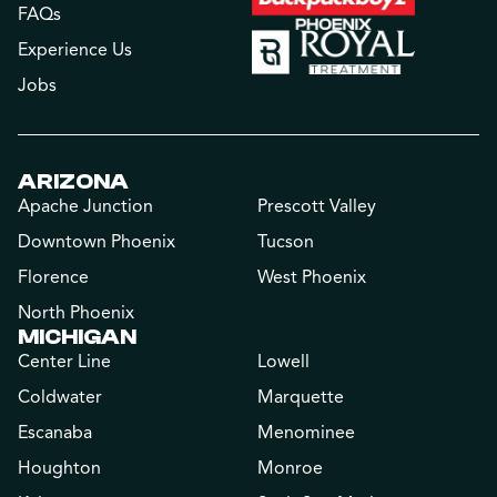
FAQs
Experience Us
Jobs
ARIZONA
Apache Junction
Prescott Valley
Downtown Phoenix
Tucson
Florence
West Phoenix
North Phoenix
MICHIGAN
Center Line
Lowell
Coldwater
Marquette
Escanaba
Menominee
Houghton
Monroe