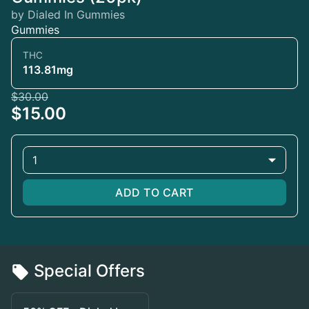
by Dialed In Gummies
Gummies
THC
113.81mg
$30.00
$15.00
1
ADD TO CART
Special Offers