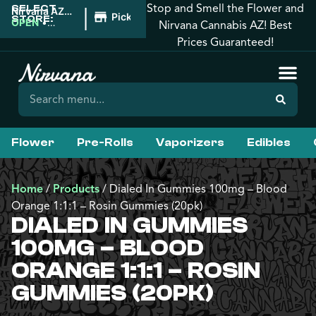
Stop and Smell the Flower and
SELECT
|
Nirvana AZ:
Pickup
STORE:
Florence
OPEN
•
Nirvana Cannabis AZ! Best
Closes at
Prices Guaranteed!
10:00PM
Flower
Pre-Rolls
Vaporizers
Edibles
Home
/
Products
/
Dialed In Gummies 100mg – Blood
Orange 1:1:1 – Rosin Gummies (20pk)
DIALED IN GUMMIES
100MG – BLOOD
ORANGE 1:1:1 – ROSIN
GUMMIES (20PK)