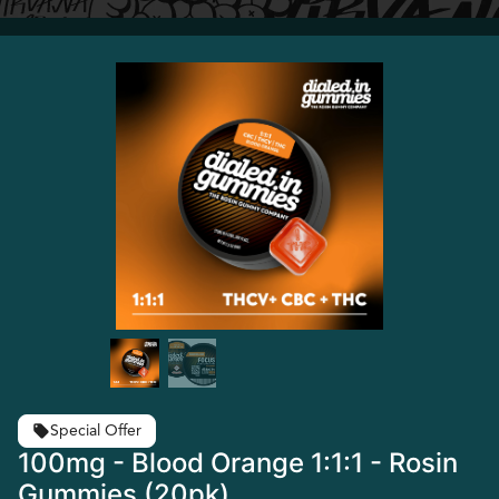
Special Offer
100mg - Blood Orange 1:1:1 - Rosin
Gummies (20pk)