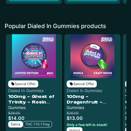
Popular Dialed In Gummies products
Special Offer
Special Offer
Dialed In Gummies
Dialed In Gummies
Di
100mg - Ghost of
100mg -
1
Trinity - Rosin
Dragonfruit -
Ch
Gummies (10pk)
Gummies
Rosin Gummies
Gummies
G
Gu
(10pk)
$28.00
$26.00
$2
$14.00
$13.00
$1
Sativa
THC 110.17mg
Only a few left in stock!
Onl
Hybrid
H