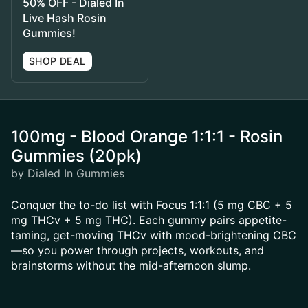
50% OFF - Dialed In
Live Hash Rosin
Gummies!
SHOP DEAL
100mg - Blood Orange 1:1:1 - Rosin
Gummies (20pk)
by Dialed In Gummies
Conquer the to-do list with Focus 1:1:1 (5 mg CBC + 5
mg THCv + 5 mg THC). Each gummy pairs appetite-
taming, get-moving THCv with mood-brightening CBC
—so you power through projects, workouts, and
brainstorms without the mid-afternoon slump.