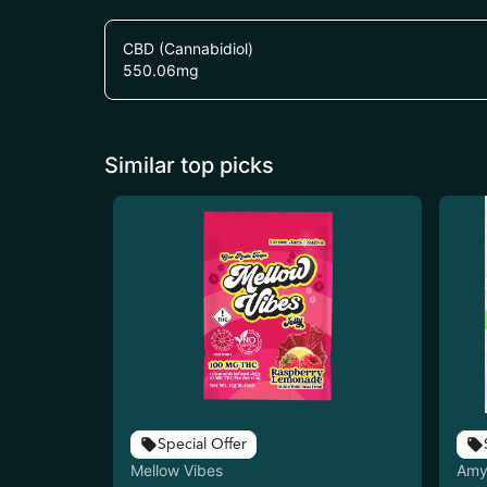
CBD (Cannabidiol)
550.06
mg
Similar top picks
Special Offer
Mellow Vibes
Amy 