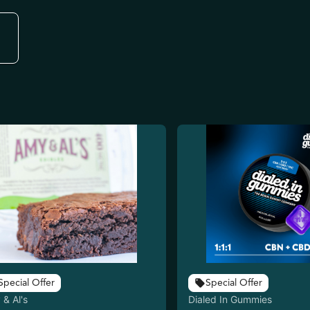
Special Offer
Special Offer
& Al's
Dialed In Gummies