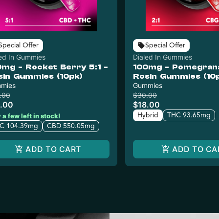
Special Offer
Special Offer
led In Gummies
Dialed In Gummies
0mg - Rocket Berry 5:1 -
100mg - Pomegranat
sin Gummies (10pk)
Rosin Gummies (10
mies
Gummies
.00
$30.00
.00
$18.00
Hybrid
THC 93.65mg
 a few left in stock!
C 104.39mg
CBD 550.05mg
ADD TO CART
ADD TO CA