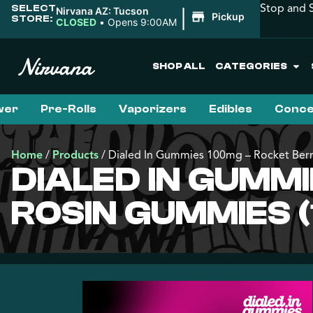
Stop and S
SELECT
|
Nirvana AZ: Tucson
Pickup
STORE:
CLOSED
•
Opens 9:00AM
SHOP ALL
CATEGORIES
wer
Pre-Rolls
Vaporizers
Edibles
Conce
Home
/
Products
/
Dialed In Gummies 100mg – Rocket Berr
DIALED IN GUMMI
ROSIN GUMMIES (