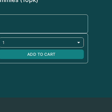
1
ADD TO CART