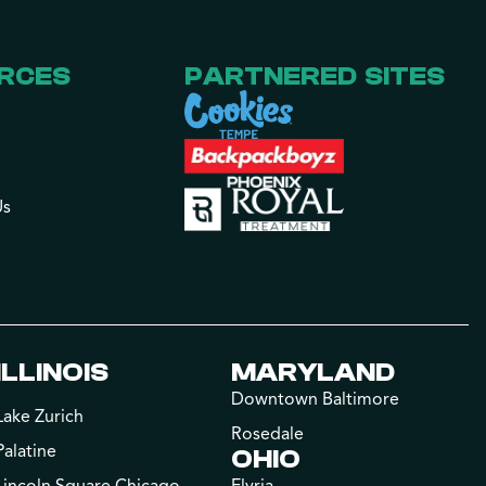
RCES
PARTNERED SITES
Us
ILLINOIS
MARYLAND
Downtown Baltimore
Lake Zurich
Rosedale
Palatine
OHIO