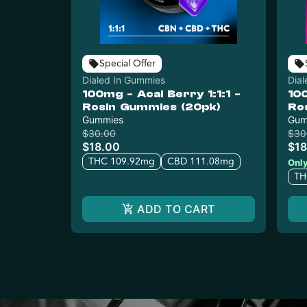
Special Offer
Dialed In Gummies
Dia
100mg - Acai Berry 1:1:1 -
10
Rosin Gummies (20pk)
Ro
Gummies
Gum
$30.00
$30
$18.00
$18
THC 109.92mg
CBD 111.08mg
Only
TH
ADD TO CART