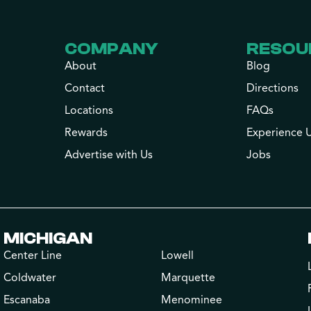
COMPANY
RESOU
About
Blog
Contact
Directions
Locations
FAQs
Rewards
Experience 
Advertise with Us
Jobs
MICHIGAN
Center Line
Lowell
Coldwater
Marquette
Escanaba
Menominee