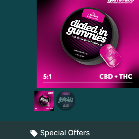
Special Offers