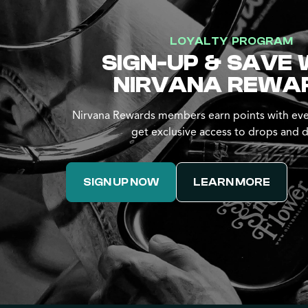
LOYALTY PROGRAM
SIGN-UP & SAVE 
NIRVANA REWA
Nirvana Rewards members earn points with eve
get exclusive access to drops and d
SIGN UP NOW
LEARN MORE