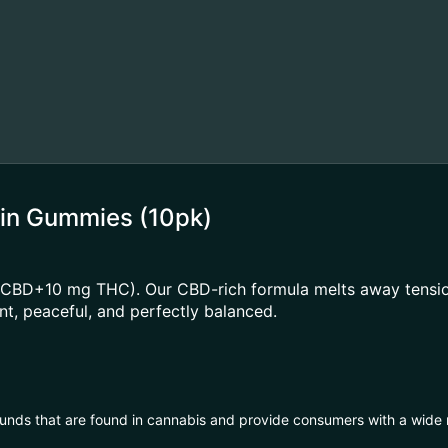
sin Gummies (10pk)
mg CBD+10 mg THC). Our CBD-rich formula melts away tensi
nt, peaceful, and perfectly balanced.
unds that are found in cannabis and provide consumers with a wide