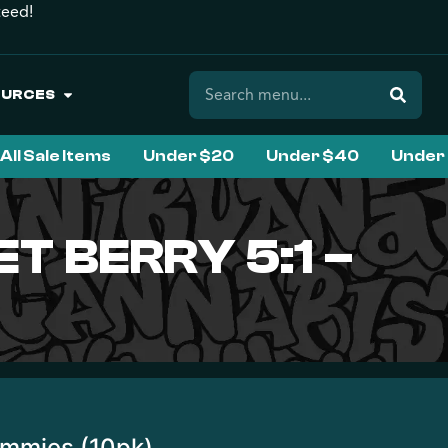
teed!
OURCES
All Sale Items
Under $20
Under $40
Under
T BERRY 5:1 –
ummies (10pk)