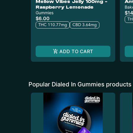
Mellow Vibes Jelly 100mg -
Am
Raspberry Lemonade
Bak
$14
Gummies
$6.00
TH
THC 110.77mg
CBD 3.64mg
ADD TO CART
Popular Dialed In Gummies products