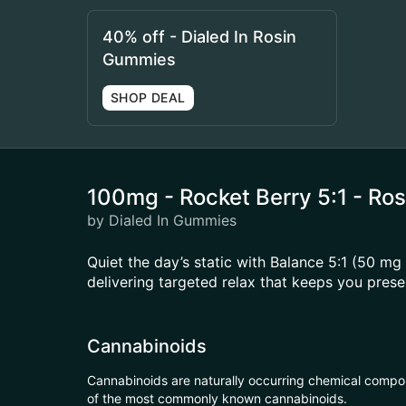
40% off - Dialed In Rosin
Gummies
SHOP DEAL
100mg - Rocket Berry 5:1 - Ro
by Dialed In Gummies
Quiet the day’s static with Balance 5:1 (50 
delivering targeted relax that keeps you prese
Cannabinoids
Cannabinoids are naturally occurring chemical compo
of the most commonly known cannabinoids.