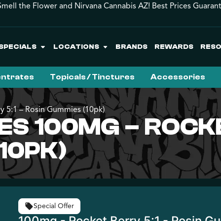
mell the Flower and Nirvana Cannabis AZ! Best Prices Guaran
SPECIALS
LOCATIONS
BRANDS
REWARDS
RES
ntrates
Topicals / Tinctures
Accessories
y 5:1 – Rosin Gummies (10pk)
ES 100MG – ROCKE
10PK)
Special Offer
100mg - Rocket Berry 5:1 - Rosin G