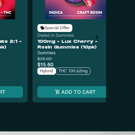
Special Offer
Dialed In Gummies
Dia
e 2:1 -
100mg - Lux Cherry -
10
pk)
Rosin Gummies (10pk)
Ro
Gummies
Gu
$26.00
$26
$15.60
$1
Hybrid
THC 100.62mg
Hy
RT
ADD TO CART