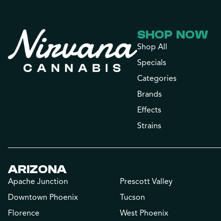
SHOP NOW
Shop All
Specials
Categories
Brands
Effects
Strains
ARIZONA
Apache Junction
Prescott Valley
Downtown Phoenix
Tucson
Florence
West Phoenix