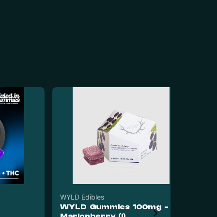
WYLD Edibles
WYLD Gummies 100mg -
Dia
Marionberry (I)