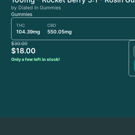
by Dialed In Gummies
Gummies
THC
CBD
104.39mg
550.05mg
$30.00
$18.00
Only a few left in stock!