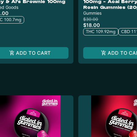
y & Al's Brownie 100mg
100mg - Acai Berry 
ed Goods
Rosin Gummies (20
.00
Gummies
$30.00
C 100.7mg
$18.00
THC 109.92mg
CBD 11
ADD TO CART
ADD TO CA