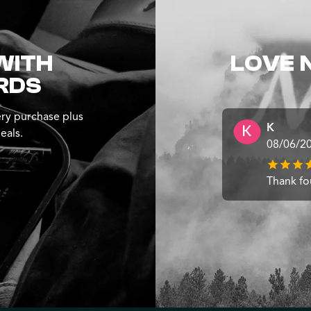
WITH
LOVE 
RDS
ry purchase plus
K
eals.
08/06/2
Thank fo