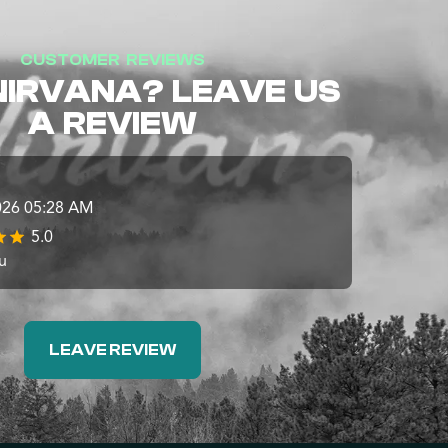
CUSTOMER REVIEWS
NIRVANA? LEAVE US
A REVIEW
026 05:28 AM
5.0
u
LEAVE REVIEW