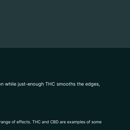
on while just-enough THC smooths the edges,
 range of effects. THC and CBD are examples of some