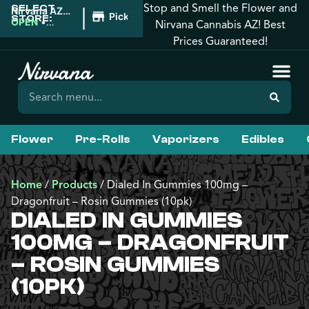
Stop and Smell the Flower and
SELECT
|
Nirvana AZ:
Pickup
STORE:
Florence
OPEN
•
Nirvana Cannabis AZ! Best
Closes at
Prices Guaranteed!
10:00PM
Flower
Pre-Rolls
Vaporizers
Edibles
Home
/
Products
/
Dialed In Gummies 100mg –
Dragonfruit – Rosin Gummies (10pk)
DIALED IN GUMMIES
100MG – DRAGONFRUIT
– ROSIN GUMMIES
(10PK)