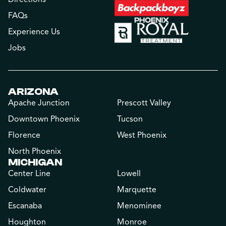
FAQs
Experience Us
Jobs
ARIZONA
Apache Junction
Prescott Valley
Downtown Phoenix
Tucson
Florence
West Phoenix
North Phoenix
MICHIGAN
Center Line
Lowell
Coldwater
Marquette
Escanaba
Menominee
Houghton
Monroe