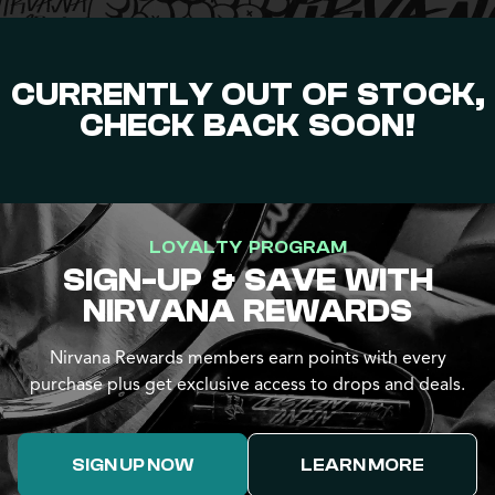
CURRENTLY OUT OF STOCK,
CHECK BACK SOON!
LOYALTY PROGRAM
SIGN-UP & SAVE WITH
NIRVANA REWARDS
Nirvana Rewards members earn points with every
purchase plus get exclusive access to drops and deals.
SIGN UP NOW
LEARN MORE