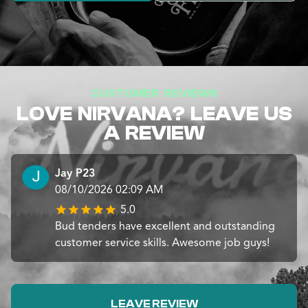
CUSTOMER REVIEWS
LOVE NIRVANA? LEAVE US
A REVIEW
Jay P23
08/10/2026 02:09 AM
5.0
Bud tenders have excellent and outstanding
customer service skills. Awesome job guys!
LEAVE REVIEW