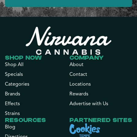
SHOP NOW
COMPANY
Shop All
About
Specials
Contact
Categories
Locations
Brands
Rewards
Effects
Advertise with Us
Strains
RESOURCES
PARTNERED SITES
Blog
Directions