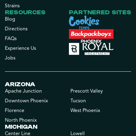
Strains
RESOURCES
PARTNERED SITES
Blog
Directions
FAQs
Experience Us
Jobs
ARIZONA
Apache Junction
Prescott Valley
Downtown Phoenix
Tucson
Florence
West Phoenix
North Phoenix
MICHIGAN
Center Line
Lowell