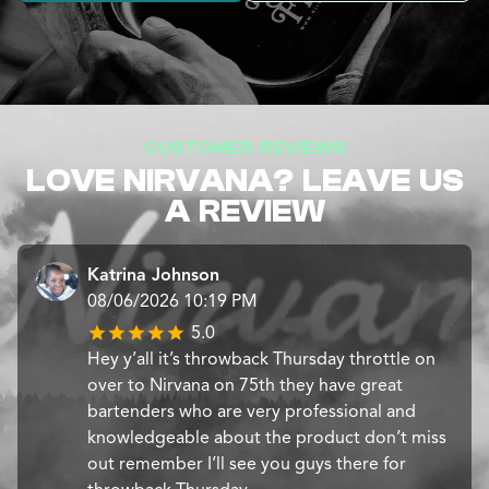
CUSTOMER REVIEWS
LOVE NIRVANA? LEAVE US
A REVIEW
Katrina Johnson
08/06/2026 10:19 PM
5.0
Hey y’all it’s throwback Thursday throttle on
over to Nirvana on 75th they have great
bartenders who are very professional and
knowledgeable about the product don’t miss
out remember I’ll see you guys there for