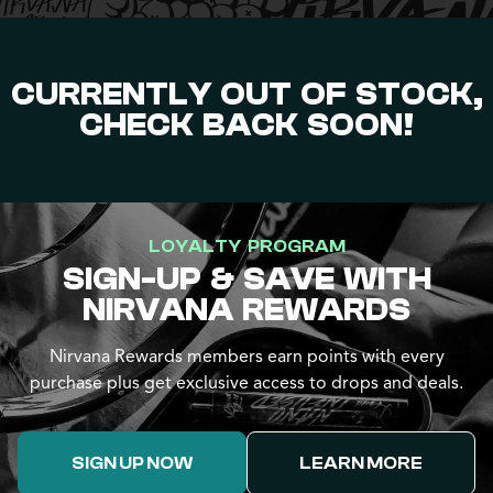
CURRENTLY OUT OF STOCK,
CHECK BACK SOON!
LOYALTY PROGRAM
SIGN-UP & SAVE WITH
NIRVANA REWARDS
Nirvana Rewards members earn points with every
purchase plus get exclusive access to drops and deals.
SIGN UP NOW
LEARN MORE