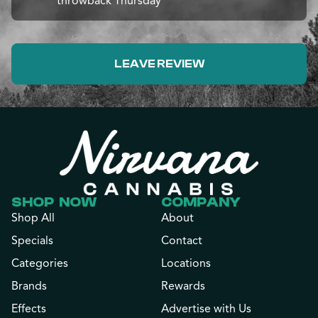
throwback Thursday
LEAVE REVIEW
SHOP NOW
COMPANY
Shop All
About
Specials
Contact
Categories
Locations
Brands
Rewards
Effects
Advertise with Us