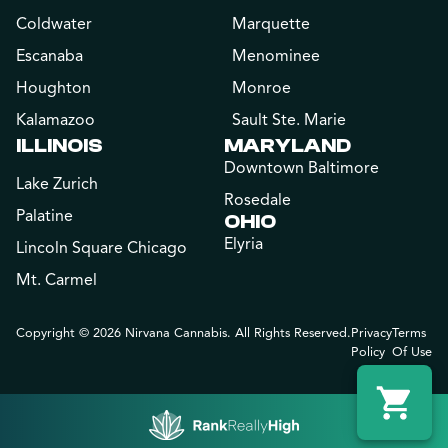
Coldwater
Marquette
Escanaba
Menominee
Houghton
Monroe
Kalamazoo
Sault Ste. Marie
ILLINOIS
MARYLAND
Downtown Baltimore
Lake Zurich
Rosedale
Palatine
OHIO
Elyria
Lincoln Square Chicago
Mt. Carmel
Copyright © 2026 Nirvana Cannabis. All Rights Reserved.
Privacy
Terms
Policy
Of Use