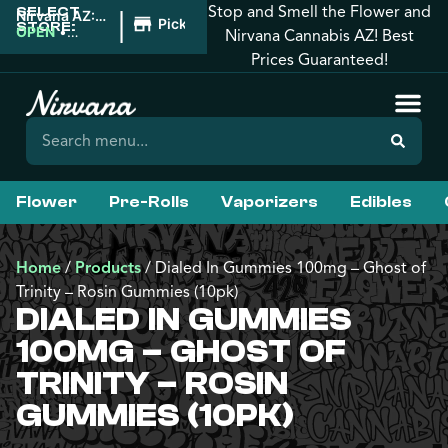
Stop and Smell the Flower and
SELECT
|
Nirvana AZ:
Pickup
STORE:
West
OPEN
•
Nirvana Cannabis AZ! Best
Phoenix
Closes at
Prices Guaranteed!
10:00PM
Flower
Pre-Rolls
Vaporizers
Edibles
Home
/
Products
/
Dialed In Gummies 100mg – Ghost of
Trinity – Rosin Gummies (10pk)
DIALED IN GUMMIES
100MG – GHOST OF
TRINITY – ROSIN
GUMMIES (10PK)