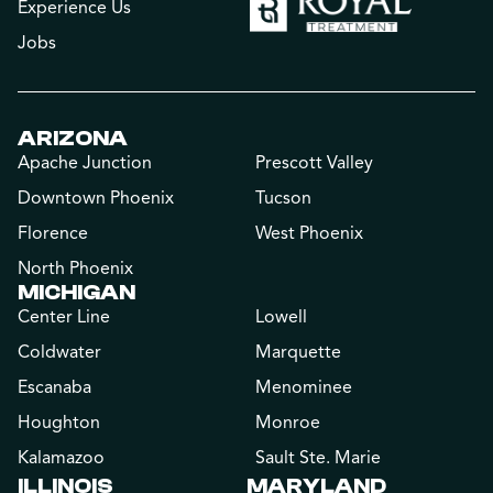
Experience Us
Jobs
ARIZONA
Apache Junction
Prescott Valley
Downtown Phoenix
Tucson
Florence
West Phoenix
North Phoenix
MICHIGAN
Center Line
Lowell
Coldwater
Marquette
Escanaba
Menominee
Houghton
Monroe
Kalamazoo
Sault Ste. Marie
ILLINOIS
MARYLAND