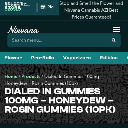
Stop and Smell the Flower and
SELECT
|
Nirvana AZ:
Pickup
STORE:
Downtown
CLOSED
Nirvana Cannabis AZ! Best
Phoenix
Prices Guaranteed!
Flower
Pre-Rolls
Vaporizers
Edibles
Home
/
Products
/
Dialed In Gummies 100mg –
Honeydew – Rosin Gummies (10pk)
DIALED IN GUMMIES
100MG – HONEYDEW –
ROSIN GUMMIES (10PK)