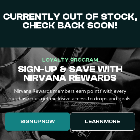
CURRENTLY OUT OF STOCK,
CHECK BACK SOON!
LOYALTY PROGRAM
SIGN-UP & SAVE WITH
NIRVANA REWARDS
Nirvana Rewards members earn points with every
purchase plus get exclusive access to drops and deals.
SIGN UP NOW
LEARN MORE