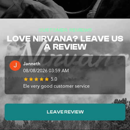
CUSTOMER REVIEWS
LOVE NIRVANA? LEAVE US
A REVIEW
Janneth
08/08/2026 03:59 AM
5.0
Ele very good customer service
LEAVE REVIEW