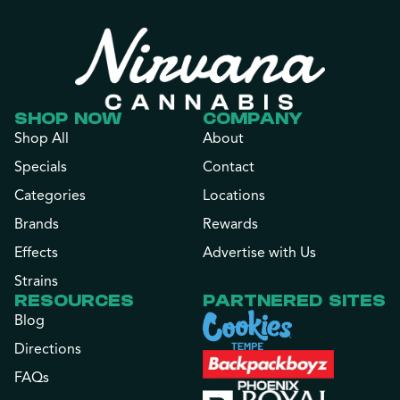
SHOP NOW
COMPANY
Shop All
About
Specials
Contact
Categories
Locations
Brands
Rewards
Effects
Advertise with Us
Strains
RESOURCES
PARTNERED SITES
Blog
Directions
FAQs