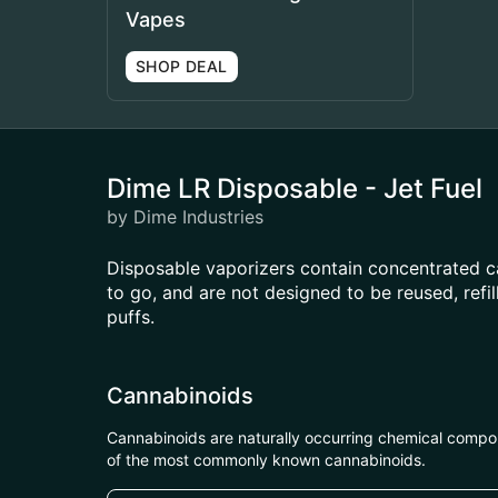
Vapes
SHOP DEAL
Dime LR Disposable - Jet Fuel
by Dime Industries
Disposable vaporizers contain concentrated c
to go, and are not designed to be reused, ref
puffs.
Cannabinoids
Cannabinoids are naturally occurring chemical compo
of the most commonly known cannabinoids.