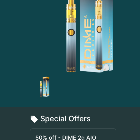
Special Offers
50% off - DIME 2g AIO