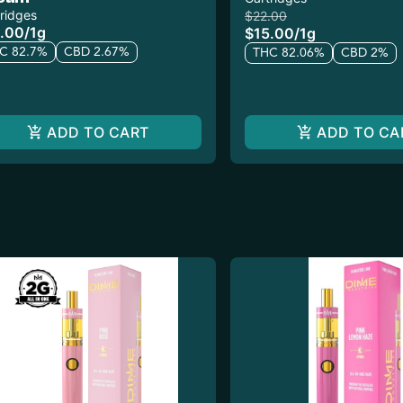
ridges
$22.00
.00
/
1g
$15.00
/
1g
C 82.7%
CBD 2.67%
THC 82.06%
CBD 2%
ADD TO CART
ADD TO CA