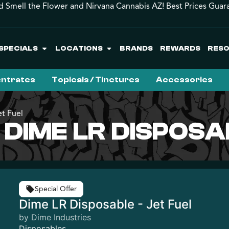
d Smell the Flower and Nirvana Cannabis AZ! Best Prices Guar
SPECIALS
LOCATIONS
BRANDS
REWARDS
RES
ntrates
Topicals / Tinctures
Accessories
t Fuel
 DIME LR DISPOSA
Special Offer
Dime LR Disposable - Jet Fuel
by Dime Industries
Disposables