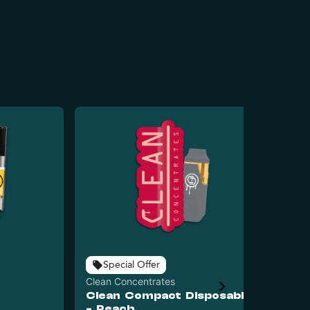
Special Offer
Clean Concentrates
Cle
Clean Compact Disposable
Cl
- Peach
- 