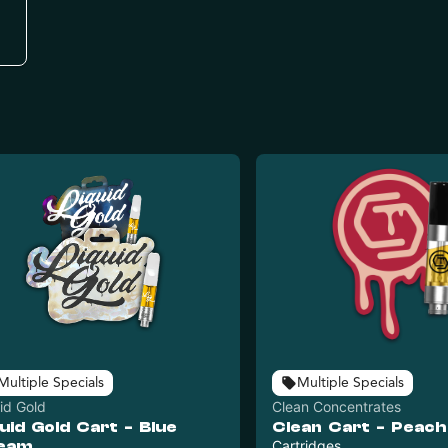
Multiple Specials
Multiple Specials
id Gold
Clean Concentrates
uid Gold Cart - Blue
Clean Cart - Peach
eam
Cartridges