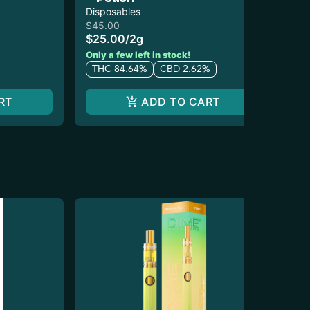
Disposables
Dis
$45.00
$3
$25.00
/
2g
$1
T
Only a few left in stock!
THC 84.64%
CBD 2.62%
RT
ADD TO CART