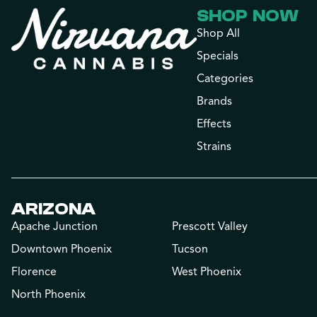
SHOP NOW
Shop All
Specials
Categories
Brands
Effects
Strains
ARIZONA
Apache Junction
Prescott Valley
Downtown Phoenix
Tucson
Florence
West Phoenix
North Phoenix