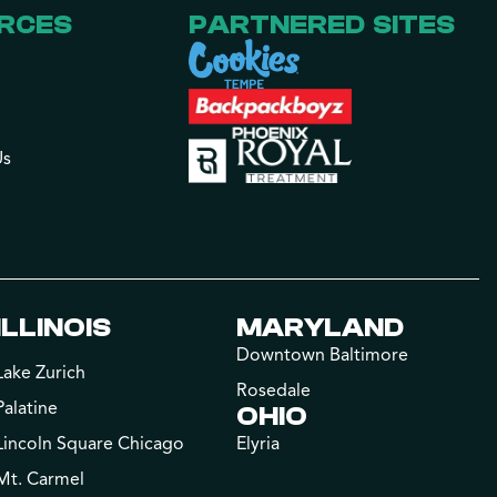
RCES
PARTNERED SITES
Us
ILLINOIS
MARYLAND
Downtown Baltimore
Lake Zurich
Rosedale
Palatine
OHIO
Lincoln Square Chicago
Elyria
Mt. Carmel