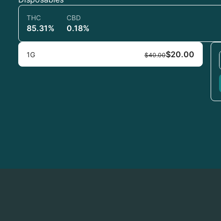
THC
CBD
85.31%
0.18%
$20.00
1G
$40.00