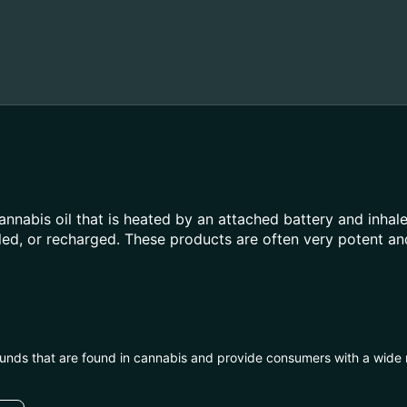
annabis oil that is heated by an attached battery and inh
illed, or recharged. These products are often very potent 
unds that are found in cannabis and provide consumers with a wide