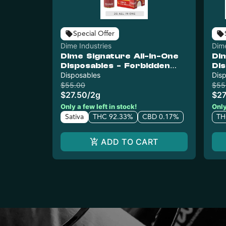
Special Offer
Dime Industries
Dime
Dime Signature All-In-One
Di
Disposables - Forbidden
Di
Apple
Disposables
Dis
$55.00
$55
$27.50
/
2g
$27
Only a few left in stock!
Only
Sativa
THC 92.33%
CBD 0.17%
TH
ADD TO CART