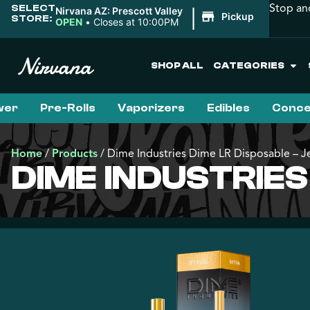
Stop an
SELECT
|
Nirvana AZ: Prescott Valley
Pickup
STORE:
OPEN
•
Closes at 10:00PM
SHOP ALL
CATEGORIES
wer
Pre-Rolls
Vaporizers
Edibles
Conce
Home
/
Products
/
Dime Industries Dime LR Disposable – Je
DIME INDUSTRIES