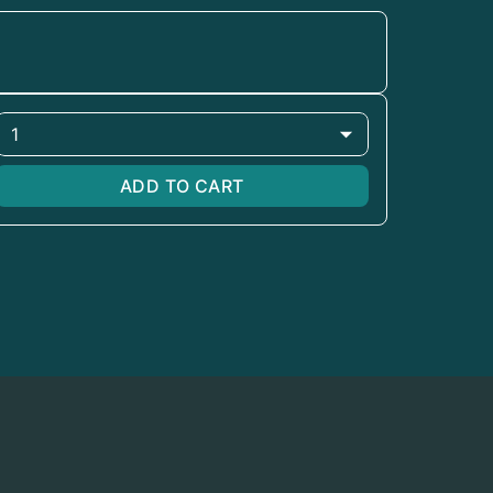
1
ADD TO CART