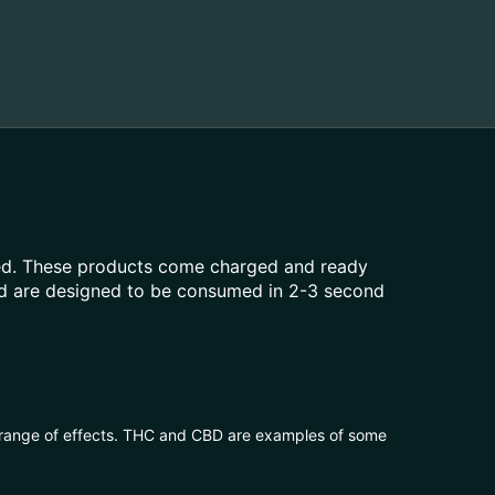
aled. These products come charged and ready
and are designed to be consumed in 2-3 second
 range of effects. THC and CBD are examples of some