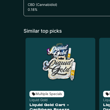
CBD (Cannabidiol)
0.18
%
Similar top picks
Multiple Specials
Liquid Gold
Liqu
Liquid Gold Cart -
Liq
Caribbean Breeze
Dr