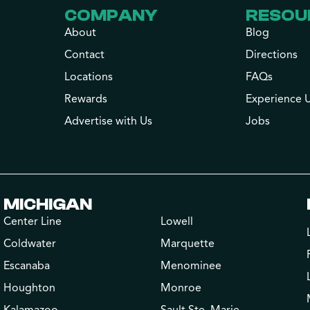
COMPANY
RESOU
About
Blog
Contact
Directions
Locations
FAQs
Rewards
Experience 
Advertise with Us
Jobs
MICHIGAN
Center Line
Lowell
Coldwater
Marquette
Escanaba
Menominee
Houghton
Monroe