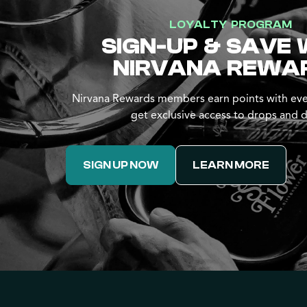
LOYALTY PROGRAM
SIGN-UP & SAVE 
NIRVANA REWA
Nirvana Rewards members earn points with eve
get exclusive access to drops and d
SIGN UP NOW
LEARN MORE