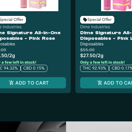
Special Offer
Special Offer
 Industries
Dime Industries
me Signature All-In-One
Dime Signature All
sposables - Pink Rose
Disposables - Pink
posables
Haze
Disposables
.00
$55.00
.50
/
2g
$27.50
/
2g
 a few left in stock!
Only a few left in stock!
C 94.32%
CBD 0.15%
THC 92.93%
CBD 0.17
ADD TO CART
ADD TO CA