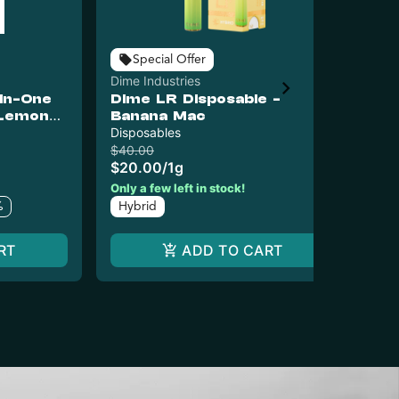
Special Offer
Dime Industries
Dim
-In-One
Dime LR Disposable -
Di
 Lemon
Banana Mac
Pa
Disposables
Dis
$40.00
$4
$20.00
/
1g
$2
In
Only a few left in stock!
%
Hybrid
RT
ADD TO CART