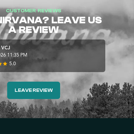
CUSTOMER REVIEWS
NIRVANA? LEAVE US
A REVIEW
e VCJ
026 11:35 PM
5.0
LEAVE REVIEW