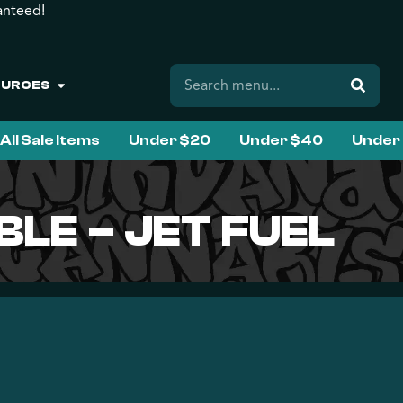
anteed!
OURCES
All Sale Items
Under $20
Under $40
Under
BLE – JET FUEL