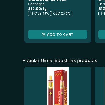
Cartridges
Cart
$12.00
/
1g
$12
THC 89.43%
CBD 2.76%
TH
ADD TO CART
Popular Dime Industries products