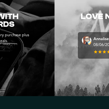
WITH
LOVE 
RDS
ry purchase plus
Annalis
eals.
08/06/2