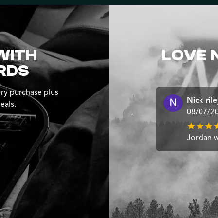
WITH
LOVE 
RDS
ry purchase plus
Nick rile
eals.
08/07/2
Jordan wa