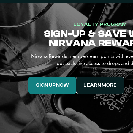
LOYALTY PROGRAM
SIGN-UP & SAVE 
NIRVANA REWA
Nirvana Rewards members earn points with eve
get exclusive access to drops and d
SIGN UP NOW
LEARN MORE