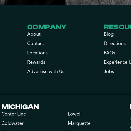
COMPANY
RESOU
About
Blog
Contact
Directions
Locations
FAQs
Rewards
Experience 
Advertise with Us
Jobs
MICHIGAN
Center Line
Lowell
Coldwater
Marquette