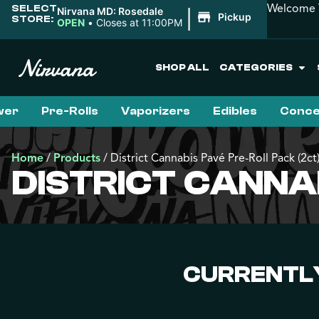
Welcome T
SELECT
|
Nirvana MD: Rosedale
Pickup
STORE:
OPEN
•
Closes at 11:00PM
SHOP ALL
CATEGORIES
wer
Pre-Rolls
Vaporizers
Edibles
Conce
Home
/
Products
/
District Cannabis Pavé Pre-Roll Pack (2ct
DISTRICT CANNA
CURRENTLY