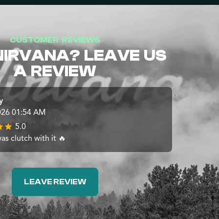
CUSTOMER REVIEWS
NIRVANA? LEAVE US
A REVIEW
y
026 01:54 AM
5.0
s clutch with it 🔥
LEAVE REVIEW