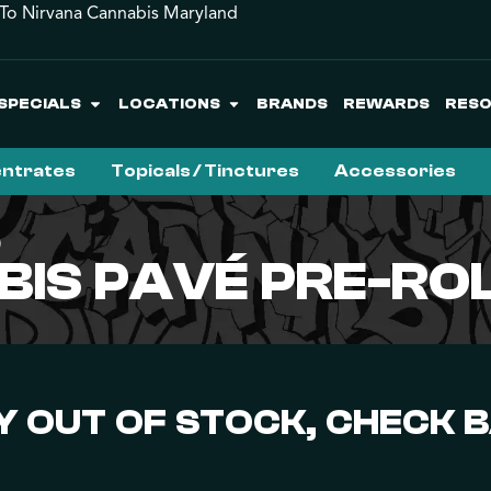
o Nirvana Cannabis Maryland
SPECIALS
LOCATIONS
BRANDS
REWARDS
RES
ntrates
Topicals / Tinctures
Accessories
)
BIS PAVÉ PRE-ROL
 OUT OF STOCK, CHECK 