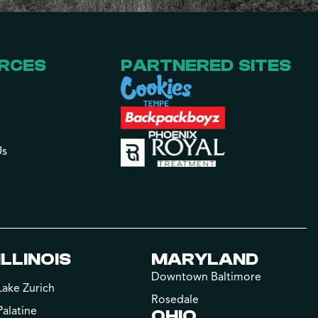
RCES
PARTNERED SITES
Us
ILLINOIS
MARYLAND
Downtown Baltimore
Lake Zurich
Rosedale
Palatine
OHIO