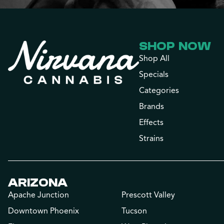
SHOP NOW
Shop All
Specials
Categories
Brands
Effects
Strains
ARIZONA
Apache Junction
Prescott Valley
Downtown Phoenix
Tucson