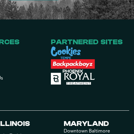
RCES
PARTNERED SITES
Us
ILLINOIS
MARYLAND
Downtown Baltimore