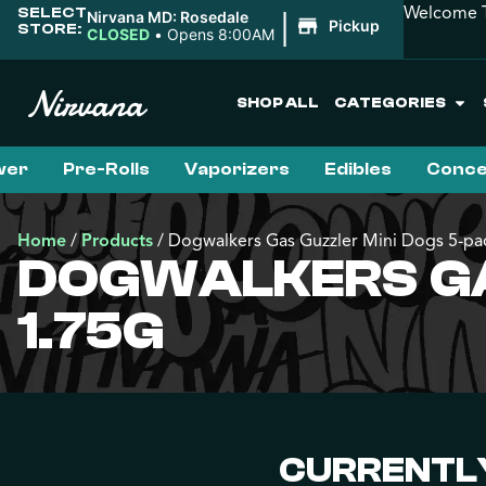
Welcome T
SELECT
|
Nirvana MD: Rosedale
Pickup
STORE:
CLOSED
•
Opens 8:00AM
SHOP ALL
CATEGORIES
wer
Pre-Rolls
Vaporizers
Edibles
Conce
Home
/
Products
/
Dogwalkers Gas Guzzler Mini Dogs 5-pac
DOGWALKERS GAS
1.75G
CURRENTLY