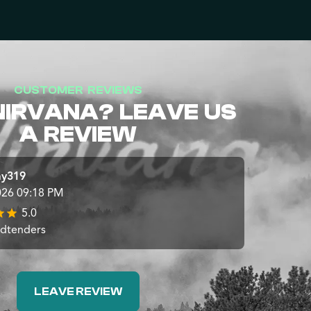
CUSTOMER REVIEWS
NIRVANA? LEAVE US
A REVIEW
ay319
026 09:18 PM
5.0
udtenders
LEAVE REVIEW