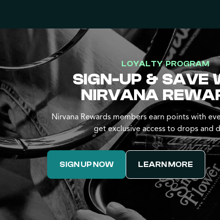
LOYALTY PROGRAM
SIGN-UP & SAVE 
NIRVANA REWA
Nirvana Rewards members earn points with eve
get exclusive access to drops and d
SIGN UP NOW
LEARN MORE