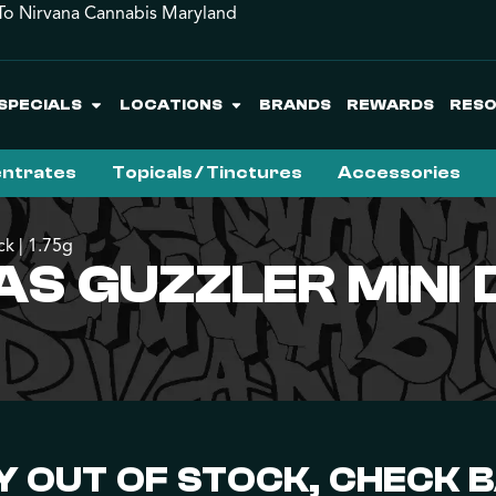
o Nirvana Cannabis Maryland
SPECIALS
LOCATIONS
BRANDS
REWARDS
RES
ntrates
Topicals / Tinctures
Accessories
k | 1.75g
 GUZZLER MINI D
 OUT OF STOCK, CHECK 