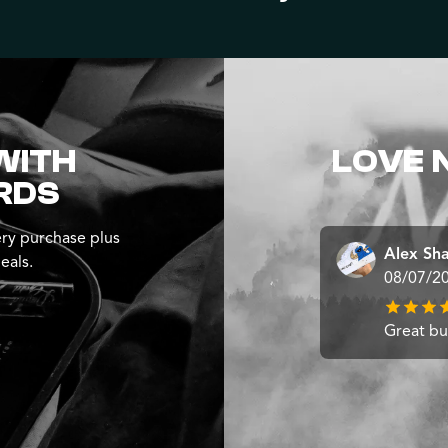
WITH
LOVE 
RDS
ry purchase plus
Alex Sh
eals.
08/07/2
Great b