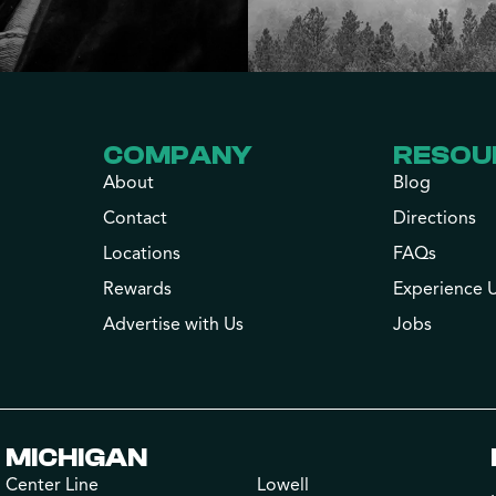
COMPANY
RESOU
About
Blog
Contact
Directions
Locations
FAQs
Rewards
Experience 
Advertise with Us
Jobs
MICHIGAN
Center Line
Lowell