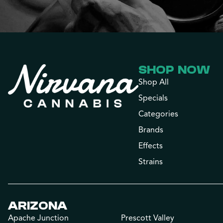
SHOP NOW
Shop All
Specials
Categories
Brands
Effects
Strains
ARIZONA
Apache Junction
Prescott Valley