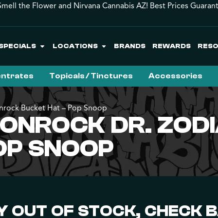
mell the Flower and Nirvana Cannabis AZ! Best Prices Guaran
SPECIALS
LOCATIONS
BRANDS
REWARDS
RES
ntrates
Topicals / Tinctures
Accessories
onrock Bucket Hat – Pop Snoop
OONROCK DR. ZO
OP SNOOP
 OUT OF STOCK, CHECK 