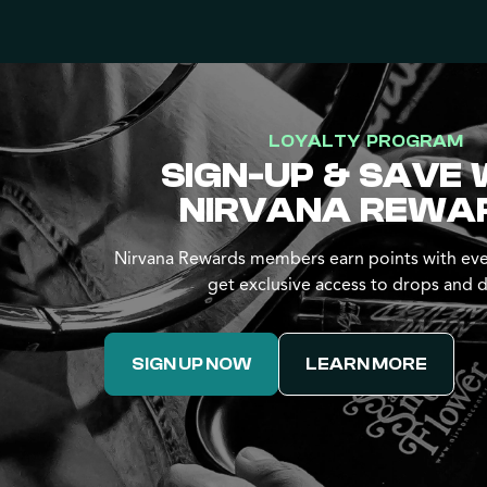
LOYALTY PROGRAM
SIGN-UP & SAVE 
NIRVANA REWA
Nirvana Rewards members earn points with eve
get exclusive access to drops and d
SIGN UP NOW
LEARN MORE