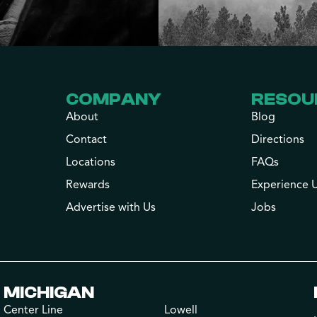
COMPANY
RESOU
About
Blog
Contact
Directions
Locations
FAQs
Rewards
Experience 
Advertise with Us
Jobs
MICHIGAN
Center Line
Lowell