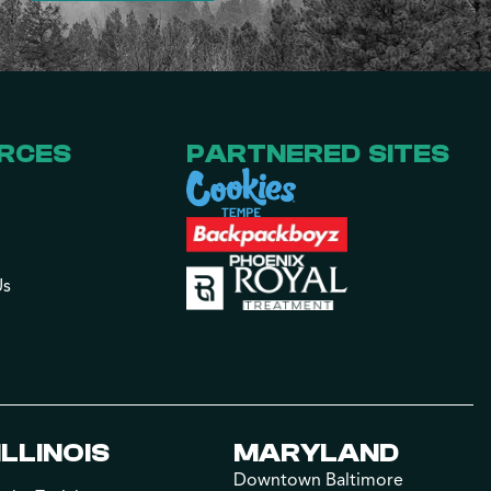
RCES
PARTNERED SITES
Us
ILLINOIS
MARYLAND
Downtown Baltimore