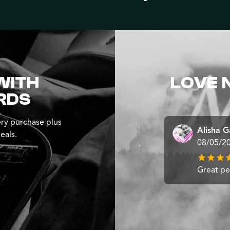
WITH
LOVE 
RDS
ry purchase plus
Alisha G
eals.
08/05/2
Great pe