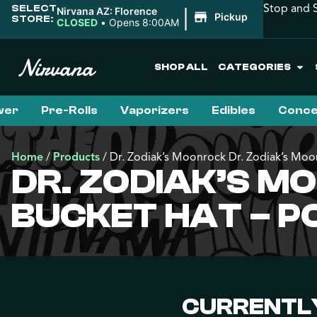
Stop and S
SELECT
|
Nirvana AZ: Florence
Pickup
STORE:
CLOSED
•
Opens 8:00AM
SHOP ALL
CATEGORIES
wer
Pre-Rolls
Vaporizers
Edibles
Conce
Home
/
Products
/
Dr. Zodiak’s Moonrock Dr. Zodiak’s Mo
DR. ZODIAK’S M
BUCKET HAT – P
CURRENTLY