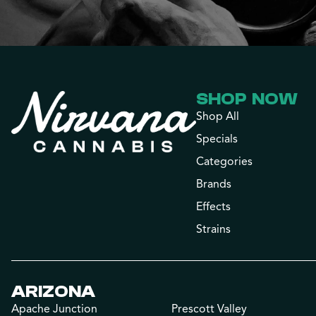
SHOP NOW
Shop All
Specials
Categories
Brands
Effects
Strains
ARIZONA
Apache Junction
Prescott Valley