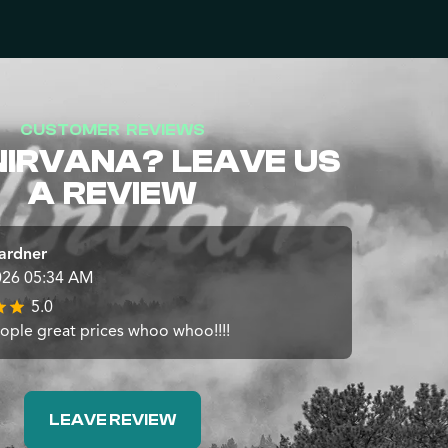
CUSTOMER REVIEWS
NIRVANA? LEAVE US
A REVIEW
ardner
026 05:34 AM
5.0
ople great prices whoo whoo!!!!
LEAVE REVIEW