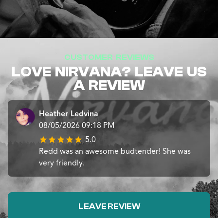
CUSTOMER REVIEWS
LOVE NIRVANA? LEAVE US
A REVIEW
Heather Ledvina
08/05/2026 09:18 PM
5.0
Redd was an awesome budtender! She was
very friendly.
LEAVE REVIEW