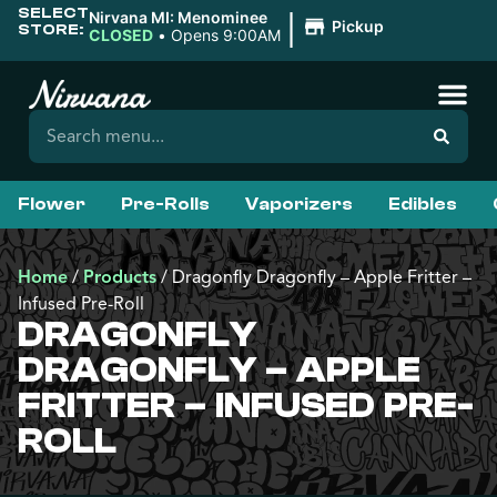
SELECT
|
Nirvana MI: Menominee
Pickup
STORE:
CLOSED
•
Opens 9:00AM
Flower
Pre-Rolls
Vaporizers
Edibles
Home
/
Products
/
Dragonfly Dragonfly – Apple Fritter –
Infused Pre-Roll
DRAGONFLY
DRAGONFLY – APPLE
FRITTER – INFUSED PRE-
ROLL