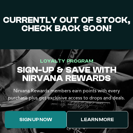
CURRENTLY OUT OF STOCK,
CHECK BACK SOON!
LOYALTY PROGRAM
SIGN-UP & SAVE WITH
NIRVANA REWARDS
Nirvana Rewards members earn points with every
purchase plus get exclusive access to drops and deals.
SIGN UP NOW
LEARN MORE