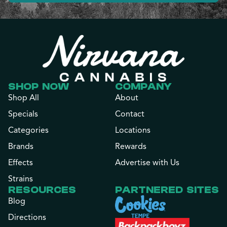
SHOP NOW
COMPANY
Shop All
About
Specials
Contact
Categories
Locations
Brands
Rewards
Effects
Advertise with Us
Strains
RESOURCES
PARTNERED SITES
Blog
Directions