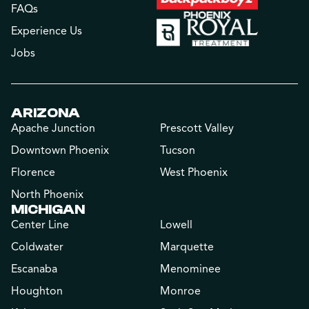
FAQs
Experience Us
Jobs
ARIZONA
Apache Junction
Prescott Valley
Downtown Phoenix
Tucson
Florence
West Phoenix
North Phoenix
MICHIGAN
Center Line
Lowell
Coldwater
Marquette
Escanaba
Menominee
Houghton
Monroe