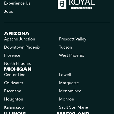
Experience Us
Jobs
ARIZONA
Apache Junction
Prescott Valley
Downtown Phoenix
Tucson
Florence
West Phoenix
North Phoenix
MICHIGAN
Center Line
Lowell
Coldwater
Marquette
Escanaba
Menominee
Houghton
Monroe
Kalamazoo
Sault Ste. Marie
ILLINOIS
MARYLAND