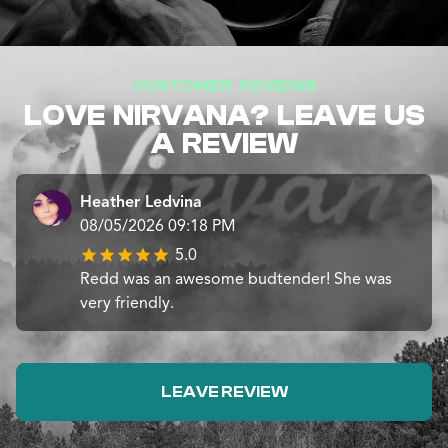
CUSTOMER REVIEWS
LOVE NIRVANA? LEAVE US
A REVIEW
Heather Ledvina
08/05/2026 09:18 PM
5.0
Redd was an awesome budtender! She was
very friendly.
LEAVE REVIEW