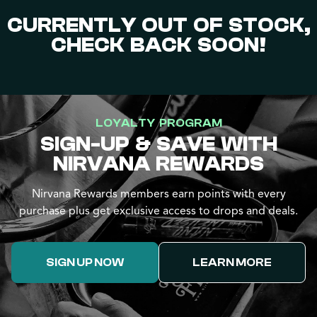
CURRENTLY OUT OF STOCK,
CHECK BACK SOON!
LOYALTY PROGRAM
SIGN-UP & SAVE WITH
NIRVANA REWARDS
Nirvana Rewards members earn points with every
purchase plus get exclusive access to drops and deals.
SIGN UP NOW
LEARN MORE