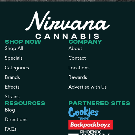
SHOP NOW
COMPANY
Shop All
About
Specials
Contact
Categories
Locations
Brands
Rewards
Effects
Advertise with Us
Strains
RESOURCES
PARTNERED SITES
Blog
Directions
FAQs