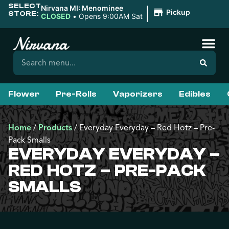
SELECT
|
Nirvana MI: Menominee
Pickup
STORE:
CLOSED
•
Opens 9:00AM Sat
Flower
Pre-Rolls
Vaporizers
Edibles
Home
/
Products
/
Everyday Everyday – Red Hotz – Pre-
Pack Smalls
EVERYDAY EVERYDAY –
RED HOTZ – PRE-PACK
SMALLS