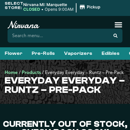
SELECT
|
Nirvana MI: Marquette
Pickup
STORE:
CLOSED
•
Opens 9:00AM
Flower
Pre-Rolls
Vaporizers
Edibles
Home
/
Products
/
Everyday Everyday – Runtz – Pre-Pack
EVERYDAY EVERYDAY –
RUNTZ – PRE-PACK
CURRENTLY OUT OF STOCK,