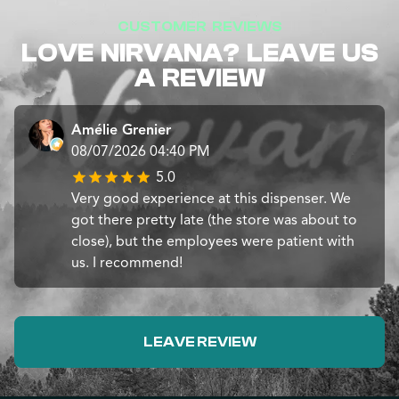
CUSTOMER REVIEWS
LOVE NIRVANA? LEAVE US
A REVIEW
Amélie Grenier
08/07/2026 04:40 PM
5.0
Very good experience at this dispenser. We
got there pretty late (the store was about to
close), but the employees were patient with
us. I recommend!
LEAVE REVIEW