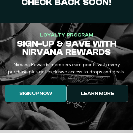
CHECK BACK SOON!
LOYALTY PROGRAM
SIGN-UP & SAVE WITH
NIRVANA REWARDS
Nirvana Rewards members earn points with every
purchase plus get exclusive access to drops and deals.
SIGN UP NOW
LEARN MORE