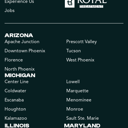
Experience Us
Jobs
ARIZONA
Apache Junction
Prescott Valley
Downtown Phoenix
Tucson
Florence
West Phoenix
North Phoenix
MICHIGAN
Center Line
Lowell
Coldwater
Marquette
Escanaba
Menominee
Houghton
Monroe
Kalamazoo
Sault Ste. Marie
ILLINOIS
MARYLAND