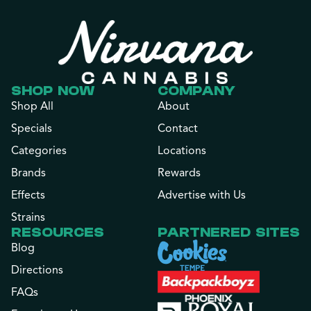
SHOP NOW
COMPANY
Shop All
About
Specials
Contact
Categories
Locations
Brands
Rewards
Effects
Advertise with Us
Strains
RESOURCES
PARTNERED SITES
Blog
Directions
FAQs