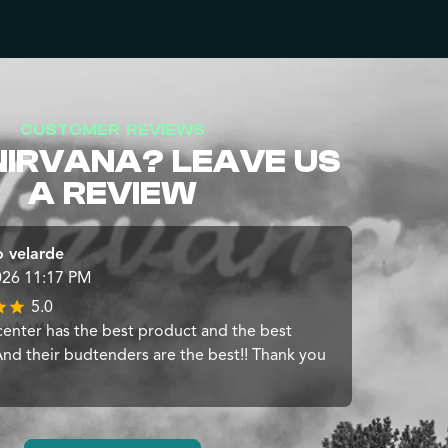
CUSTOMER REVIEWS
NIRVANA? LEAVE US
A REVIEW
 velarde
026 11:17 PM
5.0
center has the best product and the best
 And their budtenders are the best!! Thank you