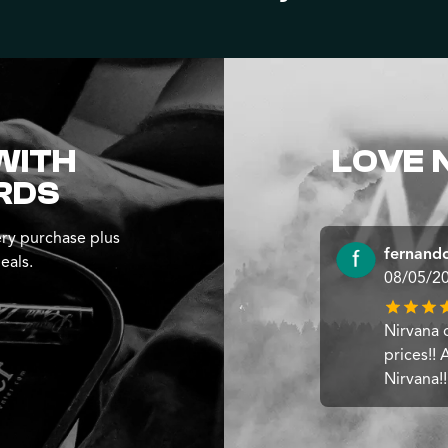
WITH
LOVE 
RDS
ry purchase plus
fernando
eals.
08/05/2
Nirvana 
prices!!
Nirvana!!