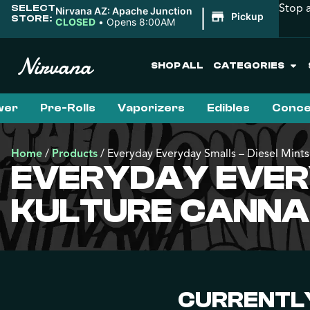
Stop 
SELECT
|
Nirvana AZ: Apache Junction
Pickup
STORE:
CLOSED
•
Opens 8:00AM
SHOP ALL
CATEGORIES
wer
Pre-Rolls
Vaporizers
Edibles
Conce
Home
/
Products
/
Everyday Everyday Smalls – Diesel Mints
EVERYDAY EVERY
KULTURE CANNA
CURRENTLY