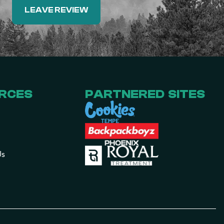
LEAVE REVIEW
RCES
PARTNERED SITES
Us