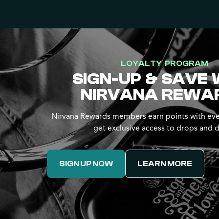
LOYALTY PROGRAM
SIGN-UP & SAVE 
NIRVANA REWA
Nirvana Rewards members earn points with eve
get exclusive access to drops and d
SIGN UP NOW
LEARN MORE