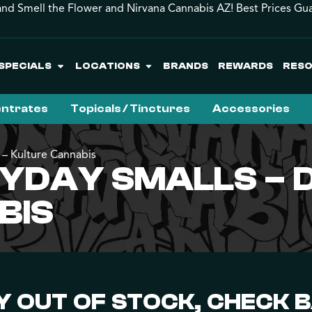
and Smell the Flower and Nirvana Cannabis AZ! Best Prices Gu
SPECIALS
LOCATIONS
BRANDS
REWARDS
RES
ntrates
Topicals / Tinctures
Accessories
 – Kulture Cannabis
DAY SMALLS – DI
BIS
 OUT OF STOCK, CHECK 