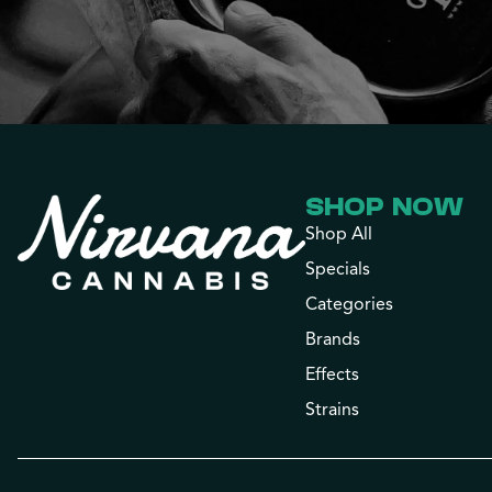
SHOP NOW
Shop All
Specials
Categories
Brands
Effects
Strains