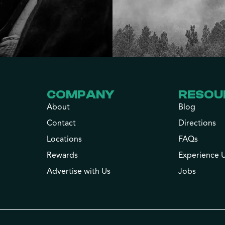
COMPANY
RESOU
About
Blog
Contact
Directions
Locations
FAQs
Rewards
Experience 
Advertise with Us
Jobs